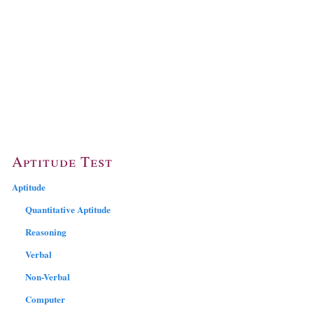
Aptitude Test
Aptitude
Quantitative Aptitude
Reasoning
Verbal
Non-Verbal
Computer