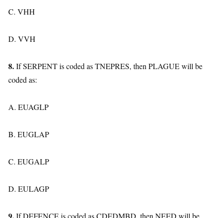
C. VHH
D. VVH
8.
If SERPENT is coded as TNEPRES, then PLAGUE will be
coded as:
A. EUAGLP
B. EUGLAP
C. EUGALP
D. EULAGP
9.
If DEFENCE is coded as CDEDMBD, then NEED will be