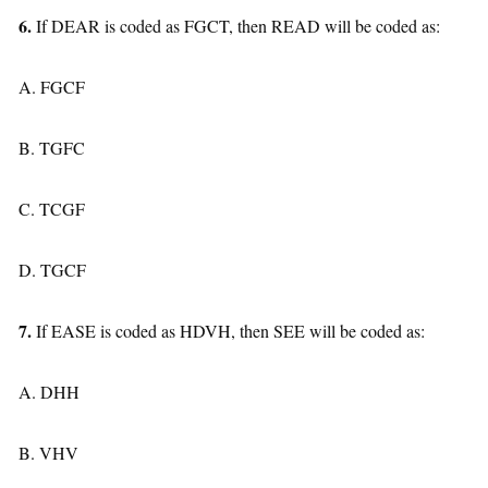
6.
If DEAR is coded as FGCT, then READ will be coded as:
A. FGCF
B. TGFC
C. TCGF
D. TGCF
7.
If EASE is coded as HDVH, then SEE will be coded as:
A. DHH
B. VHV