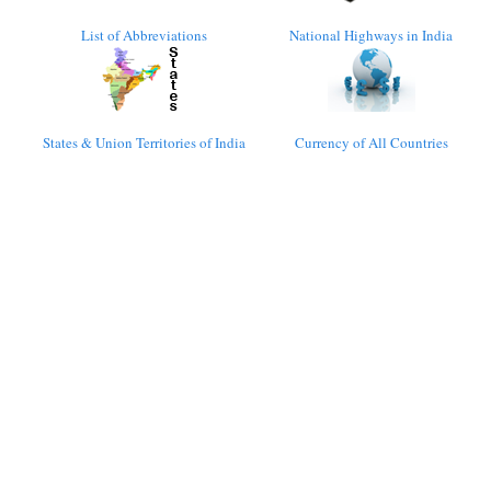
List of Abbreviations
National Highways in India
States & Union Territories of India
Currency of All Countries