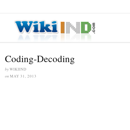
≡ MENU
Coding-Decoding
by
WIKIIND
on
MAY 31, 2013