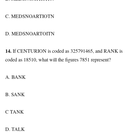
C. MEDSNOARTIOTN
D. MEDSNOARTOITN
14.
If CENTURION is coded as 325791465, and RANK is
coded as 18510, what will the figures 7851 represent?
A. BANK
B. SANK
C TANK
D. TALK