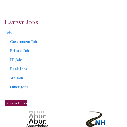
Latest Jobs
Jobs
Government Jobs
Private Jobs
IT Jobs
Bank Jobs
Walk-In
Other Jobs
Popular Links