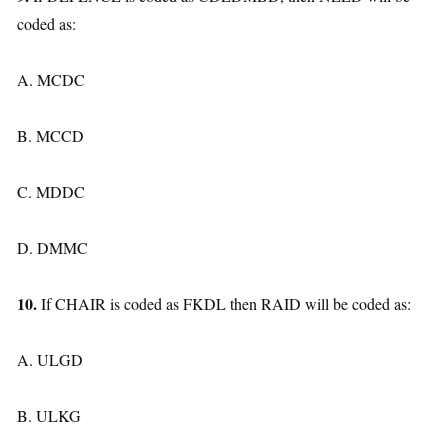
coded as:
A. MCDC
B. MCCD
C. MDDC
D. DMMC
10.
If CHAIR is coded as FKDL then RAID will be coded as:
A. ULGD
B. ULKG