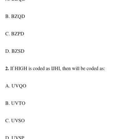
B. BZQD
C. BZPD
D. BZSD
2.
If HIGH is coded as IJHI, then will be coded as:
A. UVQO
B. UVTO
C. UVSO
D. UVSP