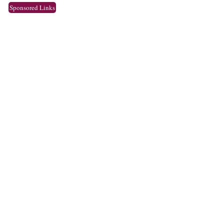
Sponsored Links