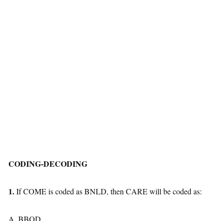
CODING-DECODING
1.
If COME is coded as BNLD, then CARE will be coded as:
A. BBQD