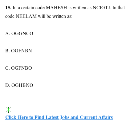
15.
In a certain code MAHESH is written as NCIGTJ. In that
code NEELAM will be written as:
A. OGGNCO
B. OGFNBN
C. OGFNBO
D. OGHBNO
Click Here to Find Latest Jobs and Current Affairs