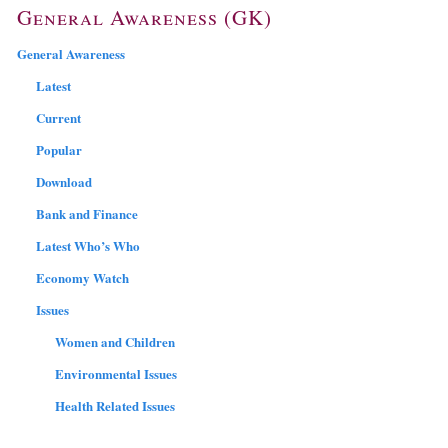
General Awareness (GK)
General Awareness
Latest
Current
Popular
Download
Bank and Finance
Latest Who’s Who
Economy Watch
Issues
Women and Children
Environmental Issues
Health Related Issues