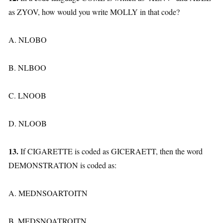
as ZYOV, how would you write MOLLY in that code?
A. NLOBO
B. NLBOO
C. LNOOB
D. NLOOB
13.
If CIGARETTE is coded as GICERAETT, then the word
DEMONSTRATION is coded as:
A. MEDNSOARTOITN
B. MEDSNOATROITN