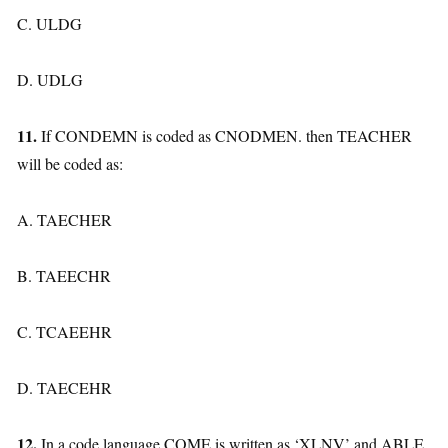
C. ULDG
D. UDLG
11.
If CONDEMN is coded as CNODMEN. then TEACHER
will be coded as:
A. TAECHER
B. TAEECHR
C. TCAEEHR
D. TAECEHR
12.
In a code language COME is written as ‘XLNV’ and ABLE