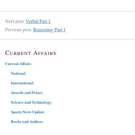
Next post:
Verbal Part 1
Previous post:
Reasoning Part 1
Current Affairs
Current Affairs
National
International
Awards and Prizes
Science and Technology
Sports News Update
Books and Authors