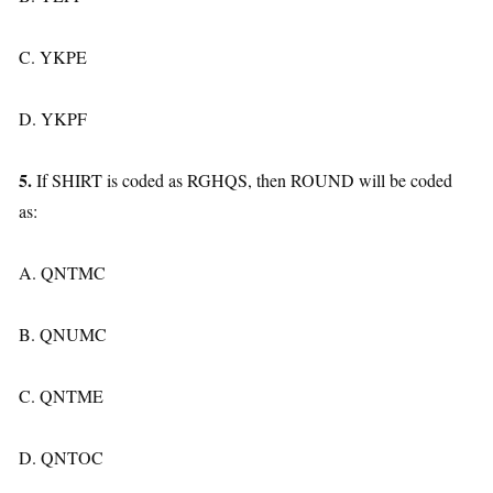
C. YKPE
D. YKPF
5.
If SHIRT is coded as RGHQS, then ROUND will be coded
as:
A. QNTMC
B. QNUMC
C. QNTME
D. QNTOC