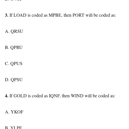
3.
If LOAD is coded as MPBE, then PORT will be coded as:
A. QRSU
B. QPRU
C. QPUS
D. QPSU
4.
If GOLD is coded as IQNF, then WIND will be coded as:
A. YKOF
B. YLPF