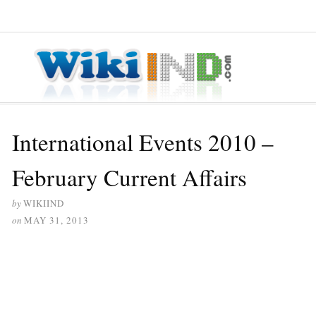
≡ MENU
International Events 2010 –
February Current Affairs
by
WIKIIND
on
MAY 31, 2013