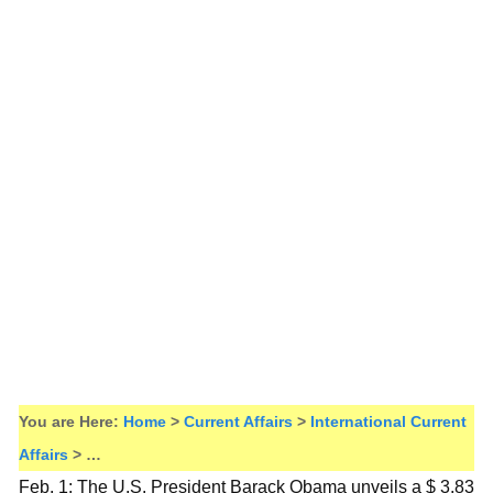
You are Here:
Home
>
Current Affairs
>
International Current
Affairs
> …
Feb. 1: The U.S. President Barack Obama unveils a $ 3.83