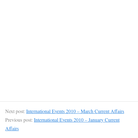
Next post:
International Events 2010 – March Current Affairs
Previous post:
International Events 2010 – January Current
Affairs