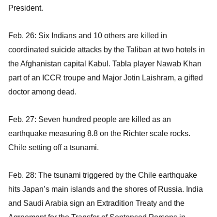
President.
Feb. 26: Six Indians and 10 others are killed in
coordinated suicide attacks by the Taliban at two hotels in
the Afghanistan capital Kabul. Tabla player Nawab Khan
part of an ICCR troupe and Major Jotin Laishram, a gifted
doctor among dead.
Feb. 27: Seven hundred people are killed as an
earthquake measuring 8.8 on the Richter scale rocks.
Chile setting off a tsunami.
Feb. 28: The tsunami triggered by the Chile earthquake
hits Japan’s main islands and the shores of Russia. India
and Saudi Arabia sign an Extradition Treaty and the