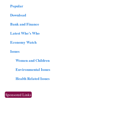
Popular
Download
Bank and Finance
Latest Who’s Who
Economy Watch
Issues
Women and Children
Environmental Issues
Health Related Issues
Sponsored Links