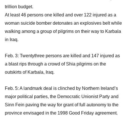
trillion budget.
At least 46 persons one killed and over 122 injured as a
woman suicide bomber detonates an explosives belt while
walking among a group of pilgrims on their way to Karbala
in Iraq.
Feb. 3: Twentythree persons are killed and 147 injured as
a blast rips through a crowd of Shia pilgrims on the
outskirts of Karbala, Iraq.
Feb. 5: A landmark deal is clinched by Northern Ireland’s
major political parties, the Democratic Unionist Party and
Sinn Fein paving the way for grant of full autonomy to the
province envisaged in the 1998 Good Friday agreement.