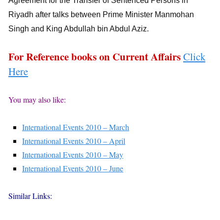
Agreement for the Transfer of Sentenced Persons in
Riyadh after talks between Prime Minister Manmohan
Singh and King Abdullah bin Abdul Aziz.
For Reference books on Current Affairs
Click
Here
You may also like:
International Events 2010 – March
International Events 2010 – April
International Events 2010 – May
International Events 2010 – June
Similar Links: