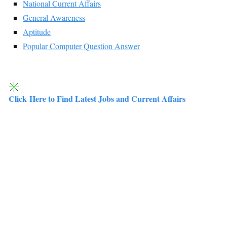
National Current Affairs
General Awareness
Aptitude
Popular Computer Question Answer
Click Here to Find Latest Jobs and Current Affairs