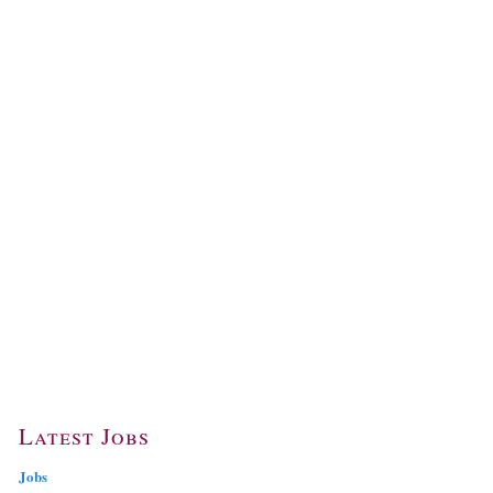
Latest Jobs
Jobs