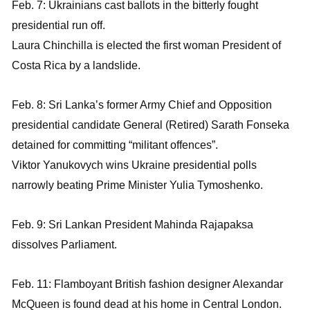
Feb. 7: Ukrainians cast ballots in the bitterly fought
presidential run off.
Laura Chinchilla is elected the first woman President of
Costa Rica by a landslide.
Feb. 8: Sri Lanka’s former Army Chief and Opposition
presidential candidate General (Retired) Sarath Fonseka
detained for committing “militant offences”.
Viktor Yanukovych wins Ukraine presidential polls
narrowly beating Prime Minister Yulia Tymoshenko.
Feb. 9: Sri Lankan President Mahinda Rajapaksa
dissolves Parliament.
Feb. 11: Flamboyant British fashion designer Alexandar
McQueen is found dead at his home in Central London.