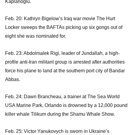
Kaplanoglu.
Feb. 20: Kathryn Bigelow’s Iraq war movie The Hurt
Locker sweeps the BAFTAs picking up six gongs out of
eight she was nominated for.
Feb. 23: Abdolmalek Rigi, leader of Jundallah, a high-
profile anti-Iran militant group is arrested after authorities
force his plane to land at the southern port city of Bandar
Abbas.
Feb. 24: Dawn Brancheau, a trainer at The Sea World
USA Marine Park, Orlando is drowned by a 12,000 pound
killer whale Tilikum during the Shamu Whale Show.
Feb. 25: Victor Yanukovych is sworn in Ukraine’s