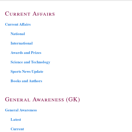
Current Affairs
Current Affairs
National
International
Awards and Prizes
Science and Technology
Sports News Update
Books and Authors
General Awareness (GK)
General Awareness
Latest
Current