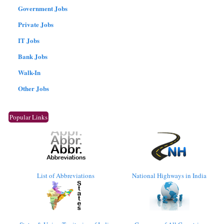
Government Jobs
Private Jobs
IT Jobs
Bank Jobs
Walk-In
Other Jobs
Popular Links
List of Abbreviations
National Highways in India