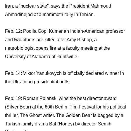
Iran, a “nuclear state”, says the President Mahmoud
Ahmadinejad at a mammoth rally in Tehran.
Feb. 12: Podila Gopi Kumar an Indian-American professor
and two others are killed after Amy Bishop, a
neurobiologist opens fire at a faculty meeting at the
University of Alabama at Huntsville.
Feb. 14: Viktor Yanukovych is officially declared winner in
the Ukrainian presidential polls.
Feb. 19: Roman Polanski wins the best director award
(Silver Bear) at the 60th Berlin Film Festival for his political
thriller, The Ghost writer. The Golden Bear is bagged by a
Turkish family drama Bal (Honey) by director Semih