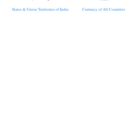
States & Union Territories of India
Currency of All Countries