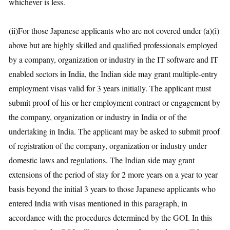
whichever is less.
(ii)For those Japanese applicants who are not covered under (a)(i)
above but are highly skilled and qualified professionals employed
by a company, organization or industry in the IT software and IT
enabled sectors in India, the Indian side may grant multiple-entry
employment visas valid for 3 years initially. The applicant must
submit proof of his or her employment contract or engagement by
the company, organization or industry in India or of the
undertaking in India. The applicant may be asked to submit proof
of registration of the company, organization or industry under
domestic laws and regulations. The Indian side may grant
extensions of the period of stay for 2 more years on a year to year
basis beyond the initial 3 years to those Japanese applicants who
entered India with visas mentioned in this paragraph, in
accordance with the procedures determined by the GOI. In this