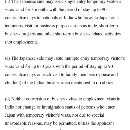
(ii) The Japanese side may issue single entry temporary visitor’s
visas valid for 3 months with the period of stay up to 90
consecutive days to nationals of India who travel to Japan on a
temporary visit for business purposes such as trade, short-term
business projects and other short-term business related activities
(not employment).
(c) The Japanese side may issue multiple entry temporary visitor’s
visas valid for up to 3 years with the period of stay up to 90
consecutive days on each visit to family members (spouse and
children) of the Indian businessmen mentioned in (a) above.
(d) Neither conversion of business visas to employment visas in
India nor change of immigration status of persons who enter
Japan with temporary visitor’s visas, not due to special
unavoidable reasons, may be permitted, unless the applicant