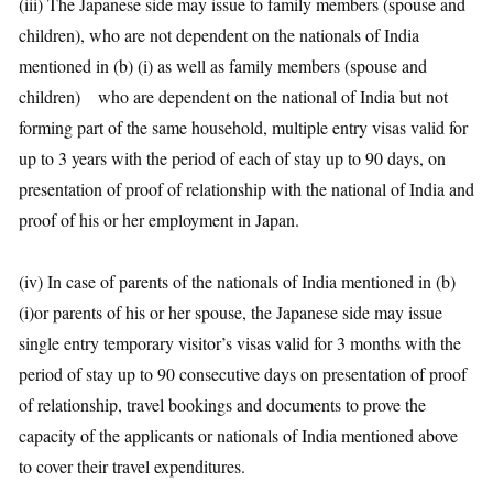
(iii) The Japanese side may issue to family members (spouse and
children), who are not dependent on the nationals of India
mentioned in (b) (i) as well as family members (spouse and
children) who are dependent on the national of India but not
forming part of the same household, multiple entry visas valid for
up to 3 years with the period of each of stay up to 90 days, on
presentation of proof of relationship with the national of India and
proof of his or her employment in Japan.
(iv) In case of parents of the nationals of India mentioned in (b)
(i)or parents of his or her spouse, the Japanese side may issue
single entry temporary visitor’s visas valid for 3 months with the
period of stay up to 90 consecutive days on presentation of proof
of relationship, travel bookings and documents to prove the
capacity of the applicants or nationals of India mentioned above
to cover their travel expenditures.