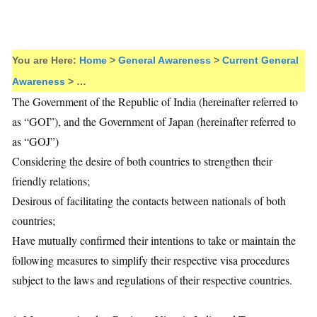
You are Here:
Home
>
General Awareness
>
Current General
Awareness
> …
The Government of the Republic of India (hereinafter referred to
as “GOI”), and the Government of Japan (hereinafter referred to
as “GOJ”)
Considering the desire of both countries to strengthen their
friendly relations;
Desirous of facilitating the contacts between nationals of both
countries;
Have mutually confirmed their intentions to take or maintain the
following measures to simplify their respective visa procedures
subject to the laws and regulations of their respective countries.