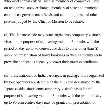
who meet certain criteria, such as members of companies listed
on recognized stock exchange, members of state and municipal
enterprises, government officials and cultural figures and other
persons judged by the Chief of Mission to be reliable.
(ii) The Japanese side may issue single entry temporary visitor’s
visas for the purpose of sightseeing valid for 3 months with the
period of stay up to 90 consecutive days to those other than (i)
above on presentation of travel bookings as well as documents to
prove the applicant’s capacity to cover their travel expenditures.
(iii) If the nationals of India participate in package tours organized
by tour operators registered with the GOI and designated by the
Japanese side, single entry temporary visitor’s visas for the
purpose of sightseeing valid for 3 months with the period of stay
up to 90 consecutive days may be granted on presentation of