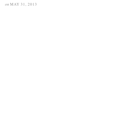
on
MAY 31, 2013