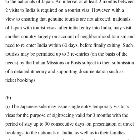
to the nationals of Japan. An interval of at least 2 months between
2 visits to India is required on a tourist visa. However, with a
view to ensuring that genuine tourists are not affected, nationals
of Japan with tourist visas, after initial entry into India, may visit
another country largely on account of neighbourhood tourism and
need to re-enter India within 60 days, before finally exiting. Such
tourists may be permitted up to 3 re-entries (on the basis of the
needs) by the Indian Missions or Posts subject to their submission
of a detailed itinerary and supporting documentation such as
ticket bookings.
(b)
(i) The Japanese side may issue single entry temporary visitor’s
visas for the purpose of sightseeing valid for 3 months with the
period of stay up to 90 consecutive days ,on presentation of travel
bookings, to the nationals of India, as well as to their families,