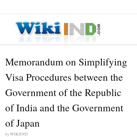
≡ MENU
Memorandum on Simplifying
Visa Procedures between the
Government of the Republic
of India and the Government
of Japan
by
WIKIIND