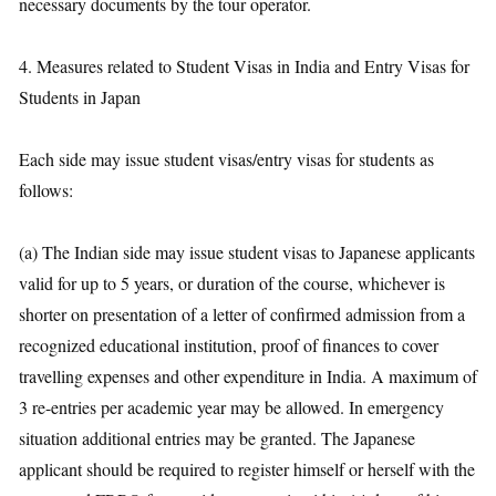
necessary documents by the tour operator.
4. Measures related to Student Visas in India and Entry Visas for
Students in Japan
Each side may issue student visas/entry visas for students as
follows:
(a) The Indian side may issue student visas to Japanese applicants
valid for up to 5 years, or duration of the course, whichever is
shorter on presentation of a letter of confirmed admission from a
recognized educational institution, proof of finances to cover
travelling expenses and other expenditure in India. A maximum of
3 re-entries per academic year may be allowed. In emergency
situation additional entries may be granted. The Japanese
applicant should be required to register himself or herself with the