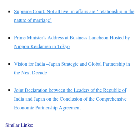
Supreme Court: Not all live- in affairs are ‘ relationship in the
nature of marriage’
Prime Minister’s Address at Business Luncheon Hosted by
Nippon Keidanren in Tokyo
Vision for India –Japan Strategic and Global Partnership in
the Next Decade
Joint Declaration between the Leaders of the Republic of
India and Japan on the Conclusion of the Comprehensive
Economic Partnership Agreement
Similar Links: