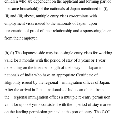
children who are dependent on the applicant and forming part of
the same household) of the nationals of Japan mentioned in (i),
(ii) and (iii) above, multiple entry visas co-terminus with
employment visas issued to the nationals of Japan, upon
presentation of proof of their relationship and a sponsoring letter
from their employer.
(b) (i) The Japanese side may issue single entry visas for working
valid for 3 months with the period of stay of 3 years or 1 year
depending on the intended length of their stay in Japan to
nationals of India who have an appropriate Certificate of
Eligibility issued by the regional immigration offices of Japan.
After the arrival in Japan, nationals of India can obtain from
the regional immigration offices a multiple re-entry permission
valid for up to 3 years consistent with the period of stay marked
on the landing permission granted at the port of entry. The GOJ