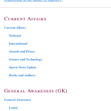
Current Affairs
Current Affairs
National
International
Awards and Prizes
Science and Technology
Sports News Update
Books and Authors
General Awareness (GK)
General Awareness
Latest