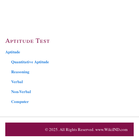
Aptitude Test
Aptitude
Quantitative Aptitude
Reasoning
Verbal
Non-Verbal
Computer
© 2025. All Rights Reserved. www.WikiIND.com