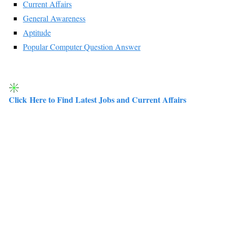
Current Affairs
General Awareness
Aptitude
Popular Computer Question Answer
Click Here to Find Latest Jobs and Current Affairs