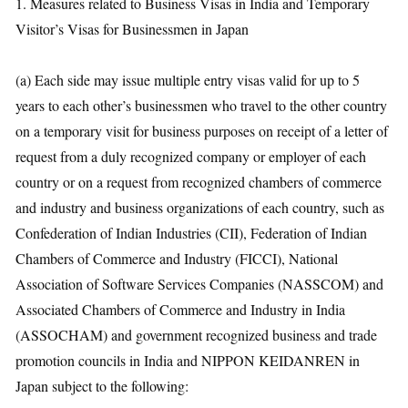
1. Measures related to Business Visas in India and Temporary
Visitor’s Visas for Businessmen in Japan
(a) Each side may issue multiple entry visas valid for up to 5
years to each other’s businessmen who travel to the other country
on a temporary visit for business purposes on receipt of a letter of
request from a duly recognized company or employer of each
country or on a request from recognized chambers of commerce
and industry and business organizations of each country, such as
Confederation of Indian Industries (CII), Federation of Indian
Chambers of Commerce and Industry (FICCI), National
Association of Software Services Companies (NASSCOM) and
Associated Chambers of Commerce and Industry in India
(ASSOCHAM) and government recognized business and trade
promotion councils in India and NIPPON KEIDANREN in
Japan subject to the following: