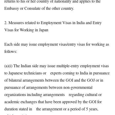
returns to his or her country of nationality and applies to the
Embassy or Consulate of the other country.
2. Measures related to Employment Visas in India and Entry
Visas for Working in Japan
Each side may issue employment visas/entry visas for working as
follows:
(a)(i) The Indian side may issue multiple-entry employment visas
to Japanese technicians or experts coming to India in pursuance
of bilateral arrangements between the GOI and the GOJ or in
pursuance of arrangements between non-governmental
organizations including arrangements regarding cultural or
academic exchanges that have been approved by the GOI for
duration stated in the arrangement or a period of 5 years,