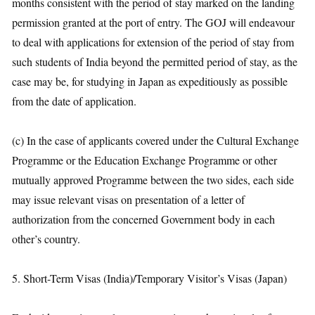
months consistent with the period of stay marked on the landing
permission granted at the port of entry. The GOJ will endeavour
to deal with applications for extension of the period of stay from
such students of India beyond the permitted period of stay, as the
case may be, for studying in Japan as expeditiously as possible
from the date of application.
(c) In the case of applicants covered under the Cultural Exchange
Programme or the Education Exchange Programme or other
mutually approved Programme between the two sides, each side
may issue relevant visas on presentation of a letter of
authorization from the concerned Government body in each
other’s country.
5. Short-Term Visas (India)/Temporary Visitor’s Visas (Japan)