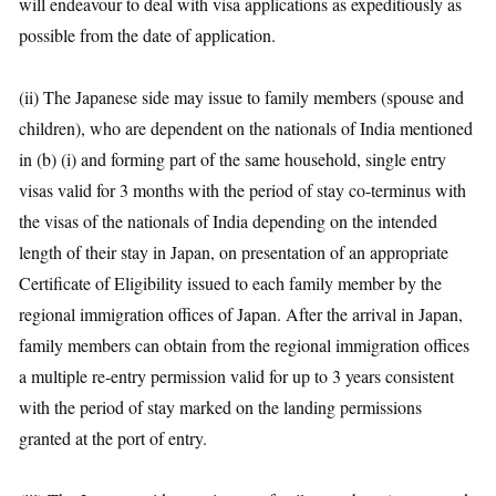
will endeavour to deal with visa applications as expeditiously as
possible from the date of application.
(ii) The Japanese side may issue to family members (spouse and
children), who are dependent on the nationals of India mentioned
in (b) (i) and forming part of the same household, single entry
visas valid for 3 months with the period of stay co-terminus with
the visas of the nationals of India depending on the intended
length of their stay in Japan, on presentation of an appropriate
Certificate of Eligibility issued to each family member by the
regional immigration offices of Japan. After the arrival in Japan,
family members can obtain from the regional immigration offices
a multiple re-entry permission valid for up to 3 years consistent
with the period of stay marked on the landing permissions
granted at the port of entry.