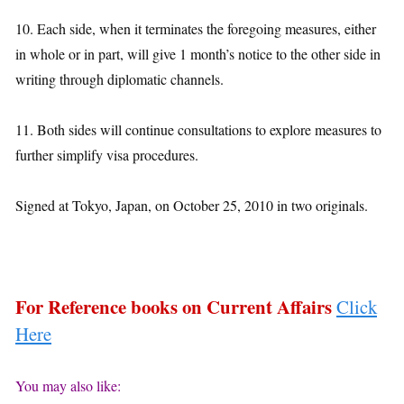
10. Each side, when it terminates the foregoing measures, either
in whole or in part, will give 1 month’s notice to the other side in
writing through diplomatic channels.
11. Both sides will continue consultations to explore measures to
further simplify visa procedures.
Signed at Tokyo, Japan, on October 25, 2010 in two originals.
For Reference books on Current Affairs
Click
Here
You may also like: