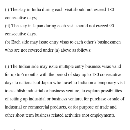
(i) The stay in India during each visit should not exceed 180
consecutive days;
(ii) The stay in Japan during each visit should not exceed 90
consecutive days.
(b) Each side may issue entry visas to each other’s businessmen
who are not covered under (a) above as follows:
(i) The Indian side may issue multiple entry business visas valid
for up to 6 months with the period of stay up to 180 consecutive
days to nationals of Japan who travel to India on a temporary visit
to establish industrial or business venture, to explore possibilities
of setting up industrial or business venture, for purchase or sale of
industrial or commercial products, or for purpose of trade and
other short term business related activities (not employment).