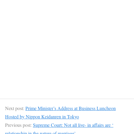
Next post:
Prime Minister’s Address at Business Luncheon
Hosted by Nippon Keidanren in Tokyo
Previous post:
Supreme Court: Not all live- in affairs are ‘
relationship in the nature of marriage’