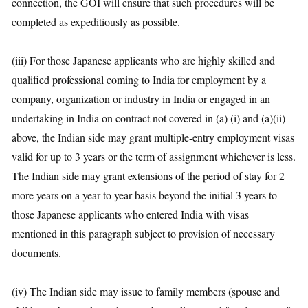
connection, the GOI will ensure that such procedures will be
completed as expeditiously as possible.
(iii) For those Japanese applicants who are highly skilled and
qualified professional coming to India for employment by a
company, organization or industry in India or engaged in an
undertaking in India on contract not covered in (a) (i) and (a)(ii)
above, the Indian side may grant multiple-entry employment visas
valid for up to 3 years or the term of assignment whichever is less.
The Indian side may grant extensions of the period of stay for 2
more years on a year to year basis beyond the initial 3 years to
those Japanese applicants who entered India with visas
mentioned in this paragraph subject to provision of necessary
documents.
(iv) The Indian side may issue to family members (spouse and