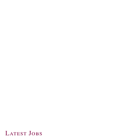
Latest Jobs