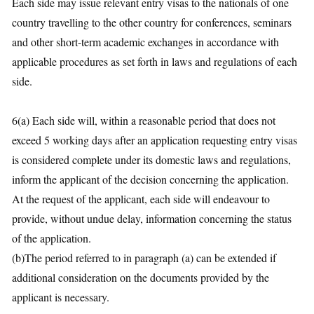
Each side may issue relevant entry visas to the nationals of one
country travelling to the other country for conferences, seminars
and other short-term academic exchanges in accordance with
applicable procedures as set forth in laws and regulations of each
side.
6(a) Each side will, within a reasonable period that does not
exceed 5 working days after an application requesting entry visas
is considered complete under its domestic laws and regulations,
inform the applicant of the decision concerning the application.
At the request of the applicant, each side will endeavour to
provide, without undue delay, information concerning the status
of the application.
(b)The period referred to in paragraph (a) can be extended if
additional consideration on the documents provided by the
applicant is necessary.