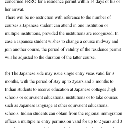
concerned FRRO for a residence permit within 14 days of his or
her arrival.
There will be no restriction with reference to the number of
courses a Japanese student can attend in one institution or
multiple institutions, provided the institutions are recognized. In
case a Japanese student wishes to change a course midway and
join another course, the period of validity of the residence permit
will be adjusted to the duration of the latter course.
(b) The Japanese side may issue single entry visas valid for 3
months, with the period of stay up to 2years and 3 months to
Indian students to receive education at Japanese colleges ,high
schools or equivalent educational institutions or to take courses
such as Japanese language at other equivalent educational
schools. Indian students can obtain from the regional immigration
offices a multiple re-entry permission valid for up to 2 years and 3