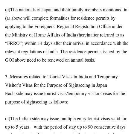
(c)The nationals of Japan and their family members mentioned in
(a) above will complete formalities for residence permits by
applying to the Foreigners’ Regional Registration Office under
the Ministry of Home Affairs of India (hereinafter referred to as
“FRRO”) within 14 days after their arrival in accordance with the
relevant regulations of India. The residence permits issued by the
GOI above need to be renewed on annual basis.
3. Measures related to Tourist Visas in India and Temporary
Visitor’s Visas for the Purpose of Sightseeing in Japan
Each side may issue tourist visas/temporary visitors visas for the
purpose of sightseeing as follows:
(a)The Indian side may issue multiple entry tourist visas valid for
up to 5 years with the period of stay up to 90 consecutive days