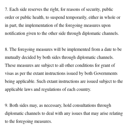
7. Each side reserves the right, for reasons of security, public
order or public health, to suspend temporarily, either in whole or
in part, the implementation of the foregoing measures upon
notification given to the other side through diplomatic channels.
8. The foregoing measures will be implemented from a date to be
mutually decided by both sides through diplomatic channels.
These measures are subject to all other conditions for grant of
visas as per the extant instructions issued by both Governments
being applicable. Such extant instructions are issued subject to the
applicable laws and regulations of each country.
9. Both sides may, as necessary, hold consultations through
diplomatic channels to deal with any issues that may arise relating
to the foregoing measures.