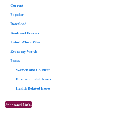
Current
Popular
Download
Bank and Finance
Latest Who’s Who
Economy Watch
Issues
Women and Children
Environmental Issues
Health Related Issues
Sponsored Links