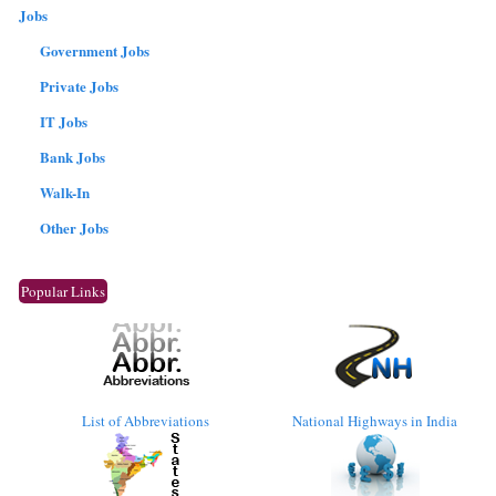
Jobs
Government Jobs
Private Jobs
IT Jobs
Bank Jobs
Walk-In
Other Jobs
Popular Links
List of Abbreviations
National Highways in India