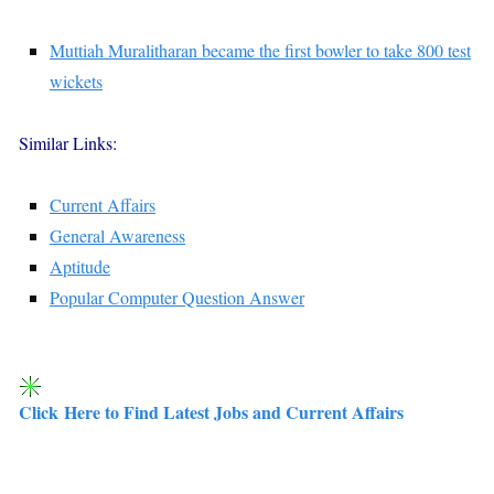
Muttiah Muralitharan became the first bowler to take 800 test
wickets
Similar Links:
Current Affairs
General Awareness
Aptitude
Popular Computer Question Answer
Click Here to Find Latest Jobs and Current Affairs