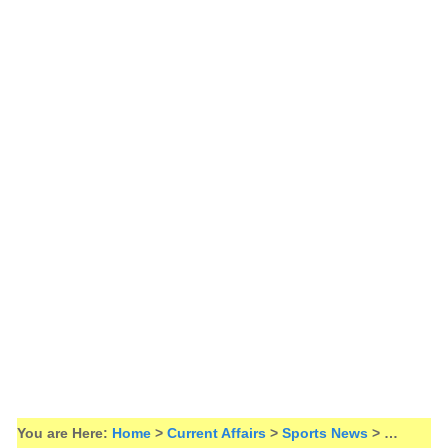
You are Here:
Home
>
Current Affairs
>
Sports News
> …