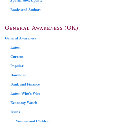
Sports News Update
Books and Authors
General Awareness (GK)
General Awareness
Latest
Current
Popular
Download
Bank and Finance
Latest Who’s Who
Economy Watch
Issues
Women and Children