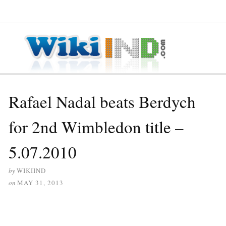
≡ MENU
Rafael Nadal beats Berdych
for 2nd Wimbledon title –
5.07.2010
by
WIKIIND
on
MAY 31, 2013