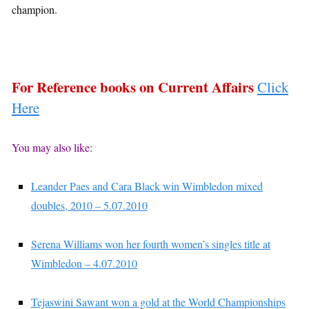
champion.
For Reference books on Current Affairs
Click
Here
You may also like:
Leander Paes and Cara Black win Wimbledon mixed
doubles, 2010 – 5.07.2010
Serena Williams won her fourth women’s singles title at
Wimbledon – 4.07.2010
Tejaswini Sawant won a gold at the World Championships