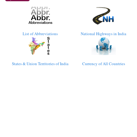
List of Abbreviations
National Highways in India
States & Union Territories of India
Currency of All Countries