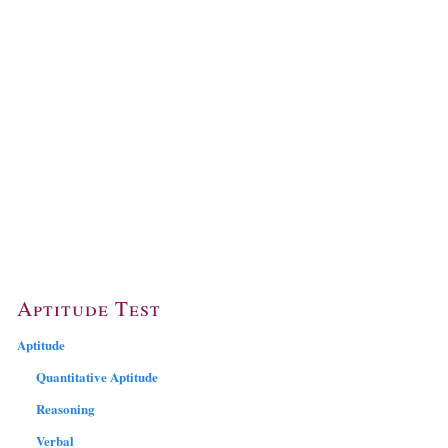
Aptitude Test
Aptitude
Quantitative Aptitude
Reasoning
Verbal