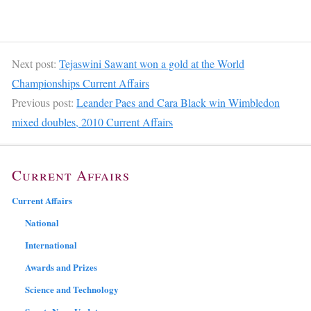
Next post:
Tejaswini Sawant won a gold at the World
Championships Current Affairs
Previous post:
Leander Paes and Cara Black win Wimbledon
mixed doubles, 2010 Current Affairs
Current Affairs
Current Affairs
National
International
Awards and Prizes
Science and Technology