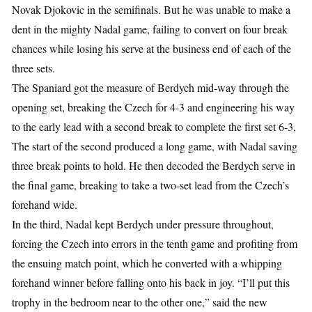
Novak Djokovic in the semifinals. But he was unable to make a
dent in the mighty Nadal game, failing to convert on four break
chances while losing his serve at the business end of each of the
three sets.
The Spaniard got the measure of Berdych mid-way through the
opening set, breaking the Czech for 4-3 and engineering his way
to the early lead with a second break to complete the first set 6-3,
The start of the second produced a long game, with Nadal saving
three break points to hold. He then decoded the Berdych serve in
the final game, breaking to take a two-set lead from the Czech’s
forehand wide.
In the third, Nadal kept Berdych under pressure throughout,
forcing the Czech into errors in the tenth game and profiting from
the ensuing match point, which he converted with a whipping
forehand winner before falling onto his back in joy. “I’ll put this
trophy in the bedroom near to the other one,” said the new