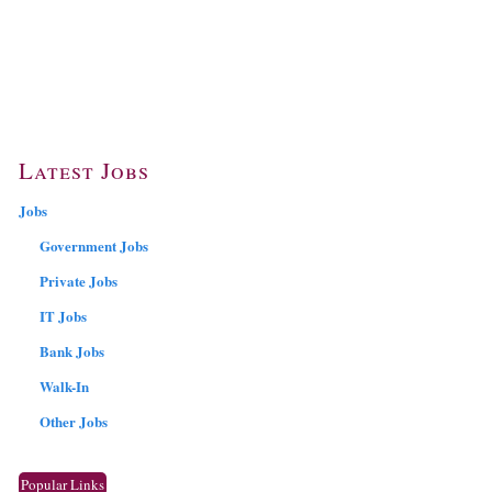
Latest Jobs
Jobs
Government Jobs
Private Jobs
IT Jobs
Bank Jobs
Walk-In
Other Jobs
Popular Links