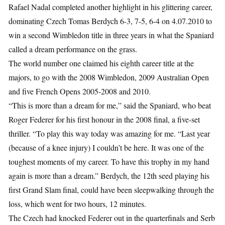
Rafael Nadal completed another highlight in his glittering career,
dominating Czech Tomas Berdych 6-3, 7-5, 6-4 on 4.07.2010 to
win a second Wimbledon title in three years in what the Spaniard
called a dream performance on the grass.
The world number one claimed his eighth career title at the
majors, to go with the 2008 Wimbledon, 2009 Australian Open
and five French Opens 2005-2008 and 2010.
“This is more than a dream for me,” said the Spaniard, who beat
Roger Federer for his first honour in the 2008 final, a five-set
thriller. “To play this way today was amazing for me. “Last year
(because of a knee injury) I couldn’t be here. It was one of the
toughest moments of my career. To have this trophy in my hand
again is more than a dream.” Berdych, the 12th seed playing his
first Grand Slam final, could have been sleepwalking through the
loss, which went for two hours, 12 minutes.
The Czech had knocked Federer out in the quarterfinals and Serb