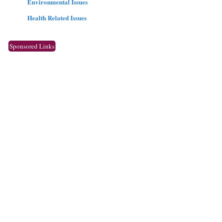
Environmental Issues
Health Related Issues
Sponsored Links