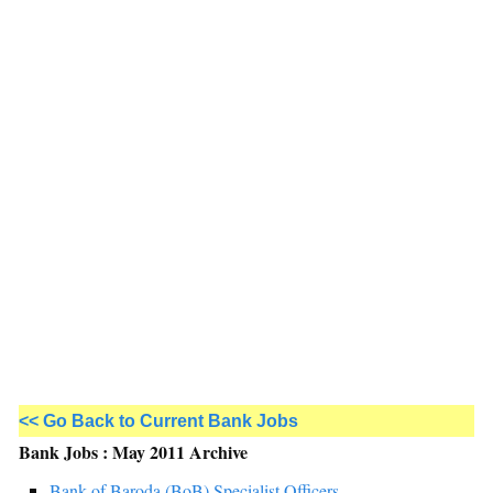
<< Go Back to Current Bank Jobs
Bank Jobs : May 2011 Archive
Bank of Baroda (BoB) Specialist Officers