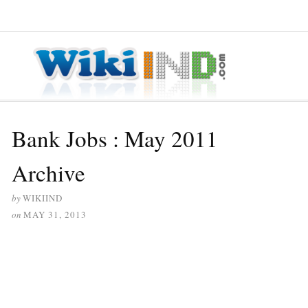
≡ MENU
Bank Jobs : May 2011
Archive
by
WIKIIND
on
MAY 31, 2013