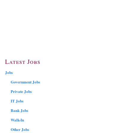
Latest Jobs
Jobs
Government Jobs
Private Jobs
IT Jobs
Bank Jobs
Walk-In
Other Jobs