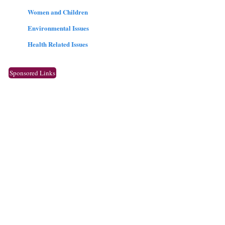
Women and Children
Environmental Issues
Health Related Issues
Sponsored Links