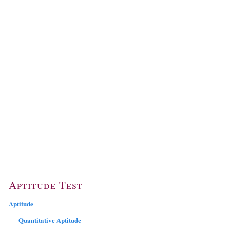
Aptitude Test
Aptitude
Quantitative Aptitude