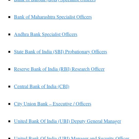
Bank of Maharashtra Specialist Officers
Andhra Bank Specialist Officers
State Bank of India (SBI) Probationary Officers
Reserve Bank of India (RBI) Research Officer
Central Bank of India (CBI)
City Union Bank – Executive / Officers
United Bank Of India (UBI) Deputy General Manager
United Bank Of India (UBI) Manager and Security Officer