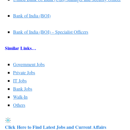
Bank of India (BOI)
Bank of India (BOI) – Specialist Officers
Similar Links…
Government Jobs
Private Jobs
IT Jobs
Bank Jobs
Walk-In
Others
Click Here to Find Latest Jobs and Current Affairs