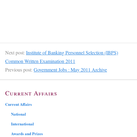
Next post:
Institute of Banking Personnel Selection (IBPS)
Common Written Examination 2011
Previous post:
Government Jobs : May 2011 Archive
Current Affairs
Current Affairs
National
International
Awards and Prizes