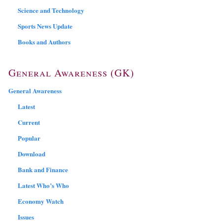
Science and Technology
Sports News Update
Books and Authors
General Awareness (GK)
General Awareness
Latest
Current
Popular
Download
Bank and Finance
Latest Who’s Who
Economy Watch
Issues