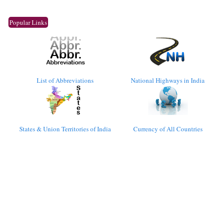
Popular Links
List of Abbreviations
National Highways in India
States & Union Territories of India
Currency of All Countries