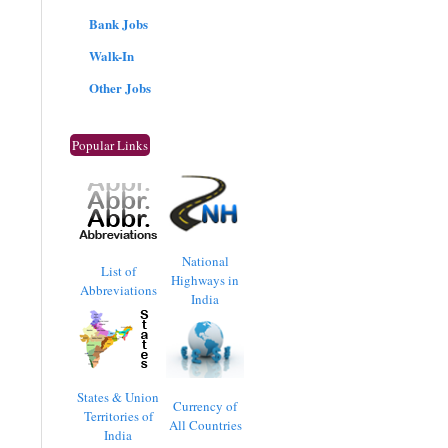
Bank Jobs
Walk-In
Other Jobs
Popular Links
National
List of
Highways in
Abbreviations
India
States & Union
Currency of
Territories of
All Countries
India