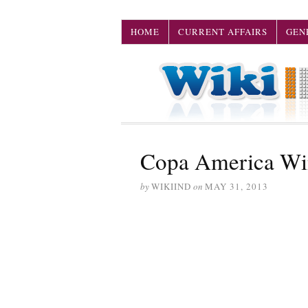
HOME
CURRENT AFFAIRS
GEN
Copa America Win
by
WIKIIND
on
MAY 31, 2013