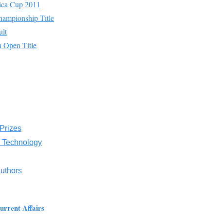
ica Cup 2011
ampionship Title
lt
h Open Title
 Prizes
d Technology
Authors
urrent Affairs