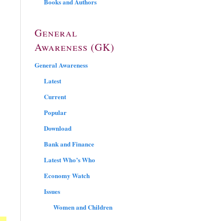
Books and Authors
General
Awareness (GK)
General Awareness
Latest
Current
Popular
Download
Bank and Finance
Latest Who’s Who
Economy Watch
Issues
Women and Children