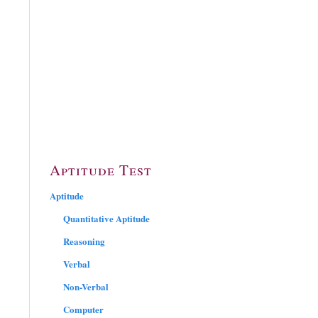
Aptitude Test
Aptitude
Quantitative Aptitude
Reasoning
Verbal
Non-Verbal
Computer