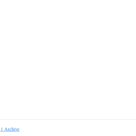
11 Archive