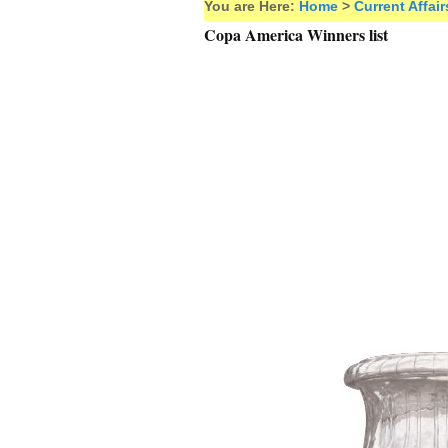
You are Here:
Home
>
Current Affair
Copa America Winners list