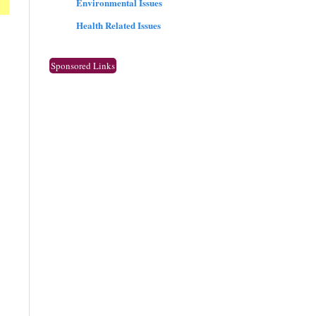
Environmental Issues
Health Related Issues
Sponsored Links