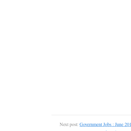
Next post:
Government Jobs : June 20