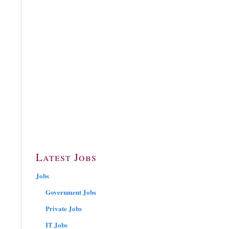
Latest Jobs
Jobs
Government Jobs
Private Jobs
IT Jobs