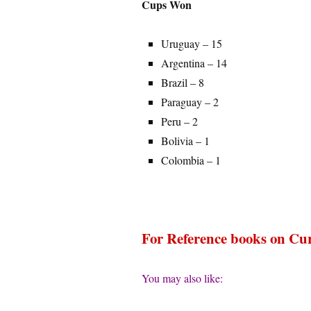
Cups Won
Uruguay – 15
Argentina – 14
Brazil – 8
Paraguay – 2
Peru – 2
Bolivia – 1
Colombia – 1
For Reference books on Cur
You may also like: