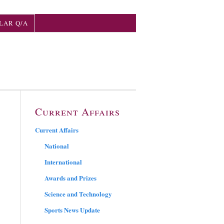
LAR Q/A
Current Affairs
Current Affairs
National
International
Awards and Prizes
Science and Technology
Sports News Update