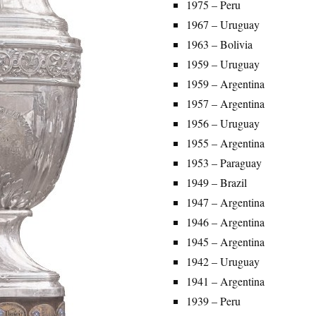
1975 – Peru
1967 – Uruguay
1963 – Bolivia
1959 – Uruguay
1959 – Argentina
1957 – Argentina
1956 – Uruguay
1955 – Argentina
1953 – Paraguay
1949 – Brazil
1947 – Argentina
1946 – Argentina
1945 – Argentina
1942 – Uruguay
1941 – Argentina
1939 – Peru