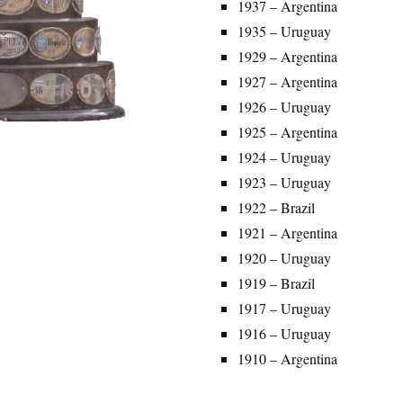
1937 – Argentina
1935 – Uruguay
1929 – Argentina
1927 – Argentina
1926 – Uruguay
1925 – Argentina
1924 – Uruguay
1923 – Uruguay
1922 – Brazil
1921 – Argentina
1920 – Uruguay
1919 – Brazil
1917 – Uruguay
1916 – Uruguay
1910 – Argentina