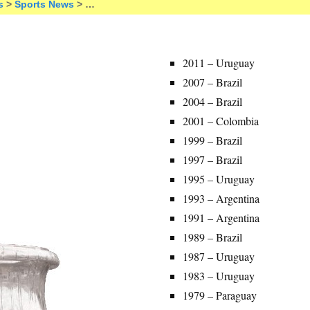
s
>
Sports News
> …
2011 – Uruguay
2007 – Brazil
2004 – Brazil
2001 – Colombia
1999 – Brazil
1997 – Brazil
1995 – Uruguay
1993 – Argentina
1991 – Argentina
1989 – Brazil
1987 – Uruguay
1983 – Uruguay
1979 – Paraguay