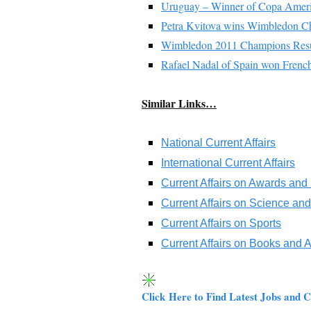
Uruguay – Winner of Copa Amer
Petra Kvitova wins Wimbledon Ch
Wimbledon 2011 Champions Resu
Rafael Nadal of Spain won Frenc
Similar Links…
National Current Affairs
International Current Affairs
Current Affairs on Awards and
Current Affairs on Science an
Current Affairs on Sports
Current Affairs on Books and 
Click Here to Find Latest Jobs and C