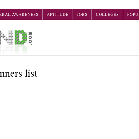
ERAL AWARENESS
APTITUDE
JOBS
COLLEGES
POPU
ners list