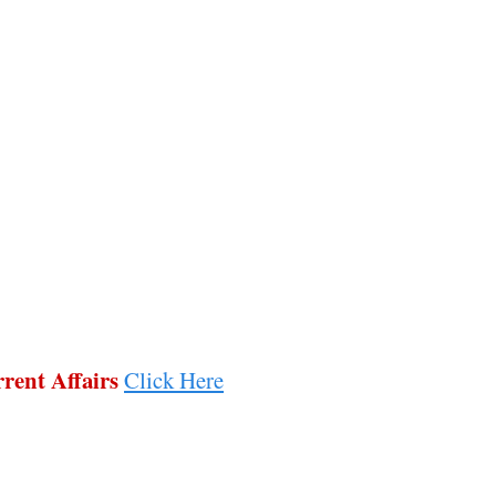
rent Affairs
Click Here