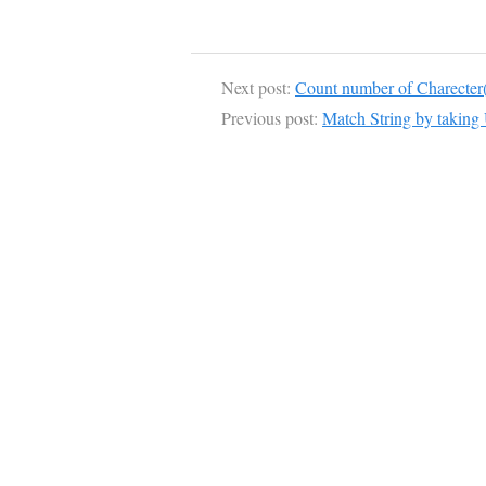
Next post:
Count number of Charecter(
Previous post:
Match String by taking