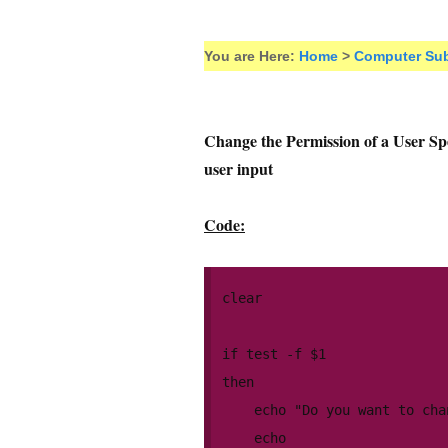
You are Here:
Home
>
Computer Sub
Change the Permission of a User Spec
user input
Code:
clear

if test -f $1

then

	echo "Do you want to change the permission of the file " $1

	echo
