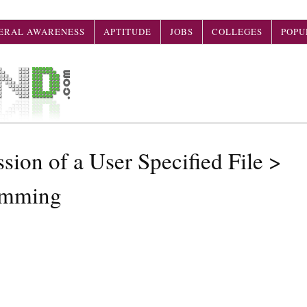
ERAL AWARENESS
APTITUDE
JOBS
COLLEGES
POPU
sion of a User Specified File >
amming