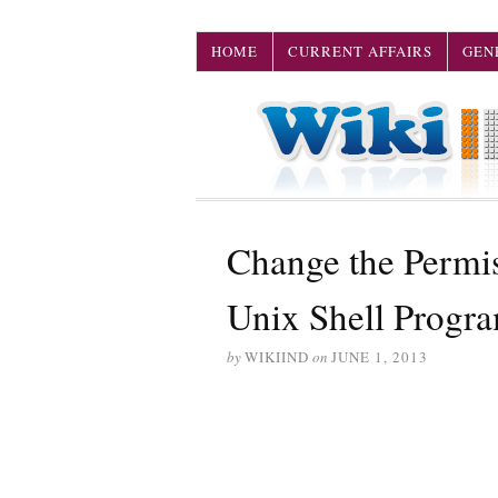
HOME
CURRENT AFFAIRS
GEN
Change the Permis
Unix Shell Progr
by
WIKIIND
on
JUNE 1, 2013