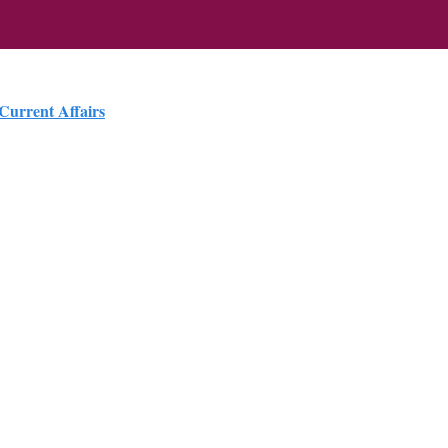
 Current Affairs