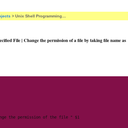
jects
> Unix Shell Programming…
ified File | Change the permission of a file by taking file name as