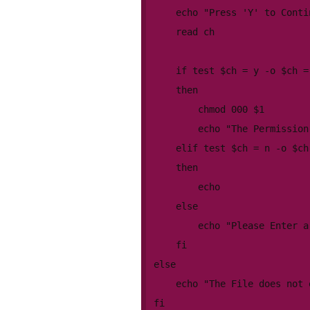
	echo "Press 'Y' to Continue or 'N' to Cancel"

	read ch

	if test $ch = y -o $ch = Y

	then

		chmod 000 $1

		echo "The Permission has been changed!!!"

	elif test $ch = n -o $ch = N

	then

		echo

	else

		echo "Please Enter a valid choice"

	fi

else

	echo "The File does not exist!!!"

fi
