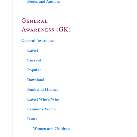
Books and Authors
General
Awareness (GK)
General Awareness
Latest
Current
Popular
Download
Bank and Finance
Latest Who’s Who
Economy Watch
Issues
Women and Children