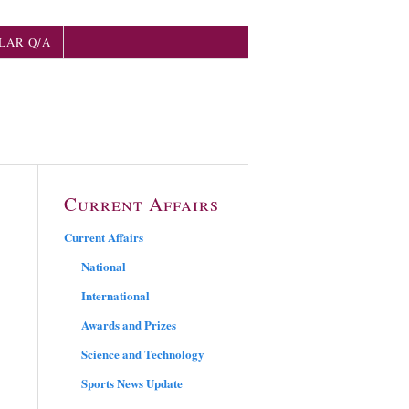
LAR Q/A
Current Affairs
Current Affairs
National
International
Awards and Prizes
Science and Technology
Sports News Update