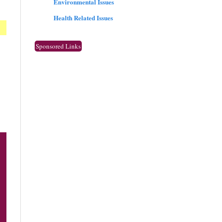
Environmental Issues
Health Related Issues
Sponsored Links