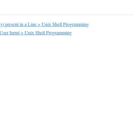
s) present in a Line > Unix Shell Programming
 User Input > Unix Shell Programming