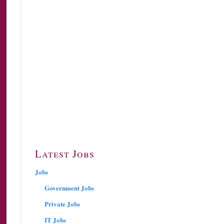
Latest Jobs
Jobs
Government Jobs
Private Jobs
IT Jobs