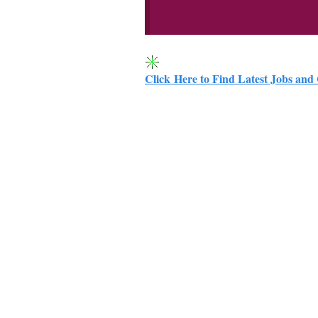
Click Here to Find Latest Jobs and