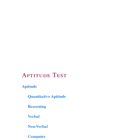
Aptitude Test
Aptitude
Quantitative Aptitude
Reasoning
Verbal
Non-Verbal
Computer