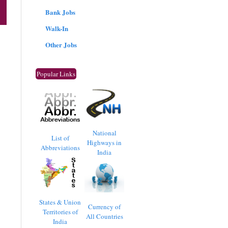
Bank Jobs
Walk-In
Other Jobs
Popular Links
National
List of
Highways in
Abbreviations
India
States & Union
Currency of
Territories of
All Countries
India