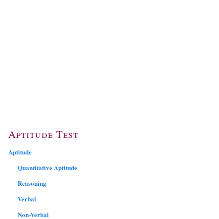
Aptitude Test
Aptitude
Quantitative Aptitude
Reasoning
Verbal
Non-Verbal