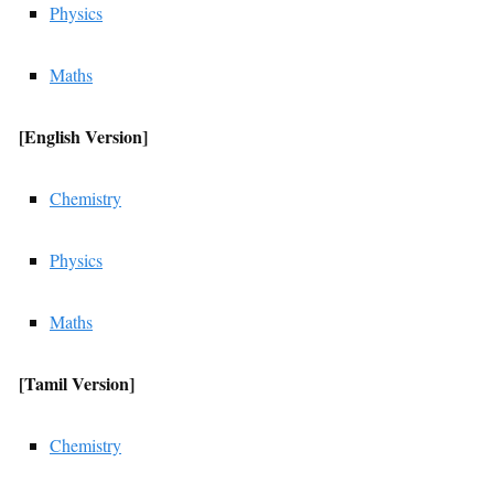
Physics
Maths
[English
Version]
Chemistry
Physics
Maths
[Tamil
Version]
Chemistry