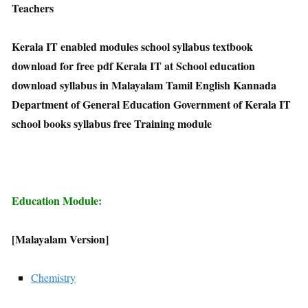
Teachers
Kerala IT enabled modules school syllabus textbook
download for free pdf Kerala IT at School education
download syllabus in Malayalam Tamil English Kannada
Department of General Education Government of Kerala IT
school books syllabus free Training module
Education Module:
[Malayalam Version]
Chemistry