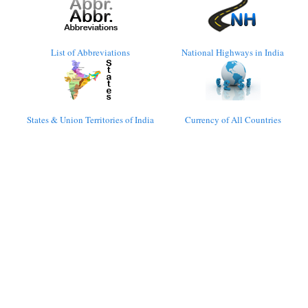
List of Abbreviations
National Highways in India
States & Union Territories of India
Currency of All Countries