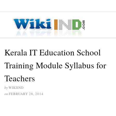
≡ MENU
Kerala IT Education School
Training Module Syllabus for
Teachers
by
WIKIIND
on
FEBRUARY 28, 2014