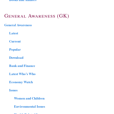
General Awareness (GK)
General Awareness
Latest
Current
Popular
Download
Bank and Finance
Latest Who’s Who
Economy Watch
Issues
Women and Children
Environmental Issues