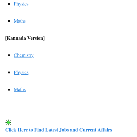
Physics
Maths
[Kannada
Version]
Chemistry
Physics
Maths
Click Here to Find Latest Jobs and Current Affairs