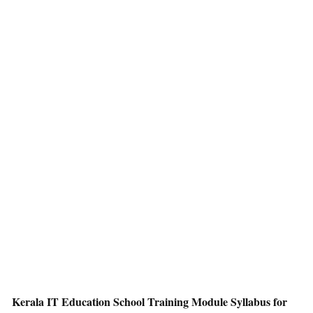
Kerala IT Education School Training Module Syllabus for