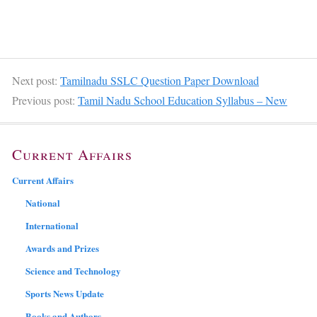
Next post:
Tamilnadu SSLC Question Paper Download
Previous post:
Tamil Nadu School Education Syllabus – New
Current Affairs
Current Affairs
National
International
Awards and Prizes
Science and Technology
Sports News Update
Books and Authors