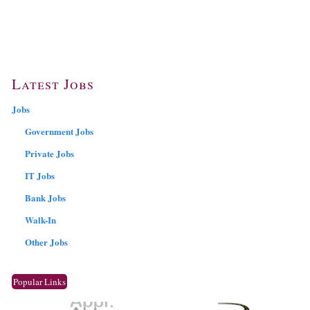
Latest Jobs
Jobs
Government Jobs
Private Jobs
IT Jobs
Bank Jobs
Walk-In
Other Jobs
Popular Links