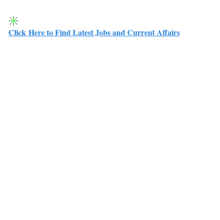
Click Here to Find Latest Jobs and Current Affairs