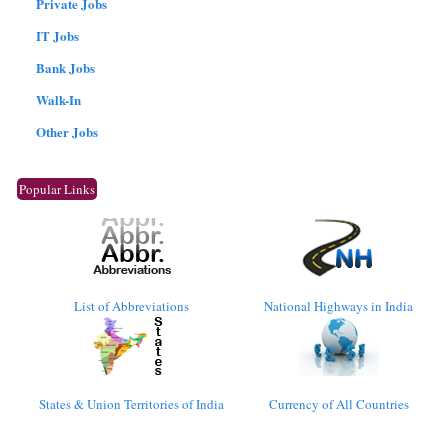
Private Jobs
IT Jobs
Bank Jobs
Walk-In
Other Jobs
Popular Links
List of Abbreviations
National Highways in India
States & Union Territories of India
Currency of All Countries