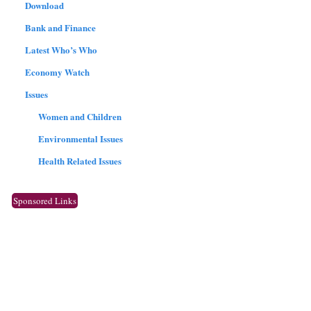
Download
Bank and Finance
Latest Who’s Who
Economy Watch
Issues
Women and Children
Environmental Issues
Health Related Issues
Sponsored Links