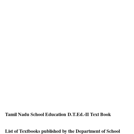
Tamil Nadu School Education D.T.Ed.-II Text Book
List of Textbooks published by the Department of School