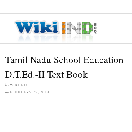
≡ MENU
Tamil Nadu School Education
D.T.Ed.-II Text Book
by
WIKIIND
on
FEBRUARY 28, 2014