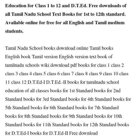
Education for Class 1 to 12 and D.T.Ed. Free downloads of
all Tamil Nadu School Text Books for 1st to 12th standard.
Available online for free for all English and Tamil medium
students.
Tamil Nadu School books download online Tamil books
English book Tamil version English version text book of
tamilnadu schools wiki download pdf books for class 1 class 2
class 3 class 4 class 5 class 6 class 7 class 8 class 9 class 10 class
11 class 12 D.T.Ed-I D.T.Ed.-II books for tamilnadu school
education of all classes books for 1st Standard books for 2nd
Standard books for 3rd Standard books for 4th Standard books for
5th Standard books for 6th Standard books for 7th Standard
books for 8th Standard books for 9th Standard books for 10th
Standard books for 11th Standard books for 12th Standard books
for D.T.Ed-I books for D.T.Ed-II Free download