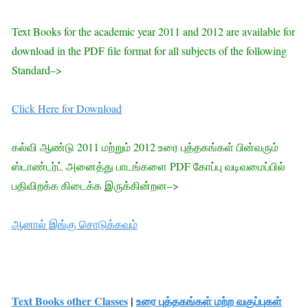
Text Books for the academic year 2011 and 2012 are available for
download in the PDF file format for all subjects of the following
Standard–>
Click Here for Download
கல்வி ஆண்டு 2011 மற்றும் 2012 உரை புத்தகங்கள் பின்வரும்
ஸ்டாண்டர்ட் அனைத்து பாடங்களை PDF கோப்பு வடிவமைப்பில்
பதிவிறக்க கிடைக்க இருக்கின்றன–>
ஆனால் இங்கு சொடுக்கவும்
Text Books other Classes
|
உரை புத்தகங்கள் மற்ற வகுப்புகள்