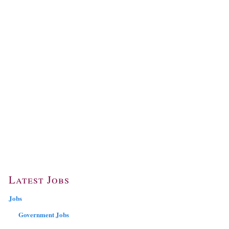
Latest Jobs
Jobs
Government Jobs