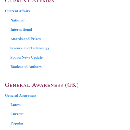
Current Affairs
National
International
Awards and Prizes
Science and Technology
Sports News Update
Books and Authors
General Awareness (GK)
General Awareness
Latest
Current
Popular