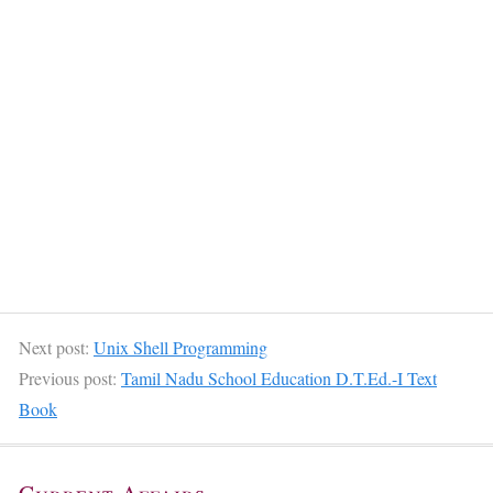
Next post:
Unix Shell Programming
Previous post:
Tamil Nadu School Education D.T.Ed.-I Text
Book
Current Affairs