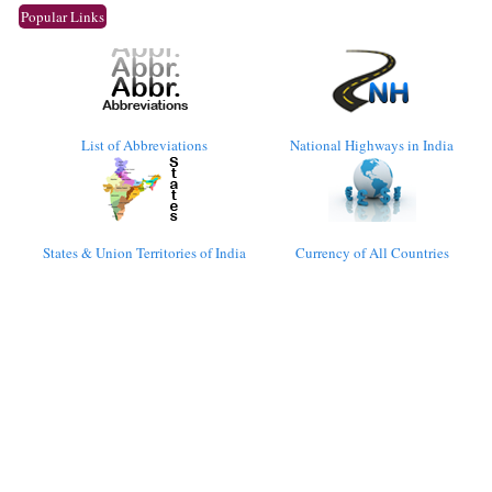
Popular Links
List of Abbreviations
National Highways in India
States & Union Territories of India
Currency of All Countries