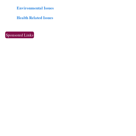
Environmental Issues
Health Related Issues
Sponsored Links