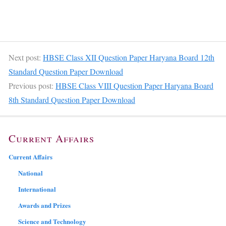
Next post:
HBSE Class XII Question Paper Haryana Board 12th
Standard Question Paper Download
Previous post:
HBSE Class VIII Question Paper Haryana Board
8th Standard Question Paper Download
Current Affairs
Current Affairs
National
International
Awards and Prizes
Science and Technology