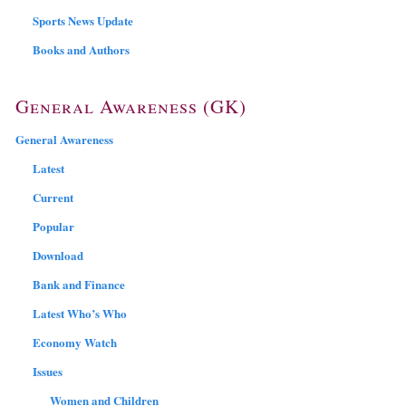
Sports News Update
Books and Authors
General Awareness (GK)
General Awareness
Latest
Current
Popular
Download
Bank and Finance
Latest Who’s Who
Economy Watch
Issues
Women and Children