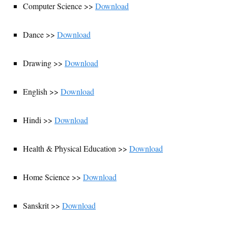
Computer Science >>
Download
Dance >>
Download
Drawing >>
Download
English >>
Download
Hindi >>
Download
Health & Physical Education >>
Download
Home Science >>
Download
Sanskrit >>
Download