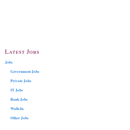
Latest Jobs
Jobs
Government Jobs
Private Jobs
IT Jobs
Bank Jobs
Walk-In
Other Jobs