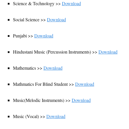
Science & Technology >>
Download
Social Science >>
Download
Punjabi >>
Download
Hindustani Music (Percussion Instruments) >>
Download
Mathematics >>
Download
Mathmatics For Blind Student >>
Download
Music(Melodic Instruments) >>
Download
Music (Vocal) >>
Download