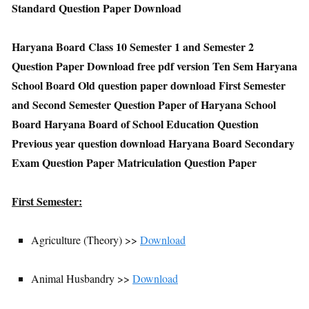
Standard Question Paper Download
Haryana Board Class 10 Semester 1 and Semester 2
Question Paper Download free pdf version Ten Sem Haryana
School Board Old question paper download First Semester
and Second Semester Question Paper of Haryana School
Board Haryana Board of School Education Question
Previous year question download Haryana Board Secondary
Exam Question Paper Matriculation Question Paper
First Semester:
Agriculture (Theory) >>
Download
Animal Husbandry >>
Download