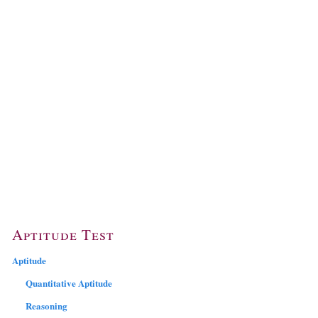
Aptitude Test
Aptitude
Quantitative Aptitude
Reasoning