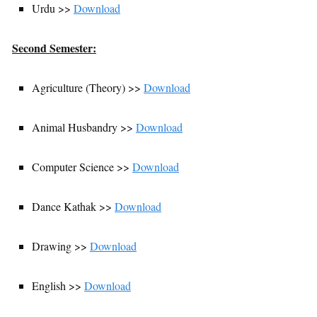
Urdu >>
Download
Second Semester:
Agriculture (Theory) >>
Download
Animal Husbandry >>
Download
Computer Science >>
Download
Dance Kathak >>
Download
Drawing >>
Download
English >>
Download