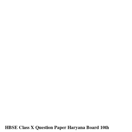
HBSE Class X Question Paper Haryana Board 10th