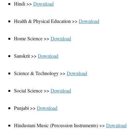
Hindi >>
Download
Health & Physical Education >>
Download
Home Science >>
Download
Sanskrit >>
Download
Science & Technology >>
Download
Social Science >>
Download
Punjabi >>
Download
Hindustani Music (Percussion Instruments) >>
Download