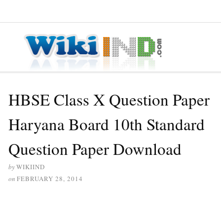
≡ MENU
HBSE Class X Question Paper
Haryana Board 10th Standard
Question Paper Download
by
WIKIIND
on
FEBRUARY 28, 2014