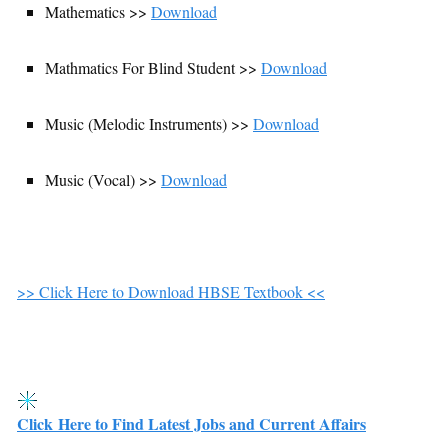
Mathematics >>
Download
Mathmatics For Blind Student >>
Download
Music (Melodic Instruments) >>
Download
Music (Vocal) >>
Download
>> Click Here to Download HBSE Textbook <<
Click Here to Find Latest Jobs and Current Affairs