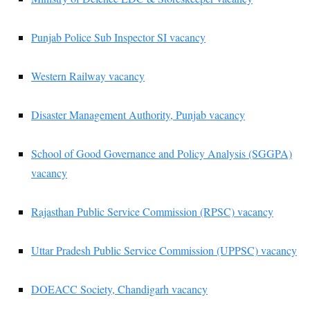
Punjab Police Sub Inspector SI vacancy
Western Railway vacancy
Disaster Management Authority, Punjab vacancy
School of Good Governance and Policy Analysis (SGGPA)
vacancy
Rajasthan Public Service Commission (RPSC) vacancy
Uttar Pradesh Public Service Commission (UPPSC) vacancy
DOEACC Society, Chandigarh vacancy