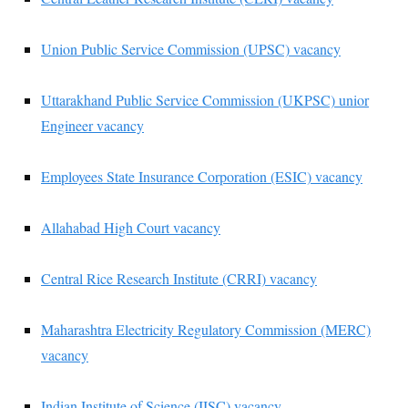
Union Public Service Commission (UPSC) vacancy
Uttarakhand Public Service Commission (UKPSC) unior
Engineer vacancy
Employees State Insurance Corporation (ESIC) vacancy
Allahabad High Court vacancy
Central Rice Research Institute (CRRI) vacancy
Maharashtra Electricity Regulatory Commission (MERC)
vacancy
Indian Institute of Science (IISC) vacancy