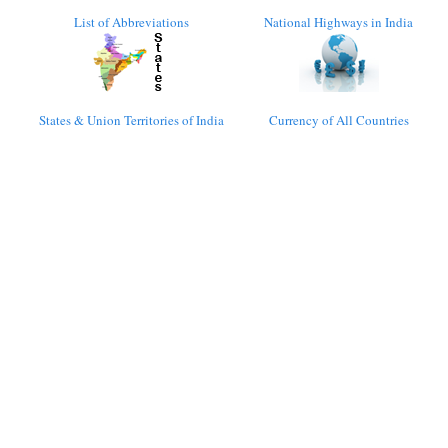
List of Abbreviations
National Highways in India
States & Union Territories of India
Currency of All Countries