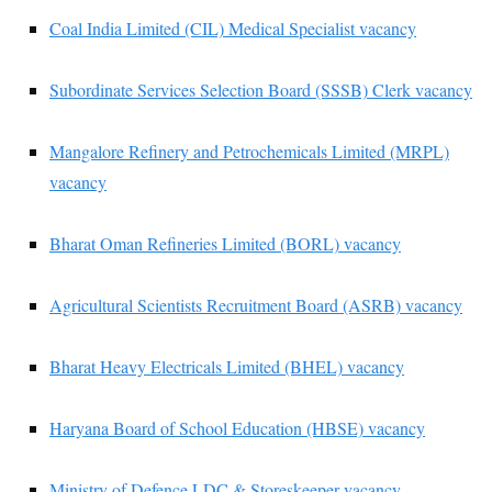
Coal India Limited (CIL) Medical Specialist vacancy
Subordinate Services Selection Board (SSSB) Clerk vacancy
Mangalore Refinery and Petrochemicals Limited (MRPL)
vacancy
Bharat Oman Refineries Limited (BORL) vacancy
Agricultural Scientists Recruitment Board (ASRB) vacancy
Bharat Heavy Electricals Limited (BHEL) vacancy
Haryana Board of School Education (HBSE) vacancy
Ministry of Defence LDC & Storeskeeper vacancy