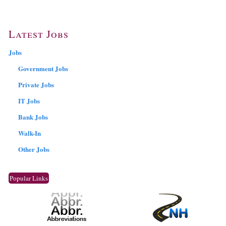
Latest Jobs
Jobs
Government Jobs
Private Jobs
IT Jobs
Bank Jobs
Walk-In
Other Jobs
Popular Links