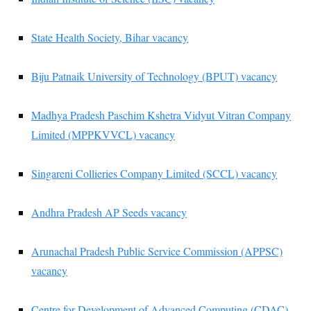
State Health Society, Bihar vacancy
Biju Patnaik University of Technology (BPUT) vacancy
Madhya Pradesh Paschim Kshetra Vidyut Vitran Company
Limited (MPPKVVCL) vacancy
Singareni Collieries Company Limited (SCCL) vacancy
Andhra Pradesh AP Seeds vacancy
Arunachal Pradesh Public Service Commission (APPSC)
vacancy
Centre for Development of Advanced Computing (CDAC)