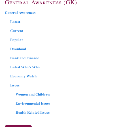
General Awareness (GK)
General Awareness
Latest
Current
Popular
Download
Bank and Finance
Latest Who’s Who
Economy Watch
Issues
Women and Children
Environmental Issues
Health Related Issues