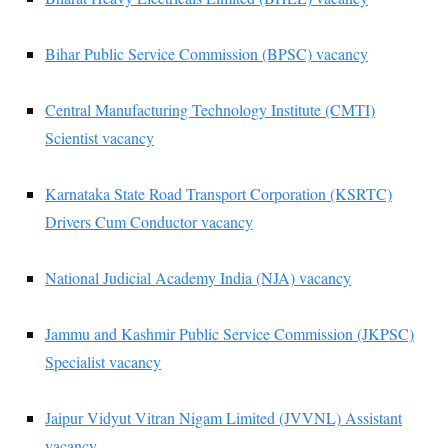
Bihar Public Service Commission (BPSC) vacancy
Central Manufacturing Technology Institute (CMTI)
Scientist vacancy
Karnataka State Road Transport Corporation (KSRTC)
Drivers Cum Conductor vacancy
National Judicial Academy India (NJA) vacancy
Jammu and Kashmir Public Service Commission (JKPSC)
Specialist vacancy
Jaipur Vidyut Vitran Nigam Limited (JVVNL) Assistant
vacancy