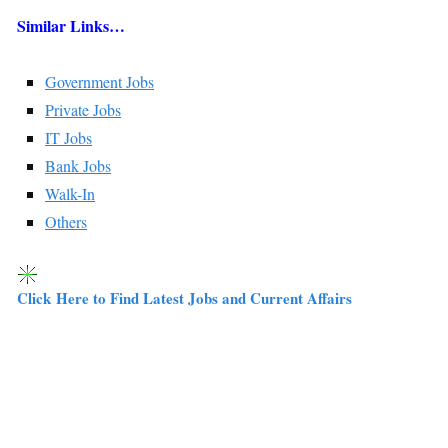
Similar Links…
Government Jobs
Private Jobs
IT Jobs
Bank Jobs
Walk-In
Others
Click Here to Find Latest Jobs and Current Affairs