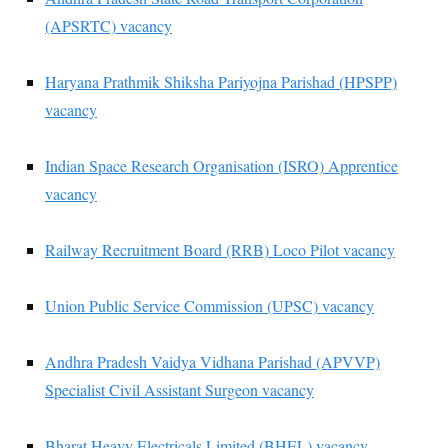
(APSRTC) vacancy
Haryana Prathmik Shiksha Pariyojna Parishad (HPSPP)
vacancy
Indian Space Research Organisation (ISRO) Apprentice
vacancy
Railway Recruitment Board (RRB) Loco Pilot vacancy
Union Public Service Commission (UPSC) vacancy
Andhra Pradesh Vaidya Vidhana Parishad (APVVP)
Specialist Civil Assistant Surgeon vacancy
Bharat Heavy Electricals Limited (BHEL) vacancy