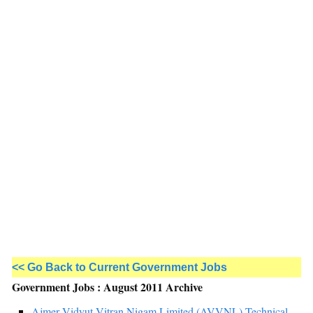
<< Go Back to Current Government Jobs
Government Jobs : August 2011 Archive
Ajmer Vidyut Vitran Nigam Limited (AVVNL) Technical