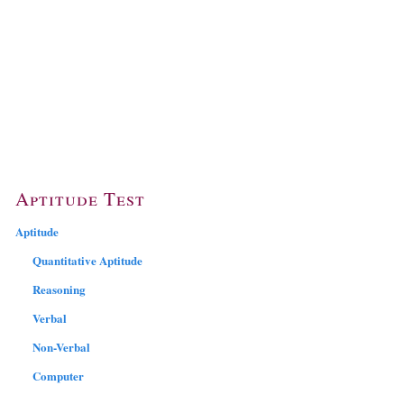
Aptitude Test
Aptitude
Quantitative Aptitude
Reasoning
Verbal
Non-Verbal
Computer