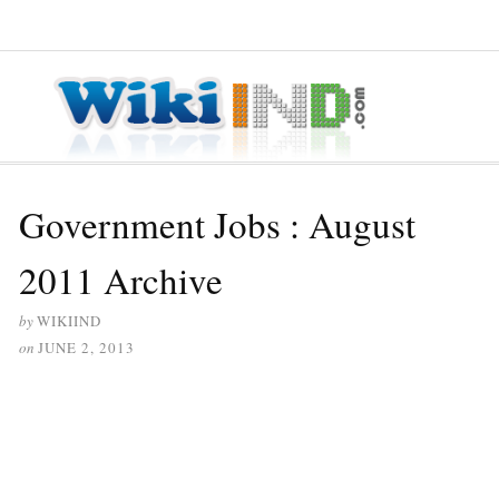
≡ MENU
Government Jobs : August
2011 Archive
by
WIKIIND
on
JUNE 2, 2013