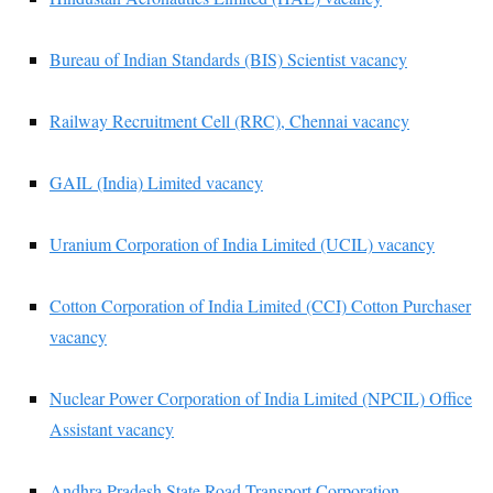
Bureau of Indian Standards (BIS) Scientist vacancy
Railway Recruitment Cell (RRC), Chennai vacancy
GAIL (India) Limited vacancy
Uranium Corporation of India Limited (UCIL) vacancy
Cotton Corporation of India Limited (CCI) Cotton Purchaser
vacancy
Nuclear Power Corporation of India Limited (NPCIL) Office
Assistant vacancy
Andhra Pradesh State Road Transport Corporation