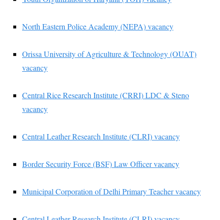
North Eastern Police Academy (NEPA) vacancy
Orissa University of Agriculture & Technology (OUAT)
vacancy
Central Rice Research Institute (CRRI) LDC & Steno
vacancy
Central Leather Research Institute (CLRI) vacancy
Border Security Force (BSF) Law Officer vacancy
Municipal Corporation of Delhi Primary Teacher vacancy
Central Leather Research Institute (CLRI) vacancy