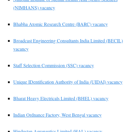
(NIMHANS) vacancy
Bhabha Atomic Research Centre (BARC) vacancy
Broadcast Engineering Consultants India Limited (BECIL)
vacancy
Staff Selection Commission (SSC) vacancy
Unique IDentification Authority of India (UIDAI) vacancy
Bharat Heavy Electricals Limited (BHEL) vacancy
Indian Ordnance Factory, West Bengal vacancy
Hindustan Aeronautics Limited (HAL) vacancy