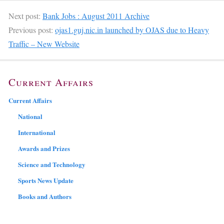
Next post:
Bank Jobs : August 2011 Archive
Previous post:
ojas1.guj.nic.in launched by OJAS due to Heavy
Traffic – New Website
Current Affairs
Current Affairs
National
International
Awards and Prizes
Science and Technology
Sports News Update
Books and Authors