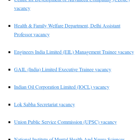
vacancy
Health & Family Welfare Department, Delhi Assistant
Professor vacancy
Engineers India Limited (EIL) Management Trainee vacancy
GAIL (India) Limited Executive Trainee vacancy
Indian Oil Corporation Limited (IOCL) vacancy
Lok Sabha Secretariat vacancy
Union Public Service Commission (UPSC) vacancy
National Institute of Mental Health And Neuro Sciences