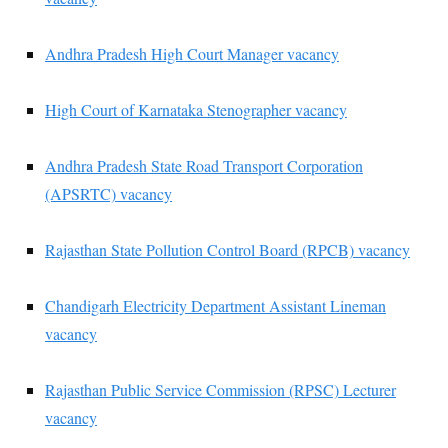
Andhra Pradesh High Court Manager vacancy
High Court of Karnataka Stenographer vacancy
Andhra Pradesh State Road Transport Corporation
(APSRTC) vacancy
Rajasthan State Pollution Control Board (RPCB) vacancy
Chandigarh Electricity Department Assistant Lineman
vacancy
Rajasthan Public Service Commission (RPSC) Lecturer
vacancy