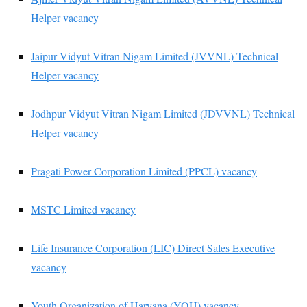
Helper vacancy
Jaipur Vidyut Vitran Nigam Limited (JVVNL) Technical
Helper vacancy
Jodhpur Vidyut Vitran Nigam Limited (JDVVNL) Technical
Helper vacancy
Pragati Power Corporation Limited (PPCL) vacancy
MSTC Limited vacancy
Life Insurance Corporation (LIC) Direct Sales Executive
vacancy
Youth Organization of Haryana (YOH) vacancy