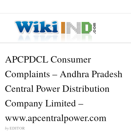
≡ MENU
APCPDCL Consumer
Complaints – Andhra Pradesh
Central Power Distribution
Company Limited –
www.apcentralpower.com
by
EDITOR