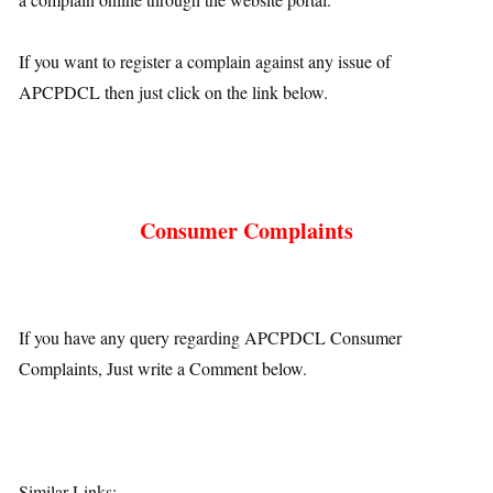
If you want to register a complain against any issue of
APCPDCL then just click on the link below.
Consumer Complaints
If you have any query regarding APCPDCL Consumer
Complaints, Just write a Comment below.
Similar Links: