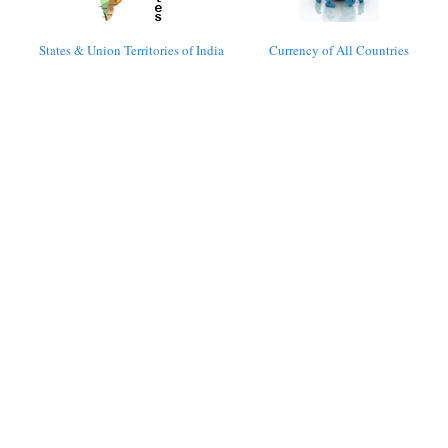
States & Union Territories of India
Currency of All Countries