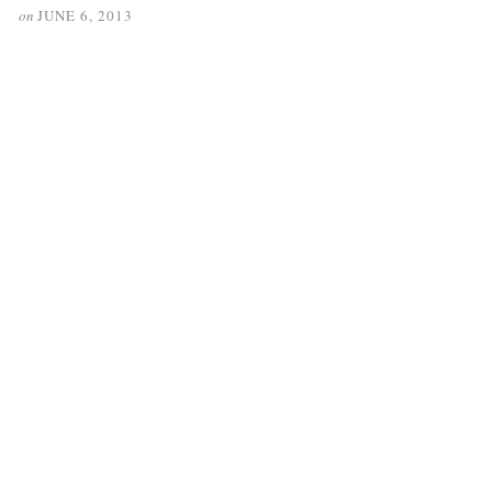
on
JUNE 6, 2013