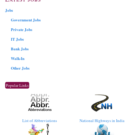
Jobs
Government Jobs
Private Jobs
IT Jobs
Bank Jobs
Walk-In
Other Jobs
Popular Links
List of Abbreviations
National Highways in India