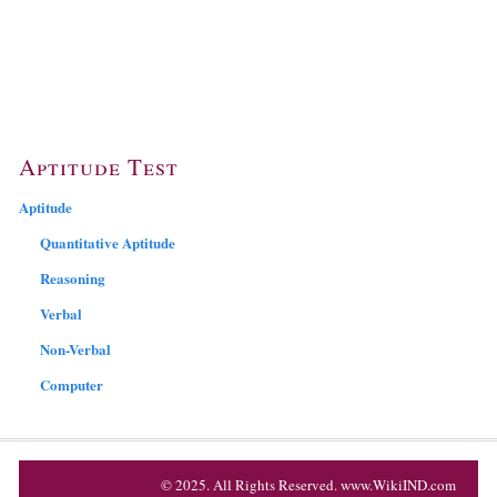
Aptitude Test
Aptitude
Quantitative Aptitude
Reasoning
Verbal
Non-Verbal
Computer
© 2025. All Rights Reserved. www.WikiIND.com