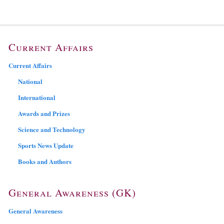
Current Affairs
Current Affairs
National
International
Awards and Prizes
Science and Technology
Sports News Update
Books and Authors
General Awareness (GK)
General Awareness