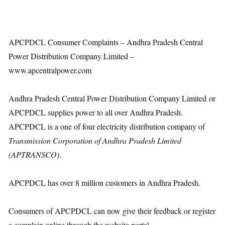
APCPDCL Consumer Complaints – Andhra Pradesh Central
Power Distribution Company Limited –
www.apcentralpower.com
Andhra Pradesh Central Power Distribution Company Limited or
APCPDCL supplies power to all over Andhra Pradesh.
APCPDCL is a one of four electricity distribution company of
Transmission Corporation of Andhra Pradesh Limited
(APTRANSCO)
.
APCPDCL has over 8 million customers in Andhra Pradesh.
Consumers of APCPDCL can now give their feedback or register
a complain online through the website portal.