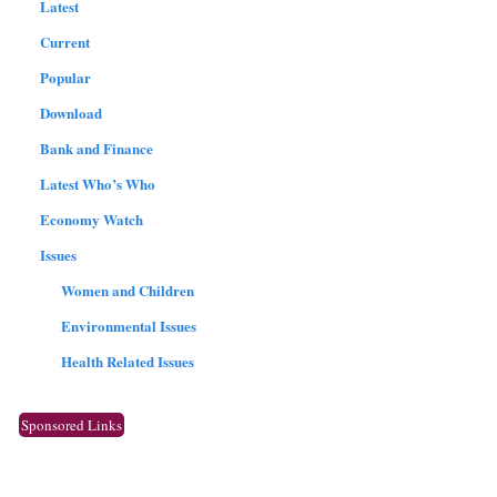
Latest
Current
Popular
Download
Bank and Finance
Latest Who’s Who
Economy Watch
Issues
Women and Children
Environmental Issues
Health Related Issues
Sponsored Links