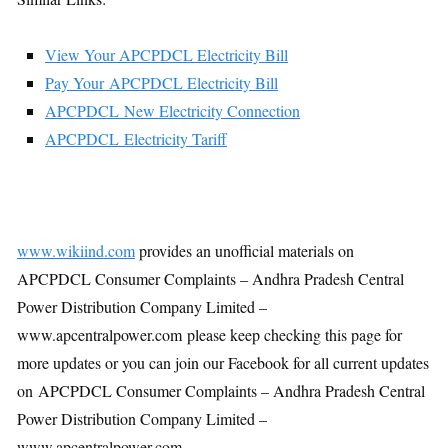
View Your APCPDCL Electricity Bill
Pay Your APCPDCL Electricity Bill
APCPDCL New Electricity Connection
APCPDCL Electricity Tariff
www.wikiind.com
provides an unofficial materials on
APCPDCL Consumer Complaints – Andhra Pradesh Central
Power Distribution Company Limited –
www.apcentralpower.com please keep checking this page for
more updates or you can join our Facebook for all current updates
on APCPDCL Consumer Complaints – Andhra Pradesh Central
Power Distribution Company Limited –
www.apcentralpower.com