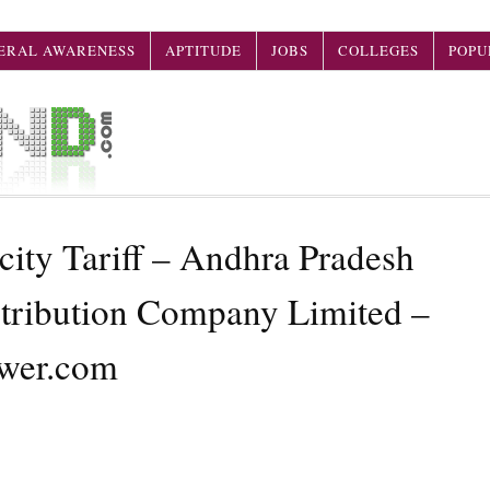
ERAL AWARENESS
APTITUDE
JOBS
COLLEGES
POPU
ity Tariff – Andhra Pradesh
stribution Company Limited –
wer.com