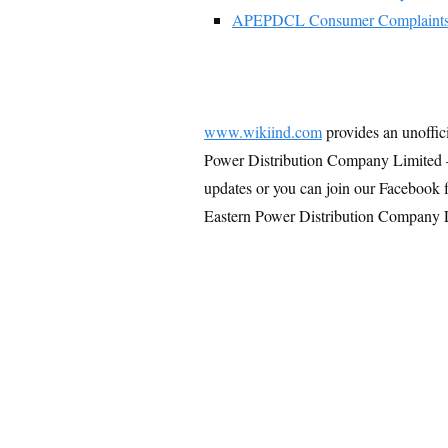
APEPDCL Consumer Complaint
www.wikiind.com
provides an unoffic
Power Distribution Company Limited 
updates or you can join our Facebook 
Eastern Power Distribution Company