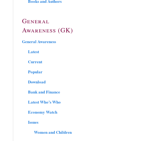
Books and Authors
General
Awareness (GK)
General Awareness
Latest
Current
Popular
Download
Bank and Finance
Latest Who’s Who
Economy Watch
Issues
Women and Children