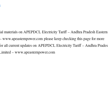
s
ial materials on APEPDCL Electricity Tariff – Andhra Pradesh Eastern
– www.apeasternpower.com please keep checking this page for more
for all current updates on APEPDCL Electricity Tariff – Andhra Prade
 Limited – www.apeasternpower.com