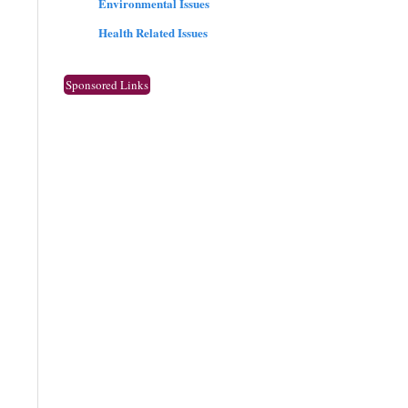
Environmental Issues
Health Related Issues
Sponsored Links