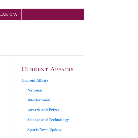
LAR Q/A
Current Affairs
Current Affairs
National
International
Awards and Prizes
Science and Technology
Sports News Update