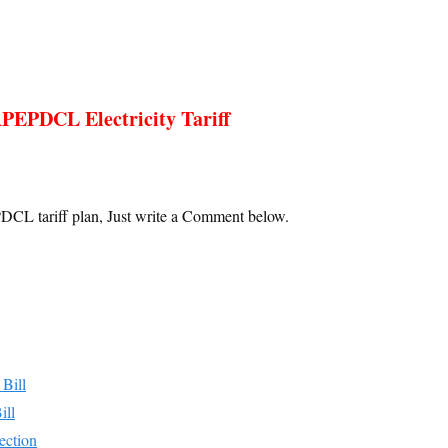
PEPDCL Electricity Tariff
DCL tariff plan, Just write a Comment below.
Bill
ill
ction