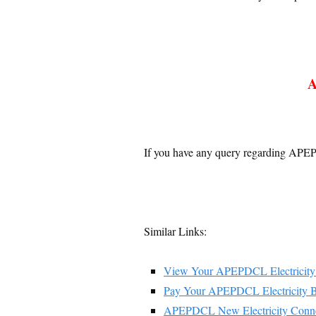
A
If you have any query regarding APEP
Similar Links:
View Your APEPDCL Electricity 
Pay Your APEPDCL Electricity B
APEPDCL New Electricity Conne