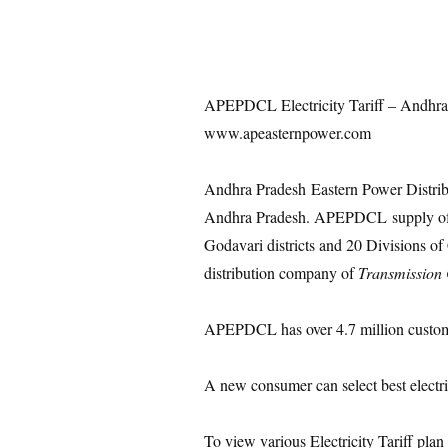
APEPDCL Electricity Tariff – Andhra
www.apeasternpower.com
Andhra Pradesh Eastern Power Distri
Andhra Pradesh. APEPDCL supply of 
Godavari districts and 20 Divisions o
distribution company of
Transmission
APEPDCL has over 4.7 million custom
A new consumer can select best electrici
To view various Electricity Tariff plan 