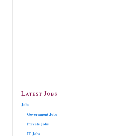
Latest Jobs
Jobs
Government Jobs
Private Jobs
IT Jobs