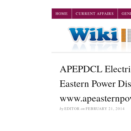
HOME
CURRENT AFFAIRS
GEN
APEPDCL Electric
Eastern Power Di
www.apeasternpo
by
EDITOR
on
FEBRUARY 21, 2014