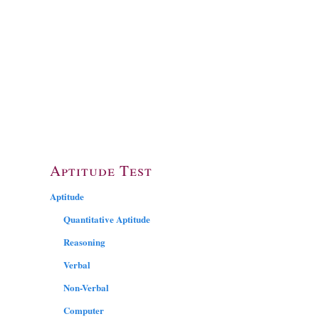
Aptitude Test
Aptitude
Quantitative Aptitude
Reasoning
Verbal
Non-Verbal
Computer