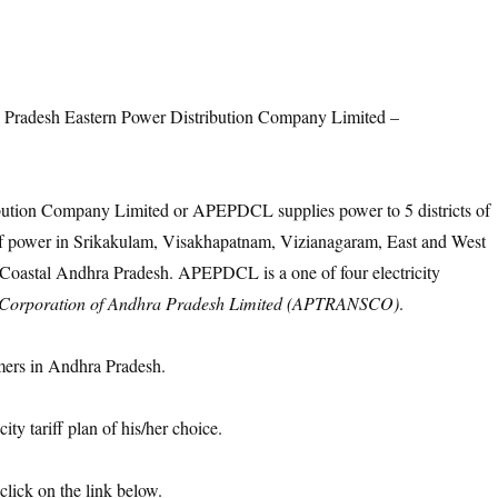
 Pradesh Eastern Power Distribution Company Limited –
bution Company Limited or APEPDCL supplies power to 5 districts of
power in Srikakulam, Visakhapatnam, Vizianagaram, East and West
f Coastal Andhra Pradesh. APEPDCL is a one of four electricity
 Corporation of Andhra Pradesh Limited (APTRANSCO)
.
ers in Andhra Pradesh.
ty tariff plan of his/her choice.
click on the link below.