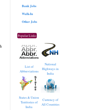
Bank Jobs
Walk-In
Other Jobs
Popular Links
sh
National
List of
Highways in
Abbreviations
India
States & Union
Currency of
Territories of
All Countries
India