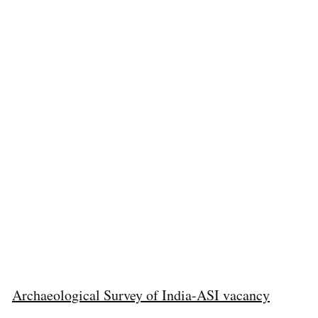
Archaeological Survey of India-ASI vacancy