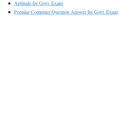
Aptitude for Govt. Exam
Popular Computer Question Answer for Govt. Exam