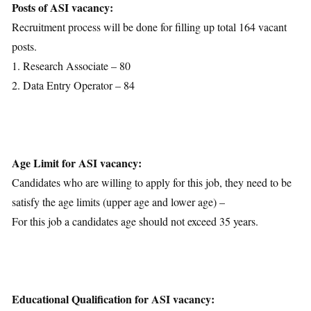
Posts of ASI vacancy:
Recruitment process will be done for filling up total 164 vacant
posts.
1. Research Associate – 80
2. Data Entry Operator – 84
Age Limit for ASI vacancy:
Candidates who are willing to apply for this job, they need to be
satisfy the age limits (upper age and lower age) –
For this job a candidates age should not exceed 35 years.
Educational Qualification for ASI vacancy: