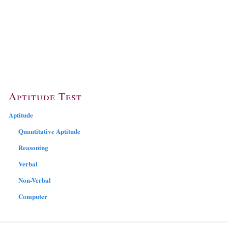
Aptitude Test
Aptitude
Quantitative Aptitude
Reasoning
Verbal
Non-Verbal
Computer