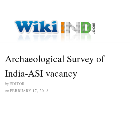
≡ MENU
Archaeological Survey of
India-ASI vacancy
by
EDITOR
on
FEBRUARY 17, 2018