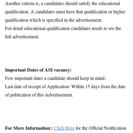
Another criteria is, a candidates should satisfy the educational
qualification. A candidates must have that qualification or higher
qualification which is specified in the advertisement.
For detail educational qualification candidates needs to see the
full advertisement.
Important Dates of ASI vacancy:
Few important dates a candidate should keep in mind-
Last date of receipt of Application: Within 15 days from the date
of publication of this Advertisement.
For More Information::
Click Here
for the Official Notification