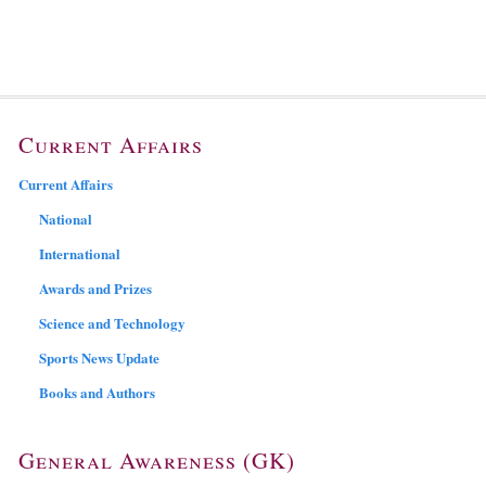
Current Affairs
Current Affairs
National
International
Awards and Prizes
Science and Technology
Sports News Update
Books and Authors
General Awareness (GK)