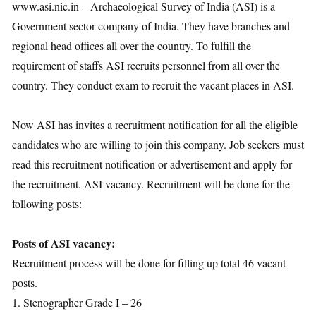
www.asi.nic.in – Archaeological Survey of India (ASI) is a
Government sector company of India. They have branches and
regional head offices all over the country. To fulfill the
requirement of staffs ASI recruits personnel from all over the
country. They conduct exam to recruit the vacant places in ASI.
Now ASI has invites a recruitment notification for all the eligible
candidates who are willing to join this company. Job seekers must
read this recruitment notification or advertisement and apply for
the recruitment. ASI vacancy. Recruitment will be done for the
following posts:
Posts of ASI vacancy:
Recruitment process will be done for filling up total 46 vacant
posts.
1. Stenographer Grade I – 26