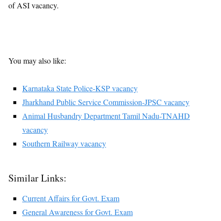
of ASI vacancy.
You may also like:
Karnataka State Police-KSP vacancy
Jharkhand Public Service Commission-JPSC vacancy
Animal Husbandry Department Tamil Nadu-TNAHD
vacancy
Southern Railway vacancy
Similar Links:
Current Affairs for Govt. Exam
General Awareness for Govt. Exam