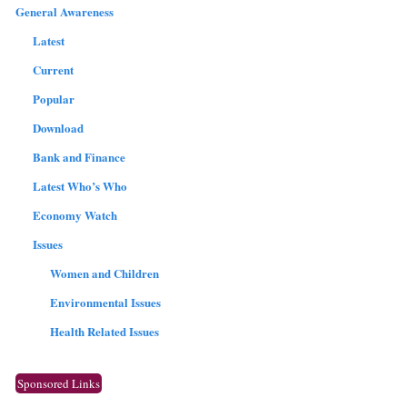
General Awareness
Latest
Current
Popular
Download
Bank and Finance
Latest Who’s Who
Economy Watch
Issues
Women and Children
Environmental Issues
Health Related Issues
Sponsored Links