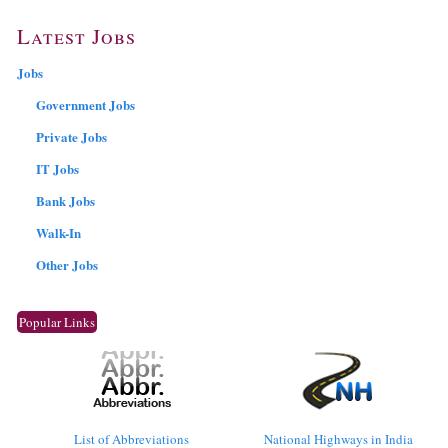
Latest Jobs
Jobs
Government Jobs
Private Jobs
IT Jobs
Bank Jobs
Walk-In
Other Jobs
Popular Links
List of Abbreviations
National Highways in India