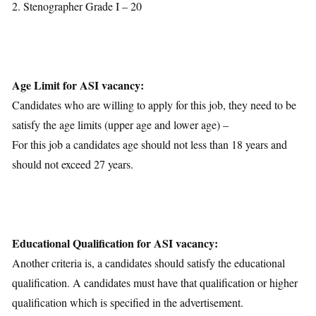
2. Stenographer Grade I – 20
Age Limit for ASI vacancy:
Candidates who are willing to apply for this job, they need to be
satisfy the age limits (upper age and lower age) –
For this job a candidates age should not less than 18 years and
should not exceed 27 years.
Educational Qualification for ASI vacancy:
Another criteria is, a candidates should satisfy the educational
qualification. A candidates must have that qualification or higher
qualification which is specified in the advertisement.