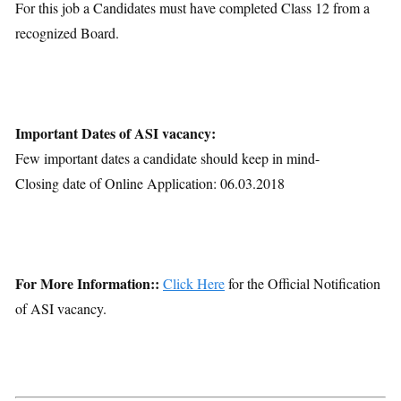
For this job a Candidates must have completed Class 12 from a
recognized Board.
Important Dates of ASI vacancy:
Few important dates a candidate should keep in mind-
Closing date of Online Application: 06.03.2018
For More Information::
Click Here
for the Official Notification
of ASI vacancy.