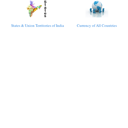
States & Union Territories of India
Currency of All Countries