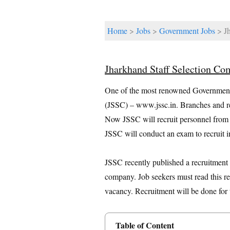
Home
>
Jobs
>
Government Jobs
> Jh
Jharkhand Staff Selection C
One of the most renowned Government 
(JSSC) – www.jssc.in. Branches and reg
Now JSSC will recruit personnel from al
JSSC will conduct an exam to recruit i
JSSC recently published a recruitment no
company. Job seekers must read this re
vacancy. Recruitment will be done for 
Table of Content