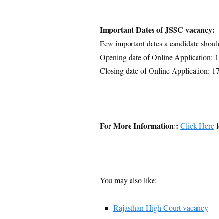
Important Dates of JSSC vacancy:
Few important dates a candidate shoul
Opening date of Online Application: 
Closing date of Online Application: 1
For More Information::
Click Here
f
You may also like:
Rajasthan High Court vacancy