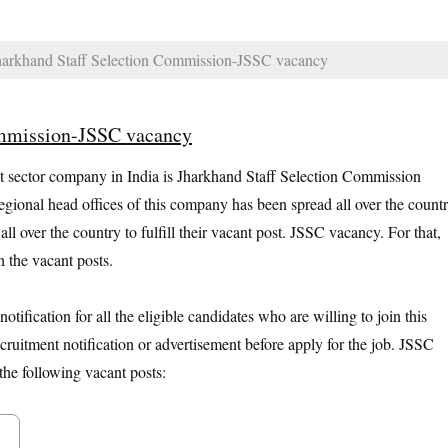
arkhand Staff Selection Commission-JSSC vacancy
ommission-JSSC vacancy
sector company in India is Jharkhand Staff Selection Commission
ional head offices of this company has been spread all over the countr
l over the country to fulfill their vacant post. JSSC vacancy. For that,
n the vacant posts.
tification for all the eligible candidates who are willing to join this
cruitment notification or advertisement before apply for the job. JSSC
the following vacant posts: