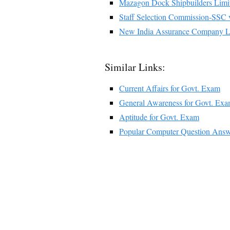
Mazagon Dock Shipbuilders Limi
Staff Selection Commission-SSC
New India Assurance Company L
Similar Links:
Current Affairs for Govt. Exam
General Awareness for Govt. Ex
Aptitude for Govt. Exam
Popular Computer Question Answ