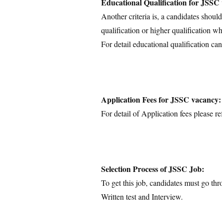
Educational Qualification for JSSC
Another criteria is, a candidates shoul
qualification or higher qualification wh
For detail educational qualification can
Application Fees for JSSC vacancy:
For detail of Application fees please ref
Selection Process of JSSC Job:
To get this job, candidates must go thr
Written test and Interview.