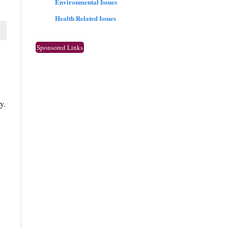
Environmental Issues
Health Related Issues
Sponsored Links
y.