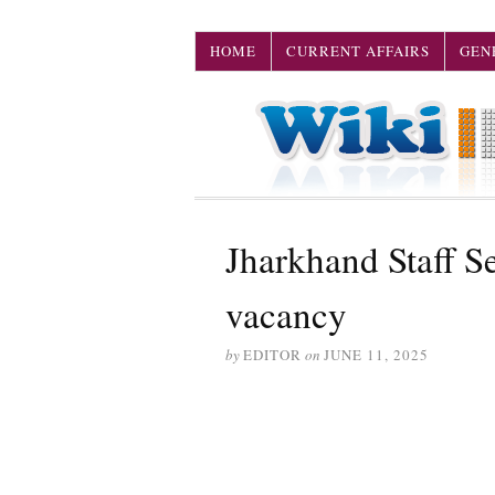
HOME
CURRENT AFFAIRS
GEN
Jharkhand Staff 
vacancy
by
EDITOR
on
JUNE 11, 2025