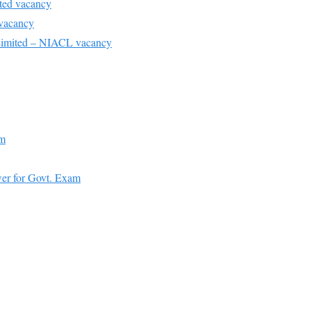
ted vacancy
 vacancy
imited – NIACL vacancy
am
er for Govt. Exam