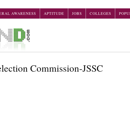
ERAL AWARENESS
APTITUDE
JOBS
COLLEGES
POPU
Selection Commission-JSSC