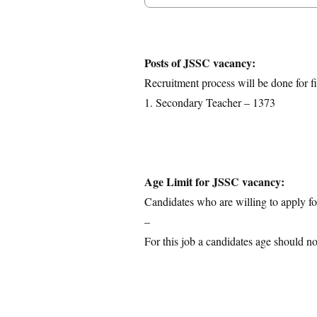
Posts Details
Age Limit
Educational Qualification
Posts of JSSC vacancy:
Application Fees
Recruitment process will be done for fi
Selection Process
1. Secondary Teacher – 1373
Important Dates
Download Notification
Age Limit for JSSC vacancy:
Candidates who are willing to apply for
–
For this job a candidates age should no