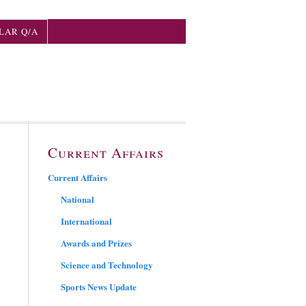
LAR Q/A
Current Affairs
Current Affairs
National
International
Awards and Prizes
Science and Technology
Sports News Update