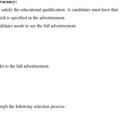
 vacancy:
d satisfy the educational qualification. A candidates must have that
ich is specified in the advertisement.
didates needs to see the full advertisement.
er to the full advertisement.
ough the following selection process-