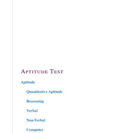
Aptitude Test
Aptitude
Quantitative Aptitude
Reasoning
Verbal
Non-Verbal
Computer