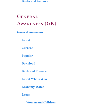
Books and Authors
General
Awareness (GK)
General Awareness
Latest
Current
Popular
Download
Bank and Finance
Latest Who’s Who
Economy Watch
Issues
Women and Children