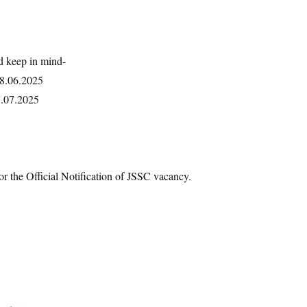
d keep in mind-
18.06.2025
7.07.2025
or the Official Notification of JSSC vacancy.