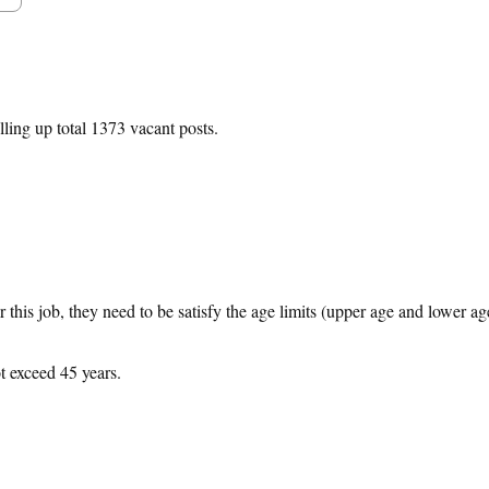
lling up total 1373 vacant posts.
 this job, they need to be satisfy the age limits (upper age and lower ag
t exceed 45 years.