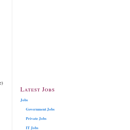
e)
Latest Jobs
Jobs
Government Jobs
Private Jobs
IT Jobs