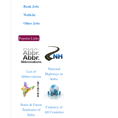
Bank Jobs
Walk-In
Other Jobs
Popular Links
National
List of
Highways in
Abbreviations
India
States & Union
Currency of
Territories of
All Countries
India