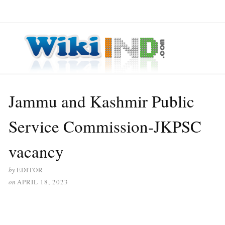
≡ MENU
Jammu and Kashmir Public
Service Commission-JKPSC
vacancy
by
EDITOR
on
APRIL 18, 2023