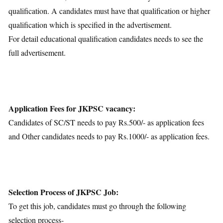
qualification. A candidates must have that qualification or higher
qualification which is specified in the advertisement.
For detail educational qualification candidates needs to see the
full advertisement.
Application Fees for JKPSC vacancy:
Candidates of SC/ST needs to pay Rs.500/- as application fees
and Other candidates needs to pay Rs.1000/- as application fees.
Selection Process of JKPSC Job:
To get this job, candidates must go through the following
selection process-