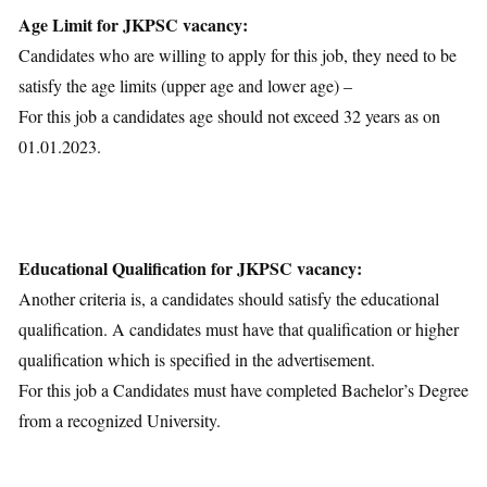
Age Limit for JKPSC vacancy:
Candidates who are willing to apply for this job, they need to be
satisfy the age limits (upper age and lower age) –
For this job a candidates age should not exceed 32 years as on
01.01.2023.
Educational Qualification for JKPSC vacancy:
Another criteria is, a candidates should satisfy the educational
qualification. A candidates must have that qualification or higher
qualification which is specified in the advertisement.
For this job a Candidates must have completed Bachelor’s Degree
from a recognized University.