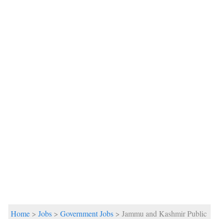
Home
>
Jobs
>
Government Jobs
> Jammu and Kashmir Public