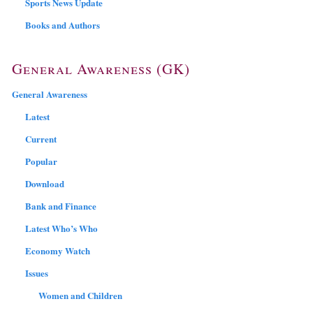
Sports News Update
Books and Authors
General Awareness (GK)
General Awareness
Latest
Current
Popular
Download
Bank and Finance
Latest Who’s Who
Economy Watch
Issues
Women and Children