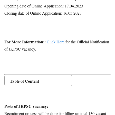
Opening date of Online Application: 17.04.2023
Closing date of Online Application: 16.05.2023
For More Information::
Click Here
for the Official Notification
of JKPSC vacancy.
Table of Content
Posts Details
Age Limit
Educational Qualification
Posts of JKPSC vacancy:
Application Fees
Recruitment process will be done for filling up total 130 vacant