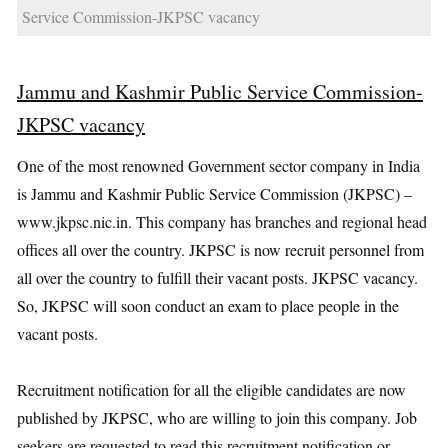
Service Commission-JKPSC vacancy
Jammu and Kashmir Public Service Commission-
JKPSC vacancy
One of the most renowned Government sector company in India
is Jammu and Kashmir Public Service Commission (JKPSC) –
www.jkpsc.nic.in. This company has branches and regional head
offices all over the country. JKPSC is now recruit personnel from
all over the country to fulfill their vacant posts. JKPSC vacancy.
So, JKPSC will soon conduct an exam to place people in the
vacant posts.
Recruitment notification for all the eligible candidates are now
published by JKPSC, who are willing to join this company. Job
seekers are requested to read this recruitment notification or