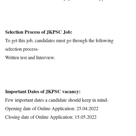
Selection Process of JKPSC Job:
To get this job, candidates must go through the following
selection process-
Written test and Interview.
Important Dates of JKPSC vacancy:
Few important dates a candidate should keep in mind-
Opening date of Online Application: 25.04.2022
Closing date of Online Application: 15.05.2022