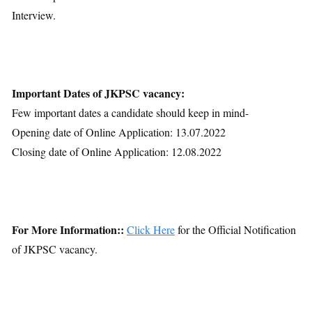
Interview.
Important Dates of JKPSC vacancy:
Few important dates a candidate should keep in mind-
Opening date of Online Application: 13.07.2022
Closing date of Online Application: 12.08.2022
For More Information::
Click Here
for the Official Notification
of JKPSC vacancy.