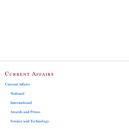
Current Affairs
Current Affairs
National
International
Awards and Prizes
Science and Technology