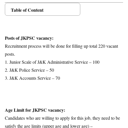
Table of Content
Posts Details
Age Limit
Educational Qualification
Posts of JKPSC vacancy:
Application Fees
Recruitment process will be done for filling up total 220 vacant
Selection Process
posts.
Important Dates
1. Junior Scale of J&K Administrative Service – 100
Download Notification
2. J&K Police Service – 50
3. J&K Accounts Service – 70
Age Limit for JKPSC vacancy:
Candidates who are willing to apply for this job, they need to be
satisfy the age limits (upper age and lower age) –