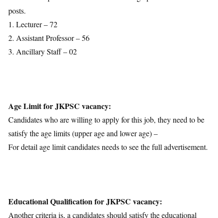
Selection Process
posts.
Important Dates
1. Lecturer – 72
Download Notification
2. Assistant Professor – 56
3. Ancillary Staff – 02
Age Limit for JKPSC vacancy:
Candidates who are willing to apply for this job, they need to be
satisfy the age limits (upper age and lower age) –
For detail age limit candidates needs to see the full advertisement.
Educational Qualification for JKPSC vacancy:
Another criteria is, a candidates should satisfy the educational