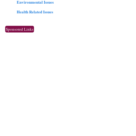
Environmental Issues
Health Related Issues
Sponsored Links