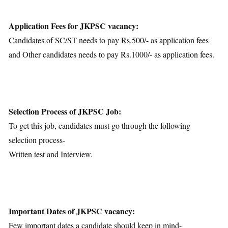
Application Fees for JKPSC vacancy:
Candidates of SC/ST needs to pay Rs.500/- as application fees
and Other candidates needs to pay Rs.1000/- as application fees.
Selection Process of JKPSC Job:
To get this job, candidates must go through the following
selection process-
Written test and Interview.
Important Dates of JKPSC vacancy:
Few important dates a candidate should keep in mind-