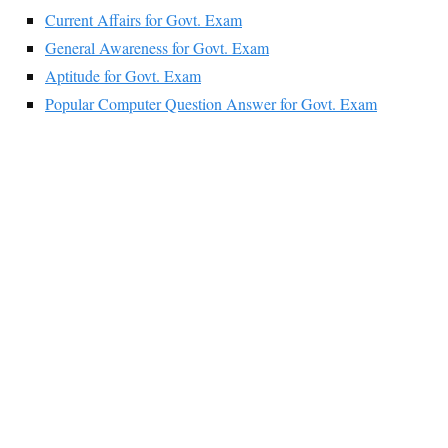
Current Affairs for Govt. Exam
General Awareness for Govt. Exam
Aptitude for Govt. Exam
Popular Computer Question Answer for Govt. Exam