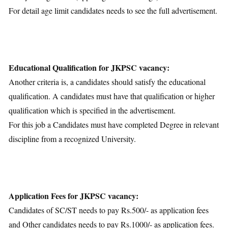
For detail age limit candidates needs to see the full advertisement.
Educational Qualification for JKPSC vacancy:
Another criteria is, a candidates should satisfy the educational
qualification. A candidates must have that qualification or higher
qualification which is specified in the advertisement.
For this job a Candidates must have completed Degree in relevant
discipline from a recognized University.
Application Fees for JKPSC vacancy:
Candidates of SC/ST needs to pay Rs.500/- as application fees
and Other candidates needs to pay Rs.1000/- as application fees.