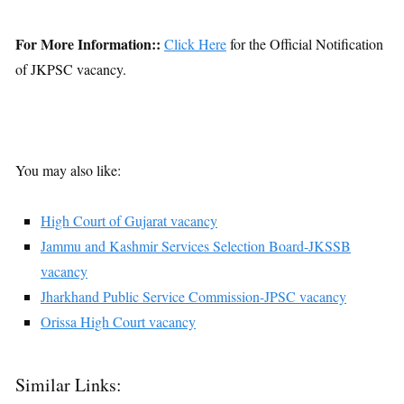
For More Information::
Click Here
for the Official Notification
of JKPSC vacancy.
You may also like:
High Court of Gujarat vacancy
Jammu and Kashmir Services Selection Board-JKSSB
vacancy
Jharkhand Public Service Commission-JPSC vacancy
Orissa High Court vacancy
Similar Links: