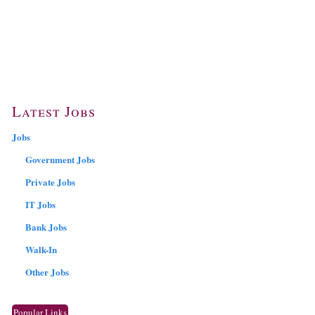
Latest Jobs
Jobs
Government Jobs
Private Jobs
IT Jobs
Bank Jobs
Walk-In
Other Jobs
Popular Links