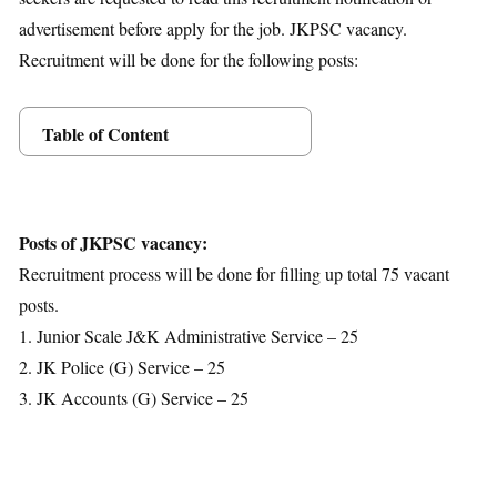
advertisement before apply for the job. JKPSC vacancy.
Recruitment will be done for the following posts:
Table of Content
Posts Details
Age Limit
Educational Qualification
Posts of JKPSC vacancy:
Application Fees
Recruitment process will be done for filling up total 75 vacant
Selection Process
posts.
Important Dates
1. Junior Scale J&K Administrative Service – 25
Download Notification
2. JK Police (G) Service – 25
3. JK Accounts (G) Service – 25