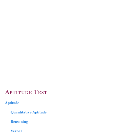
Aptitude Test
Aptitude
Quantitative Aptitude
Reasoning
Verbal