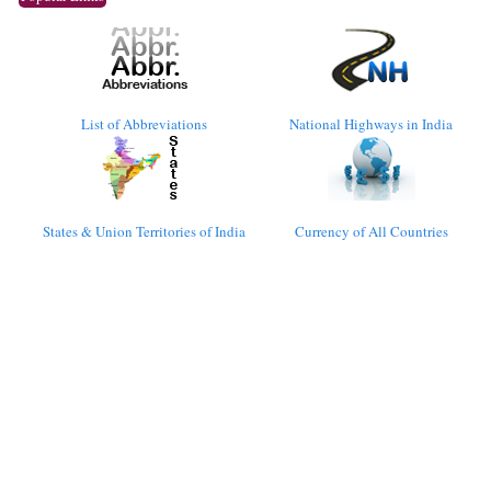
List of Abbreviations
National Highways in India
States & Union Territories of India
Currency of All Countries