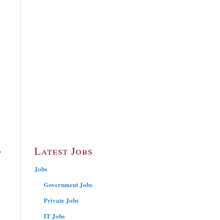
,
,
Latest Jobs
Jobs
Government Jobs
Private Jobs
IT Jobs