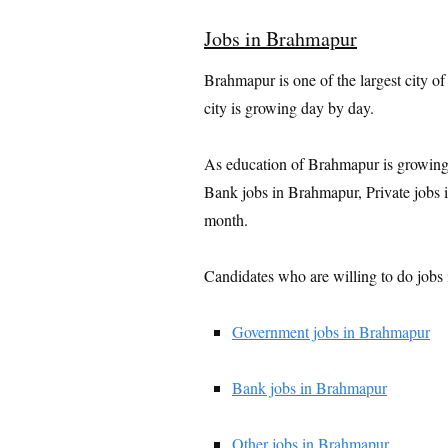
Jobs in Brahmapur
Brahmapur is one of the largest city of
city is growing day by day.
As education of Brahmapur is growing
Bank jobs in Brahmapur, Private jobs
month.
Candidates who are willing to do jobs 
Government jobs in Brahmapur
Bank jobs in Brahmapur
Other jobs in Brahmapur