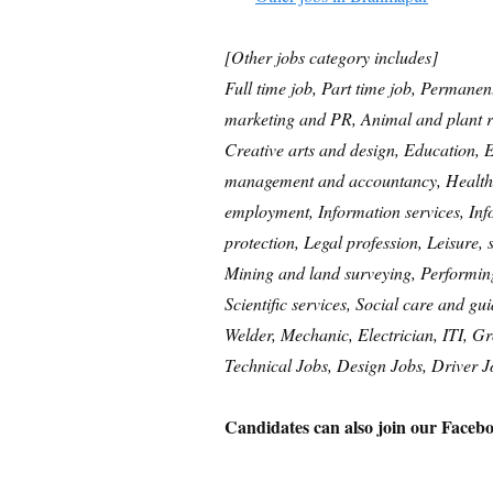
[Other jobs category includes]
Full time job, Part time job, Permanen
marketing and PR, Animal and plant r
Creative arts and design, Education,
management and accountancy, Healthc
employment, Information services, In
protection, Legal profession, Leisure,
Mining and land surveying, Performing 
Scientific services, Social care and gu
Welder, Mechanic, Electrician, ITI, G
Technical Jobs, Design Jobs, Driver J
Candidates can also join our Facebo