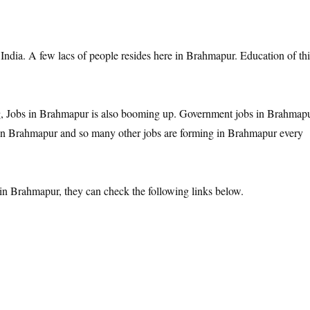
 India. A few lacs of people resides here in Brahmapur. Education of thi
, Jobs in Brahmapur is also booming up. Government jobs in Brahmapu
 in Brahmapur and so many other jobs are forming in Brahmapur every
in Brahmapur, they can check the following links below.