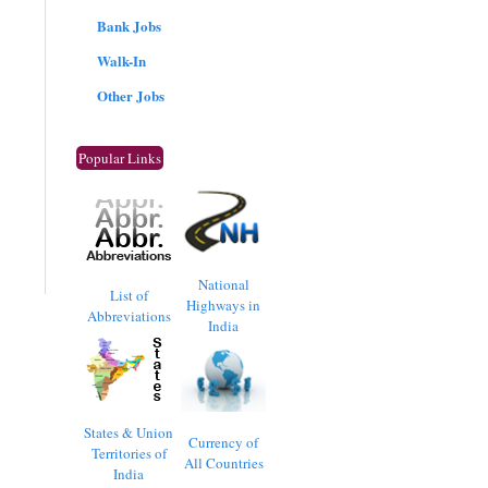
Bank Jobs
Walk-In
Other Jobs
Popular Links
National
List of
Highways in
Abbreviations
India
States & Union
Currency of
Territories of
All Countries
India