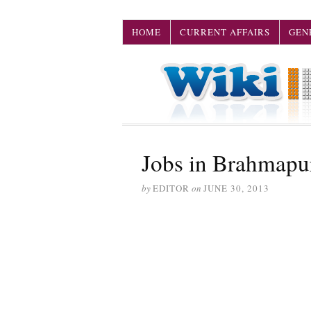
HOME
CURRENT AFFAIRS
GEN
Jobs in Brahmapu
by
EDITOR
on
JUNE 30, 2013