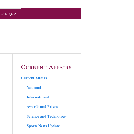
LAR Q/A
Current Affairs
Current Affairs
National
International
Awards and Prizes
Science and Technology
Sports News Update