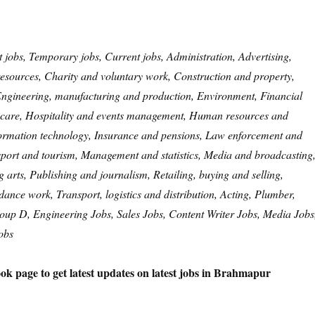
t jobs, Temporary jobs, Current jobs, Administration, Advertising,
esources, Charity and voluntary work, Construction and property,
 Engineering, manufacturing and production, Environment, Financial
are, Hospitality and events management, Human resources and
formation technology, Insurance and pensions, Law enforcement and
 sport and tourism, Management and statistics, Media and broadcasting
arts, Publishing and journalism, Retailing, buying and selling,
idance work, Transport, logistics and distribution, Acting, Plumber,
roup D, Engineering Jobs, Sales Jobs, Content Writer Jobs, Media Jobs
obs
ok page to get latest updates on latest jobs in Brahmapur