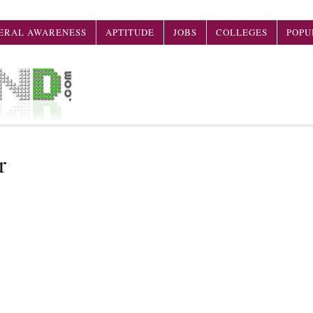
ERAL AWARENESS
APTITUDE
JOBS
COLLEGES
POPU
r