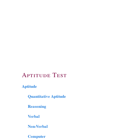
Aptitude Test
Aptitude
Quantitative Aptitude
Reasoning
Verbal
Non-Verbal
Computer