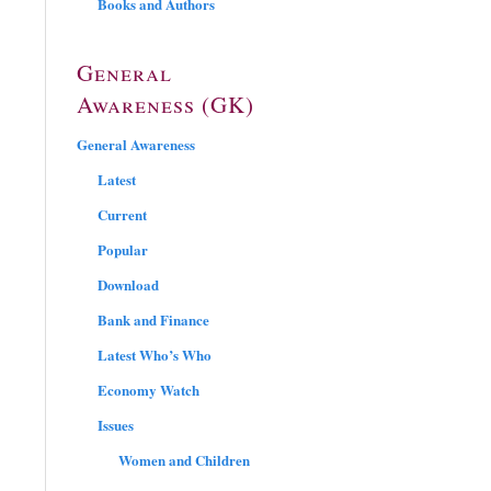
Books and Authors
General
Awareness (GK)
General Awareness
Latest
Current
Popular
Download
Bank and Finance
Latest Who’s Who
Economy Watch
Issues
Women and Children