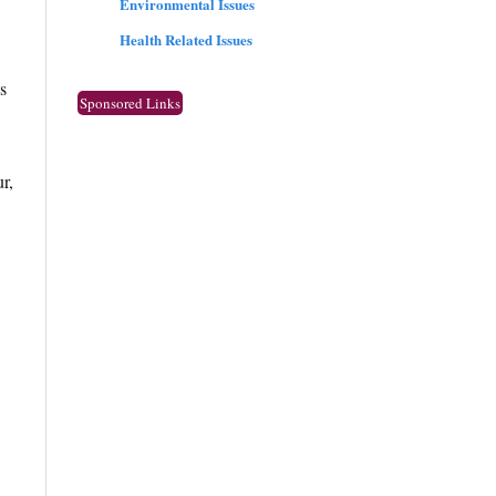
Environmental Issues
Health Related Issues
s
Sponsored Links
r,