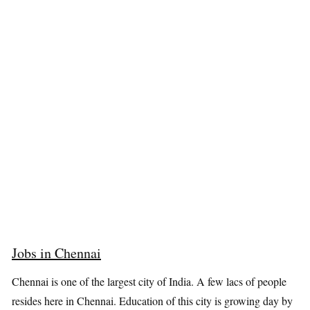
Jobs in Chennai
Chennai is one of the largest city of India. A few lacs of people
resides here in Chennai. Education of this city is growing day by