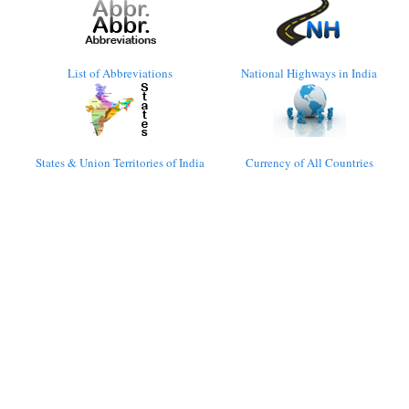
List of Abbreviations
National Highways in India
States & Union Territories of India
Currency of All Countries