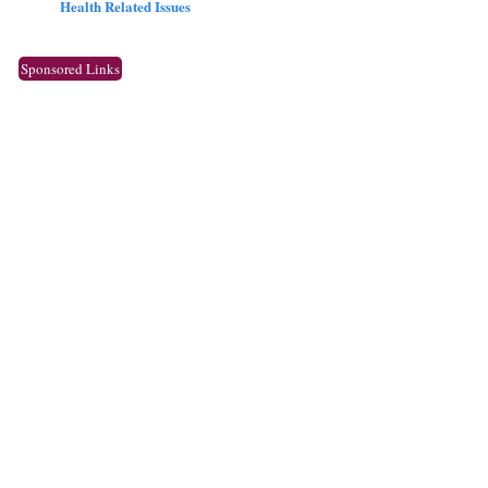
Health Related Issues
Sponsored Links