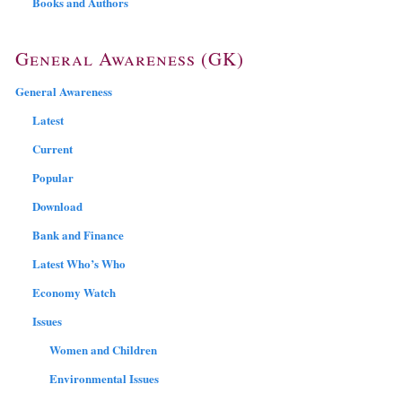
Books and Authors
General Awareness (GK)
General Awareness
Latest
Current
Popular
Download
Bank and Finance
Latest Who’s Who
Economy Watch
Issues
Women and Children
Environmental Issues