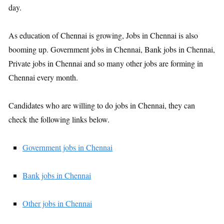
day.
As education of Chennai is growing, Jobs in Chennai is also
booming up. Government jobs in Chennai, Bank jobs in Chennai,
Private jobs in Chennai and so many other jobs are forming in
Chennai every month.
Candidates who are willing to do jobs in Chennai, they can
check the following links below.
Government jobs in Chennai
Bank jobs in Chennai
Other jobs in Chennai