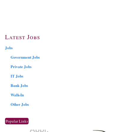
Latest Jobs
Jobs
Government Jobs
Private Jobs
IT Jobs
Bank Jobs
Walk-In
Other Jobs
Popular Links