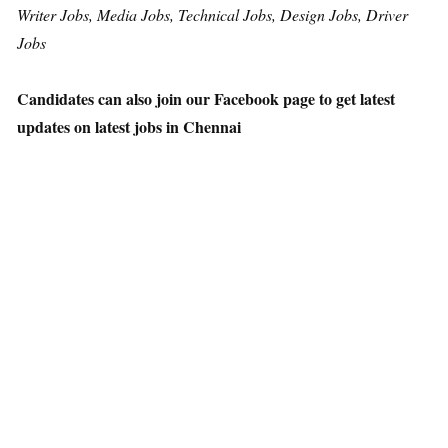
Writer Jobs, Media Jobs, Technical Jobs, Design Jobs, Driver
Jobs
Candidates can also join our Facebook page to get latest
updates on latest jobs in Chennai