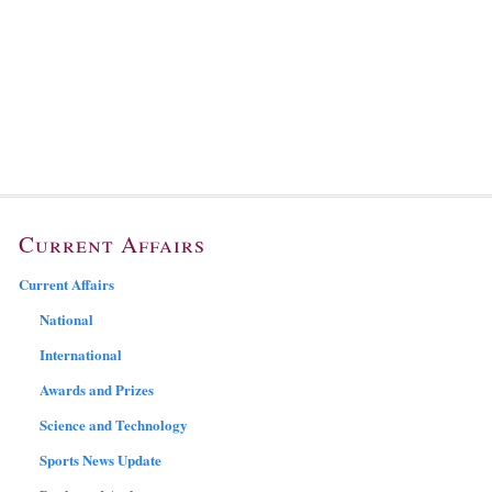
Current Affairs
Current Affairs
National
International
Awards and Prizes
Science and Technology
Sports News Update