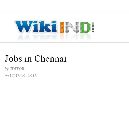
≡ MENU
Jobs in Chennai
by
EDITOR
on
JUNE 30, 2013