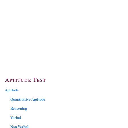
Aptitude Test
Aptitude
Quantitative Aptitude
Reasoning
Verbal
Non-Verbal