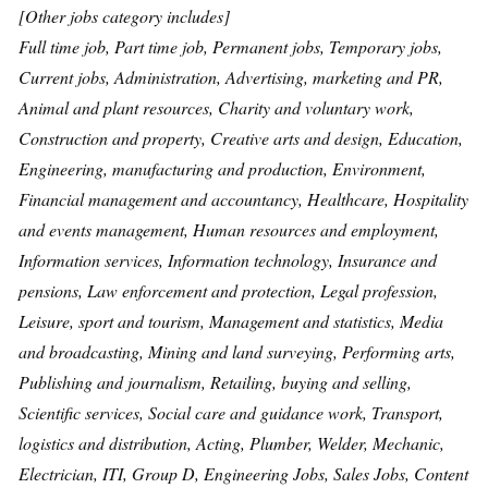
[Other jobs category includes]
Full time job, Part time job, Permanent jobs, Temporary jobs,
Current jobs, Administration, Advertising, marketing and PR,
Animal and plant resources, Charity and voluntary work,
Construction and property, Creative arts and design, Education,
Engineering, manufacturing and production, Environment,
Financial management and accountancy, Healthcare, Hospitality
and events management, Human resources and employment,
Information services, Information technology, Insurance and
pensions, Law enforcement and protection, Legal profession,
Leisure, sport and tourism, Management and statistics, Media
and broadcasting, Mining and land surveying, Performing arts,
Publishing and journalism, Retailing, buying and selling,
Scientific services, Social care and guidance work, Transport,
logistics and distribution, Acting, Plumber, Welder, Mechanic,
Electrician, ITI, Group D, Engineering Jobs, Sales Jobs, Content