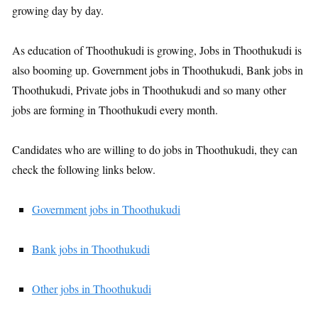
growing day by day.
As education of Thoothukudi is growing, Jobs in Thoothukudi is
also booming up. Government jobs in Thoothukudi, Bank jobs in
Thoothukudi, Private jobs in Thoothukudi and so many other
jobs are forming in Thoothukudi every month.
Candidates who are willing to do jobs in Thoothukudi, they can
check the following links below.
Government jobs in Thoothukudi
Bank jobs in Thoothukudi
Other jobs in Thoothukudi