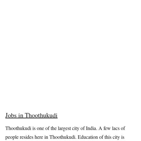
Jobs in Thoothukudi
Thoothukudi is one of the largest city of India. A few lacs of
people resides here in Thoothukudi. Education of this city is