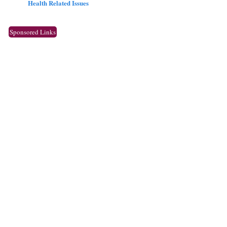
Health Related Issues
Sponsored Links