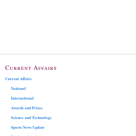
Current Affairs
Current Affairs
National
International
Awards and Prizes
Science and Technology
Sports News Update