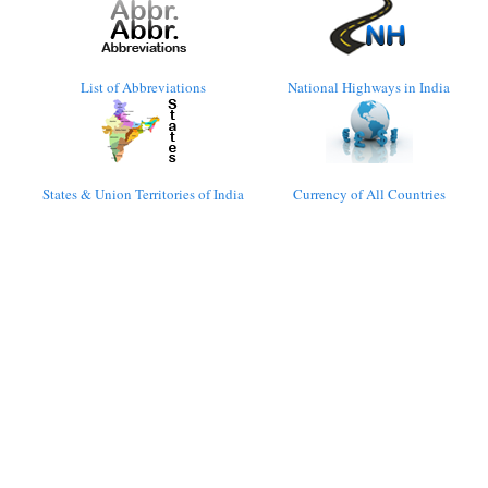
List of Abbreviations
National Highways in India
States & Union Territories of India
Currency of All Countries