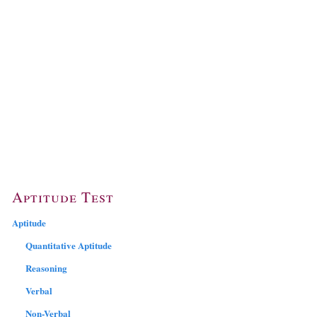
Aptitude Test
Aptitude
Quantitative Aptitude
Reasoning
Verbal
Non-Verbal