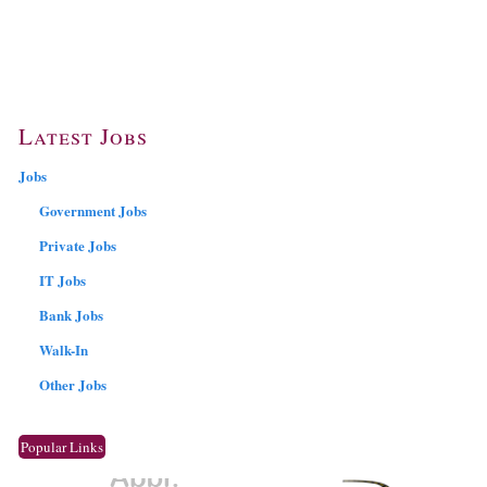
Latest Jobs
Jobs
Government Jobs
Private Jobs
IT Jobs
Bank Jobs
Walk-In
Other Jobs
Popular Links