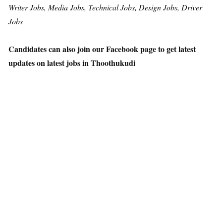
Writer Jobs, Media Jobs, Technical Jobs, Design Jobs, Driver
Jobs
Candidates can also join our Facebook page to get latest
updates on latest jobs in Thoothukudi