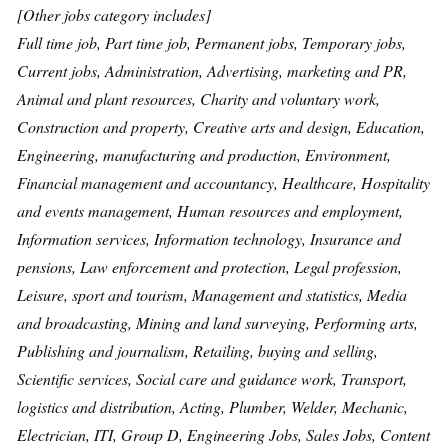
[Other jobs category includes]
Full time job, Part time job, Permanent jobs, Temporary jobs,
Current jobs, Administration, Advertising, marketing and PR,
Animal and plant resources, Charity and voluntary work,
Construction and property, Creative arts and design, Education,
Engineering, manufacturing and production, Environment,
Financial management and accountancy, Healthcare, Hospitality
and events management, Human resources and employment,
Information services, Information technology, Insurance and
pensions, Law enforcement and protection, Legal profession,
Leisure, sport and tourism, Management and statistics, Media
and broadcasting, Mining and land surveying, Performing arts,
Publishing and journalism, Retailing, buying and selling,
Scientific services, Social care and guidance work, Transport,
logistics and distribution, Acting, Plumber, Welder, Mechanic,
Electrician, ITI, Group D, Engineering Jobs, Sales Jobs, Content