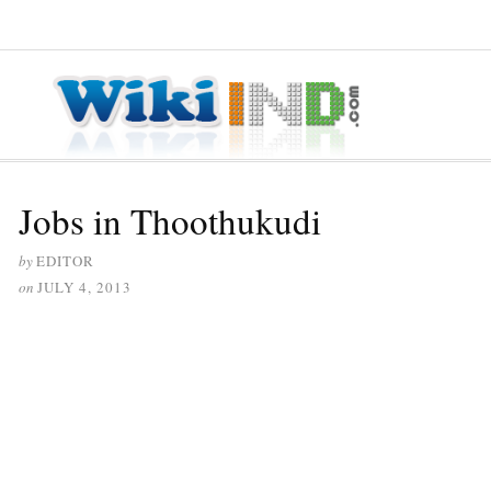
≡ MENU
Jobs in Thoothukudi
by
EDITOR
on
JULY 4, 2013