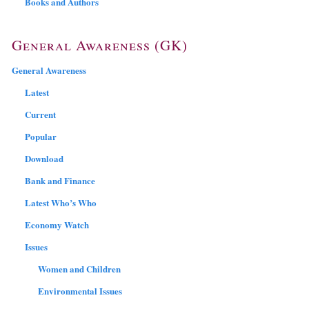
Books and Authors
General Awareness (GK)
General Awareness
Latest
Current
Popular
Download
Bank and Finance
Latest Who’s Who
Economy Watch
Issues
Women and Children
Environmental Issues