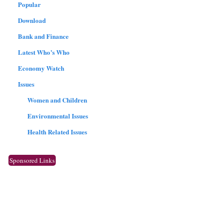
Popular
Download
Bank and Finance
Latest Who’s Who
Economy Watch
Issues
Women and Children
Environmental Issues
Health Related Issues
Sponsored Links