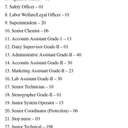
7. Safety Officer – 01
8. Labor Welfare/Legal Officer – 01
9. Superintendent – 20
10. Senior Chemist – 06
11. Accounts Assistant Grade-1 – 13
12. Dairy Supervisor Grade-II – 01
13. Administrative Assistant Grade-II – 40
14. Accounts Assistant Grade-II – 30
15. Marketing Assistant Grade-II – 23
16. Lab Assistant Grade-II – 30
17. Senior Technician – 10
18. Stenographer Grade-II – 01
19. Junior System Operator – 15
20. Senior Coordinator (Protection) – 06
21. Stop nurse – 03
22. Junior Technical – 198