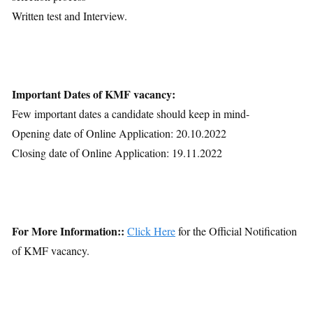
Written test and Interview.
Important Dates of KMF vacancy:
Few important dates a candidate should keep in mind-
Opening date of Online Application: 20.10.2022
Closing date of Online Application: 19.11.2022
For More Information::
Click Here
for the Official Notification
of KMF vacancy.