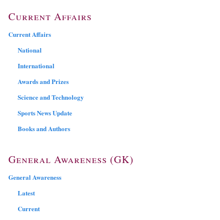
Current Affairs
Current Affairs
National
International
Awards and Prizes
Science and Technology
Sports News Update
Books and Authors
General Awareness (GK)
General Awareness
Latest
Current