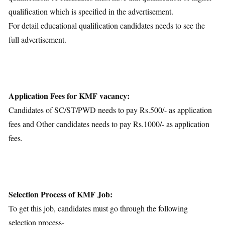
qualification which is specified in the advertisement.
For detail educational qualification candidates needs to see the
full advertisement.
Application Fees for KMF vacancy:
Candidates of SC/ST/PWD needs to pay Rs.500/- as application
fees and Other candidates needs to pay Rs.1000/- as application
fees.
Selection Process of KMF Job:
To get this job, candidates must go through the following
selection process-