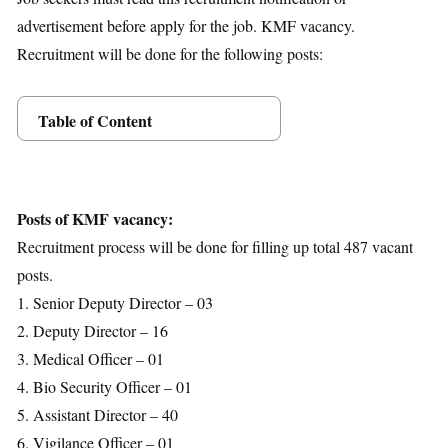
advertisement before apply for the job. KMF vacancy.
Recruitment will be done for the following posts:
Table of Content
Posts Details
Age Limit
Educational Qualification
Posts of KMF vacancy:
Application Fees
Recruitment process will be done for filling up total 487 vacant
Selection Process
posts.
Important Dates
1. Senior Deputy Director – 03
Download Notification
2. Deputy Director – 16
3. Medical Officer – 01
4. Bio Security Officer – 01
5. Assistant Director – 40
6. Vigilance Officer – 01