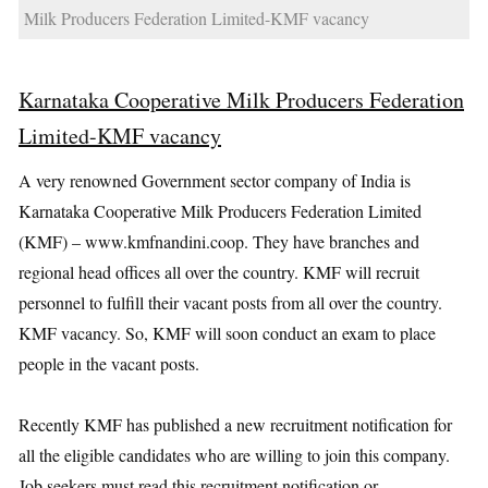
Milk Producers Federation Limited-KMF vacancy
Karnataka Cooperative Milk Producers Federation
Limited-KMF vacancy
A very renowned Government sector company of India is
Karnataka Cooperative Milk Producers Federation Limited
(KMF) – www.kmfnandini.coop. They have branches and
regional head offices all over the country. KMF will recruit
personnel to fulfill their vacant posts from all over the country.
KMF vacancy. So, KMF will soon conduct an exam to place
people in the vacant posts.
Recently KMF has published a new recruitment notification for
all the eligible candidates who are willing to join this company.
Job seekers must read this recruitment notification or