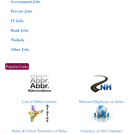
Government Jobs
Private Jobs
IT Jobs
Bank Jobs
Walk-In
Other Jobs
Popular Links
List of Abbreviations
National Highways in India
States & Union Territories of India
Currency of All Countries