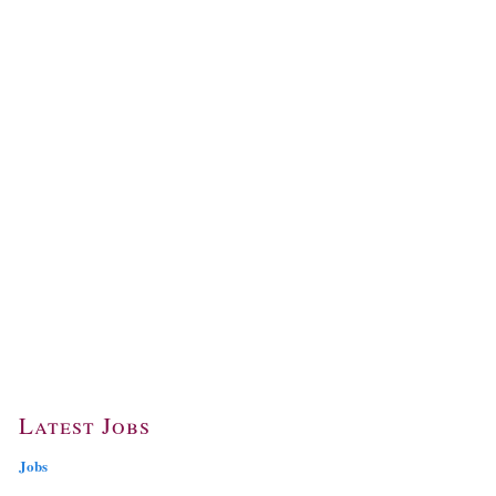
Latest Jobs
Jobs