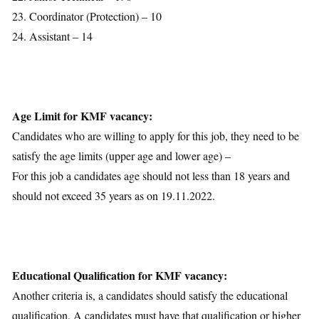
23. Coordinator (Protection) – 10
24. Assistant – 14
Age Limit for KMF vacancy:
Candidates who are willing to apply for this job, they need to be
satisfy the age limits (upper age and lower age) –
For this job a candidates age should not less than 18 years and
should not exceed 35 years as on 19.11.2022.
Educational Qualification for KMF vacancy:
Another criteria is, a candidates should satisfy the educational
qualification. A candidates must have that qualification or higher