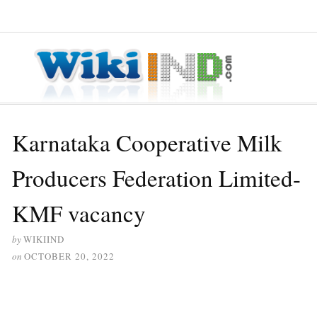
≡ MENU
Karnataka Cooperative Milk
Producers Federation Limited-
KMF vacancy
by
WIKIIND
on
OCTOBER 20, 2022