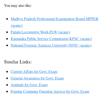
You may also like:
Madhya Pradesh Professional Examination Board-MPPEB
vacancy
Patiala Locomotive Work-PLW vacancy
Karnataka Public Service Commission-KPSC vacancy
National Forensic Sciences University-NFSU vacancy
Similar Links:
Current Affairs for Govt. Exam
General Awareness for Govt. Exam
Aptitude for Govt. Exam
Popular Computer Question Answer for Govt. Exam