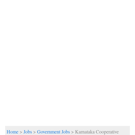
Home
>
Jobs
>
Government Jobs
> Karnataka Cooperative