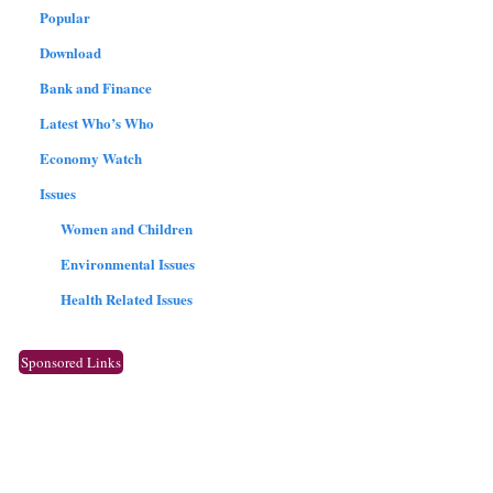
Popular
Download
Bank and Finance
Latest Who’s Who
Economy Watch
Issues
Women and Children
Environmental Issues
Health Related Issues
Sponsored Links