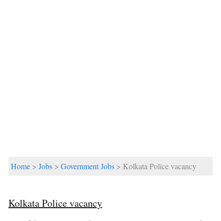
Home
>
Jobs
>
Government Jobs
> Kolkata Police vacancy
Kolkata Police vacancy