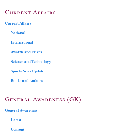
Current Affairs
Current Affairs
National
International
Awards and Prizes
Science and Technology
Sports News Update
Books and Authors
General Awareness (GK)
General Awareness
Latest
Current