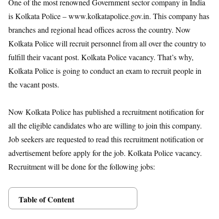
One of the most renowned Government sector company in India
is Kolkata Police – www.kolkatapolice.gov.in. This company has
branches and regional head offices across the country. Now
Kolkata Police will recruit personnel from all over the country to
fulfill their vacant post. Kolkata Police vacancy. That’s why,
Kolkata Police is going to conduct an exam to recruit people in
the vacant posts.
Now Kolkata Police has published a recruitment notification for
all the eligible candidates who are willing to join this company.
Job seekers are requested to read this recruitment notification or
advertisement before apply for the job. Kolkata Police vacancy.
Recruitment will be done for the following jobs:
Table of Content
Posts Details