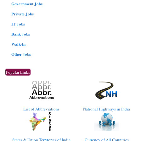
Government Jobs
Private Jobs
IT Jobs
Bank Jobs
Walk-In
Other Jobs
Popular Links
List of Abbreviations
National Highways in India
States & Union Territories of India
Currency of All Countries