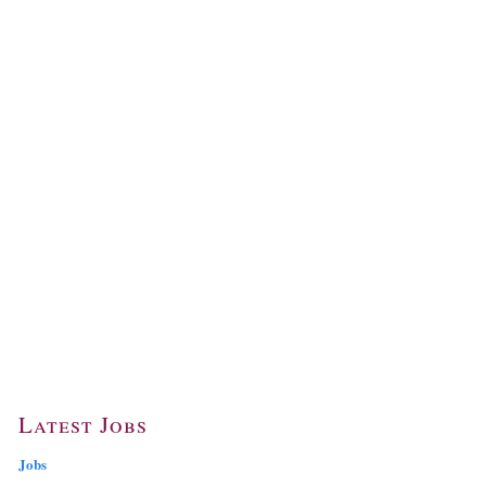
Latest Jobs
Jobs