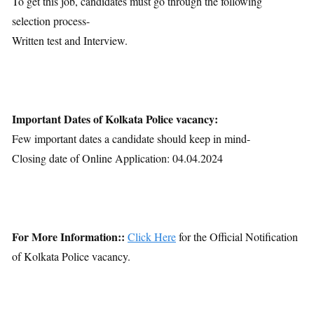
To get this job, candidates must go through the following
selection process-
Written test and Interview.
Important Dates of Kolkata Police vacancy:
Few important dates a candidate should keep in mind-
Closing date of Online Application: 04.04.2024
For More Information::
Click Here
for the Official Notification
of Kolkata Police vacancy.