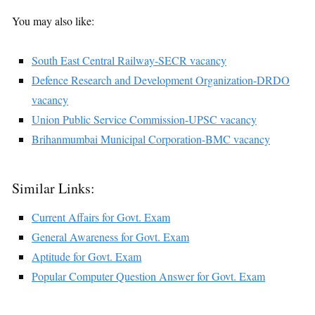
You may also like:
South East Central Railway-SECR vacancy
Defence Research and Development Organization-DRDO
vacancy
Union Public Service Commission-UPSC vacancy
Brihanmumbai Municipal Corporation-BMC vacancy
Similar Links:
Current Affairs for Govt. Exam
General Awareness for Govt. Exam
Aptitude for Govt. Exam
Popular Computer Question Answer for Govt. Exam