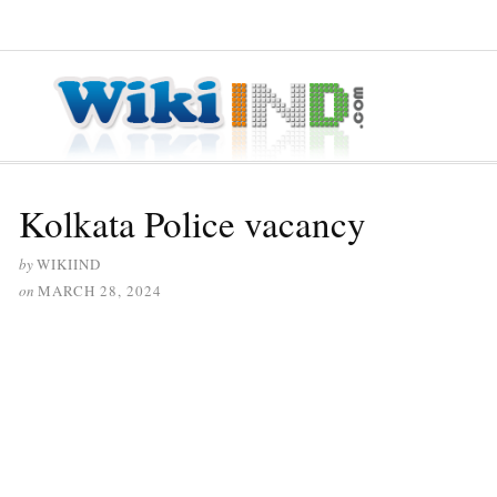
≡ MENU
Kolkata Police vacancy
by
WIKIIND
on
MARCH 28, 2024