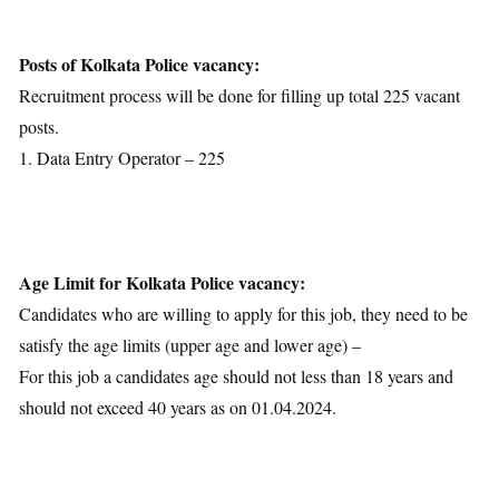
Age Limit
Educational Qualification
Posts of Kolkata Police vacancy:
Application Fees
Recruitment process will be done for filling up total 225 vacant
Selection Process
posts.
Important Dates
1. Data Entry Operator – 225
Download Notification
Age Limit for Kolkata Police vacancy:
Candidates who are willing to apply for this job, they need to be
satisfy the age limits (upper age and lower age) –
For this job a candidates age should not less than 18 years and
should not exceed 40 years as on 01.04.2024.