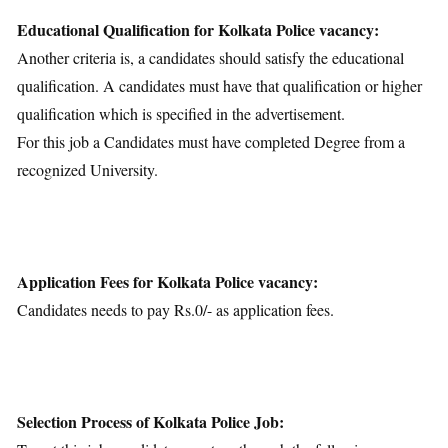
Educational Qualification for Kolkata Police vacancy:
Another criteria is, a candidates should satisfy the educational
qualification. A candidates must have that qualification or higher
qualification which is specified in the advertisement.
For this job a Candidates must have completed Degree from a
recognized University.
Application Fees for Kolkata Police vacancy:
Candidates needs to pay Rs.0/- as application fees.
Selection Process of Kolkata Police Job: