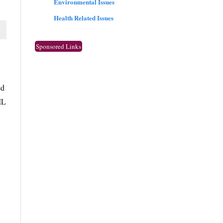
Environmental Issues
Health Related Issues
Sponsored Links
ed
IL