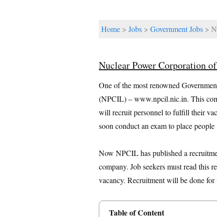
Home
>
Jobs
>
Government Jobs
> Nu
Nuclear Power Corporation o
One of the most renowned Government 
(NPCIL) – www.npcil.nic.in. This comp
will recruit personnel to fulfill their
soon conduct an exam to place people i
Now NPCIL has published a recruitment n
company. Job seekers must read this re
vacancy. Recruitment will be done for 
Table of Content