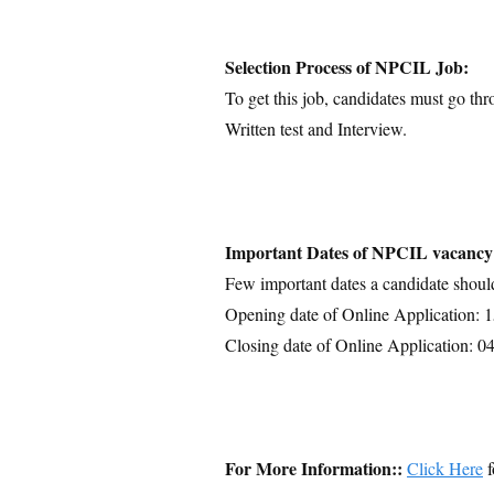
Selection Process of NPCIL Job:
To get this job, candidates must go thr
Written test and Interview.
Important Dates of NPCIL vacancy
Few important dates a candidate shoul
Opening date of Online Application: 
Closing date of Online Application: 0
For More Information::
Click Here
f