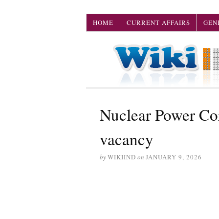
HOME
CURRENT AFFAIRS
GEN
Nuclear Power Co
vacancy
by
WIKIIND
on
JANUARY 9, 2026