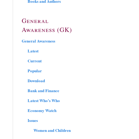
Books and Authors
General
Awareness (GK)
General Awareness
Latest
Current
Popular
Download
Bank and Finance
Latest Who’s Who
Economy Watch
Issues
Women and Children