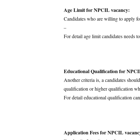
Age Limit for NPCIL vacancy:
Candidates who are willing to apply for
–
For detail age limit candidates needs to
Educational Qualification for NPC
Another criteria is, a candidates shoul
qualification or higher qualification wh
For detail educational qualification can
Application Fees for NPCIL vacanc