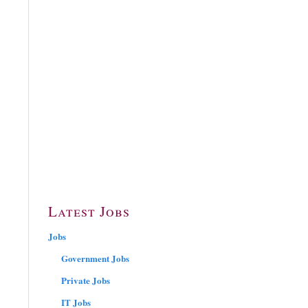
Latest Jobs
Jobs
Government Jobs
Private Jobs
IT Jobs