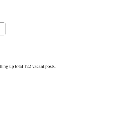
lling up total 122 vacant posts.