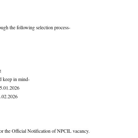
ough the following selection process-
:
d keep in mind-
15.01.2026
4.02.2026
or the Official Notification of NPCIL vacancy.