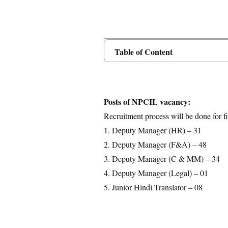
Table of Content
Posts Details
Age Limit
Educational Qualification
Posts of NPCIL vacancy:
Application Fees
Recruitment process will be done for fi
Selection Process
1. Deputy Manager (HR) – 31
Important Dates
2. Deputy Manager (F&A) – 48
Download Notification
3. Deputy Manager (C & MM) – 34
4. Deputy Manager (Legal) – 01
5. Junior Hindi Translator – 08