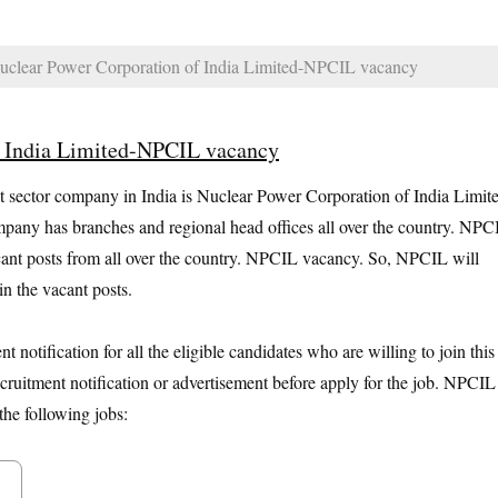
clear Power Corporation of India Limited-NPCIL vacancy
f India Limited-NPCIL vacancy
sector company in India is Nuclear Power Corporation of India Limit
any has branches and regional head offices all over the country. NPC
 vacant posts from all over the country. NPCIL vacancy. So, NPCIL will
n the vacant posts.
otification for all the eligible candidates who are willing to join this
cruitment notification or advertisement before apply for the job. NPCIL
the following jobs: