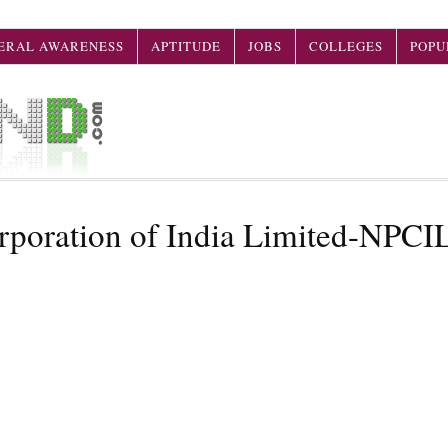
ERAL AWARENESS
APTITUDE
JOBS
COLLEGES
POPU
rporation of India Limited-NPCI