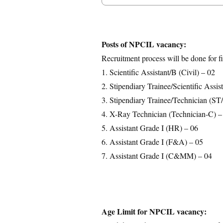
Posts Details
Age Limit
Educational Qualification
Posts of NPCIL vacancy:
Application Fees
Recruitment process will be done for fi
Selection Process
1. Scientific Assistant/B (Civil) – 02
Important Dates
2. Stipendiary Trainee/Scientific Assi
Download Notification
3. Stipendiary Trainee/Technician (ST
4. X-Ray Technician (Technician-C) –
5. Assistant Grade I (HR) – 06
6. Assistant Grade I (F&A) – 05
7. Assistant Grade I (C&MM) – 04
Age Limit for NPCIL vacancy: