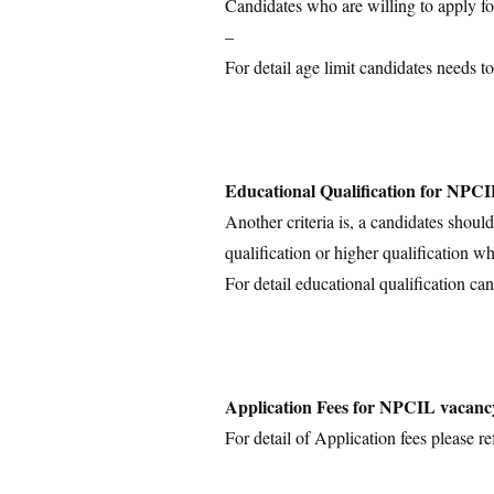
Candidates who are willing to apply for
–
For detail age limit candidates needs to
Educational Qualification for NPC
Another criteria is, a candidates shoul
qualification or higher qualification wh
For detail educational qualification can
Application Fees for NPCIL vacanc
For detail of Application fees please ref