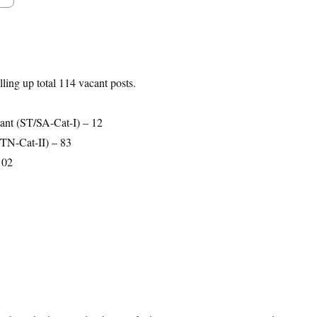
lling up total 114 vacant posts.
stant (ST/SA-Cat-I) – 12
/TN-Cat-II) – 83
 02