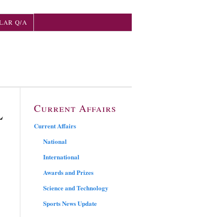
LAR Q/A
Current Affairs
L
Current Affairs
National
International
Awards and Prizes
Science and Technology
Sports News Update