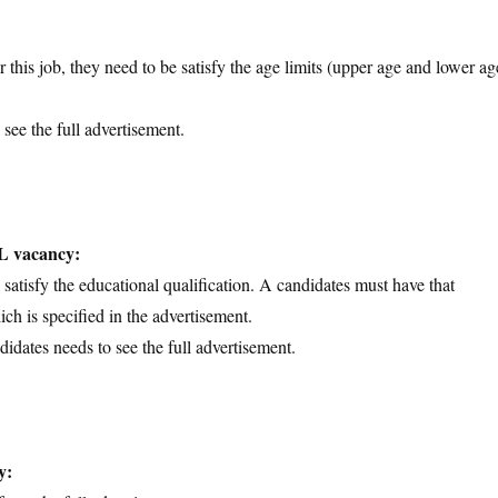
 this job, they need to be satisfy the age limits (upper age and lower ag
 see the full advertisement.
IL vacancy:
d satisfy the educational qualification. A candidates must have that
ich is specified in the advertisement.
didates needs to see the full advertisement.
y: