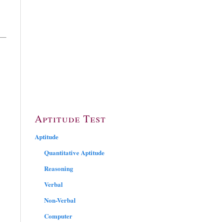
Aptitude Test
Aptitude
Quantitative Aptitude
Reasoning
Verbal
Non-Verbal
Computer