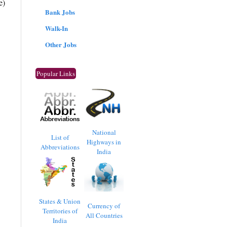
e)
Bank Jobs
Walk-In
Other Jobs
Popular Links
National
List of
Highways in
Abbreviations
India
States & Union
Currency of
Territories of
All Countries
India