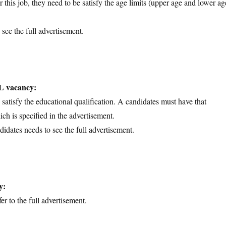
 this job, they need to be satisfy the age limits (upper age and lower ag
 see the full advertisement.
IL vacancy:
d satisfy the educational qualification. A candidates must have that
ich is specified in the advertisement.
didates needs to see the full advertisement.
y:
er to the full advertisement.