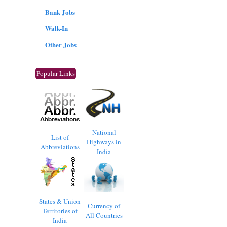
Bank Jobs
Walk-In
Other Jobs
Popular Links
National
List of
Highways in
Abbreviations
India
States & Union
Currency of
Territories of
All Countries
India