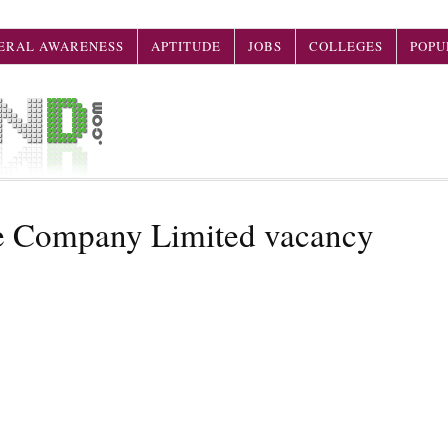
ERAL AWARENESS
APTITUDE
JOBS
COLLEGES
POPU
ce Company Limited vacancy