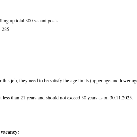
lling up total 300 vacant posts.
– 285
 this job, they need to be satisfy the age limits (upper age and lower ag
ot less than 21 years and should not exceed 30 years as on 30.11.2025.
 vacancy: