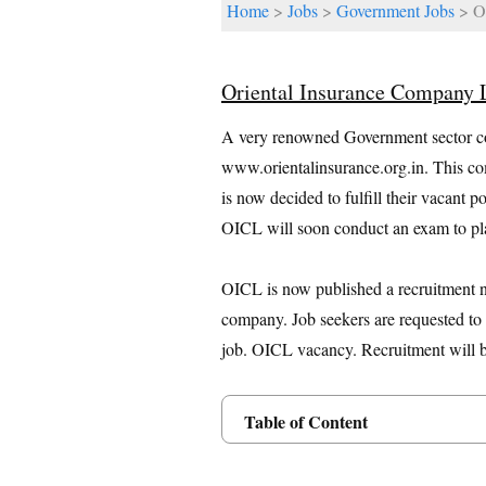
Home
>
Jobs
>
Government Jobs
> Or
Oriental Insurance Company
A very renowned Government sector c
www.orientalinsurance.org.in. This co
is now decided to fulfill their vacant 
OICL will soon conduct an exam to pla
OICL is now published a recruitment not
company. Job seekers are requested to r
job. OICL vacancy. Recruitment will be
Table of Content
Posts Details
Age Limit