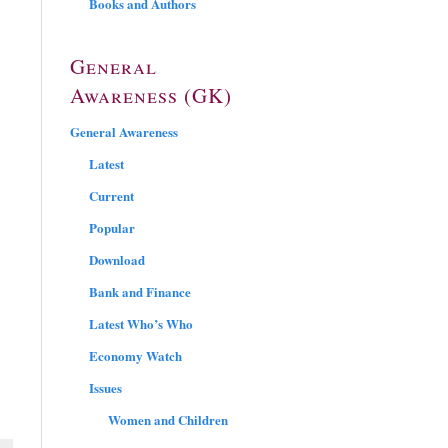
Books and Authors
General
Awareness (GK)
General Awareness
Latest
Current
Popular
Download
Bank and Finance
Latest Who’s Who
Economy Watch
Issues
Women and Children