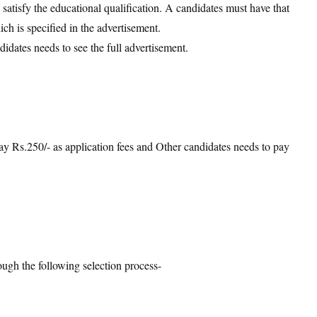
d satisfy the educational qualification. A candidates must have that
ich is specified in the advertisement.
didates needs to see the full advertisement.
:
 Rs.250/- as application fees and Other candidates needs to pay
ough the following selection process-