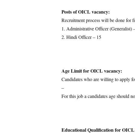
Educational Qualification
Posts of OICL vacancy:
Application Fees
Recruitment process will be done for fi
Selection Process
1. Administrative Officer (Generalist) 
Important Dates
2. Hindi Officer – 15
Download Notification
Age Limit for OICL vacancy:
Candidates who are willing to apply for
–
For this job a candidates age should n
Educational Qualification for OICL