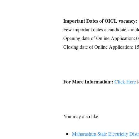
Important Dates of OICL vacancy:
Few important dates a candidate shoul
Opening date of Online Application: 
Closing date of Online Application: 1
For More Information::
Click Here
f
You may also like:
Maharashtra State Electricity 