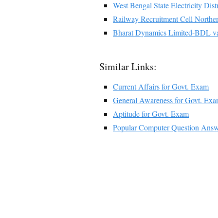
West Bengal State Electricity 
Railway Recruitment Cell Nort
Bharat Dynamics Limited-BDL v
Similar Links:
Current Affairs for Govt. Exam
General Awareness for Govt. Ex
Aptitude for Govt. Exam
Popular Computer Question Answ