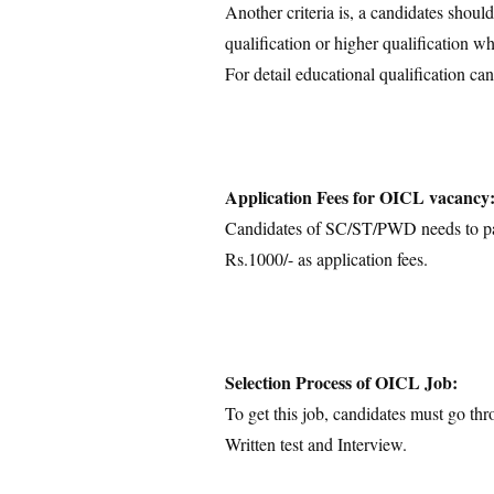
Another criteria is, a candidates shoul
qualification or higher qualification wh
For detail educational qualification can
Application Fees for OICL vacancy
Candidates of SC/ST/PWD needs to pay
Rs.1000/- as application fees.
Selection Process of OICL Job:
To get this job, candidates must go thr
Written test and Interview.