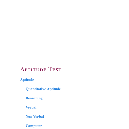
Aptitude Test
Aptitude
Quantitative Aptitude
Reasoning
Verbal
Non-Verbal
Computer