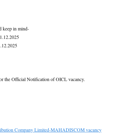
d keep in mind-
01.12.2025
5.12.2025
or the Official Notification of OICL vacancy.
Distribution Company Limited-MAHADISCOM vacancy