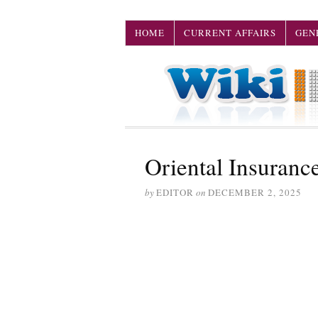
HOME
CURRENT AFFAIRS
GEN
Oriental Insuran
by
EDITOR
on
DECEMBER 2, 2025