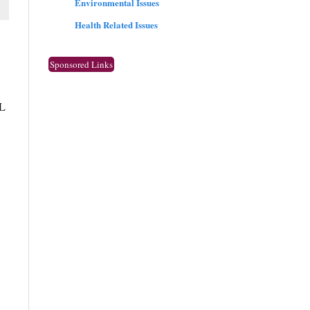
Environmental Issues
Health Related Issues
Sponsored Links
CL