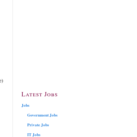
e)
Latest Jobs
Jobs
Government Jobs
Private Jobs
IT Jobs