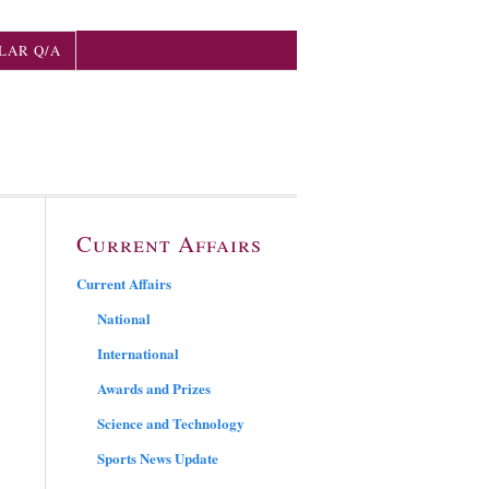
LAR Q/A
Current Affairs
Current Affairs
National
International
Awards and Prizes
Science and Technology
Sports News Update