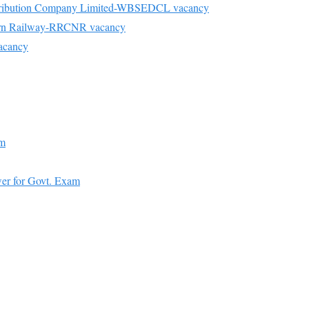
Distribution Company Limited-WBSEDCL vacancy
hern Railway-RRCNR vacancy
acancy
am
er for Govt. Exam