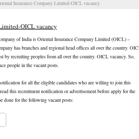
iental Insurance Company Limited-OICL vacancy
 Limited-OICL vacancy
ompany of India is Oriental Insurance Company Limited (OICL) –
mpany has branches and regional head offices all over the country. OI
post by recruiting peoples from all over the country. OICL vacancy. So,
ce people in the vacant posts.
ification for all the eligible candidates who are willing to join this
ead this recruitment notification or advertisement before apply for the
 done for the following vacant posts: