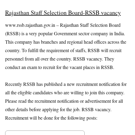
Rajasthan Staff Selection Board-RSSB vacancy
www.rssb.rajasthan.gov.in – Rajasthan Staff Selection Board
(RSSB) is a very popular Government sector company in India.
This company has branches and regional head offices across the
country. To fulfill the requirement of staffs, RSSB will recruit
personnel from all over the country. RSSB vacancy. They
conduct an exam to recruit for the vacant places in RSSB.
Recently RSSB has published a new recruitment notification for
all the eligible candidates who are willing to join this company.
Please read the recruitment notification or advertisement for all
other details before applying for the job. RSSB vacancy.
Recruitment will be done for the following posts: