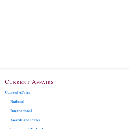
Current Affairs
Current Affairs
National
International
Awards and Prizes
Science and Technology