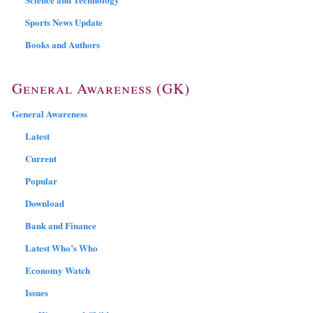
Sports News Update
Books and Authors
General Awareness (GK)
General Awareness
Latest
Current
Popular
Download
Bank and Finance
Latest Who’s Who
Economy Watch
Issues