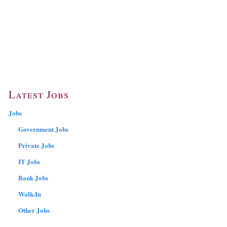
Latest Jobs
Jobs
Government Jobs
Private Jobs
IT Jobs
Bank Jobs
Walk-In
Other Jobs