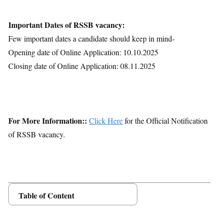
Important Dates of RSSB vacancy:
Few important dates a candidate should keep in mind-
Opening date of Online Application: 10.10.2025
Closing date of Online Application: 08.11.2025
For More Information::
Click Here
for the Official Notification
of RSSB vacancy.
Table of Content
Posts Details