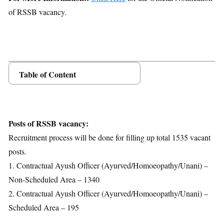
of RSSB vacancy.
Table of Content
Posts Details
Age Limit
Educational Qualification
Posts of RSSB vacancy:
Application Fees
Recruitment process will be done for filling up total 1535 vacant
Selection Process
posts.
Important Dates
1. Contractual Ayush Officer (Ayurved/Homoeopathy/Unani) –
Download Notification
Non-Scheduled Area – 1340
2. Contractual Ayush Officer (Ayurved/Homoeopathy/Unani) –
Scheduled Area – 195