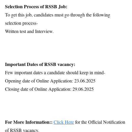
Selection Process of RSSB Job:
To get this job, candidates must go through the following
selection process-
Written test and Interview.
Important Dates of RSSB vacancy:
Few important dates a candidate should keep in mind-
Opening date of Online Application: 23.06.2025
Closing date of Online Application: 29.06.2025
For More Information::
Click Here
for the Official Notification
of RSSB vacancy.