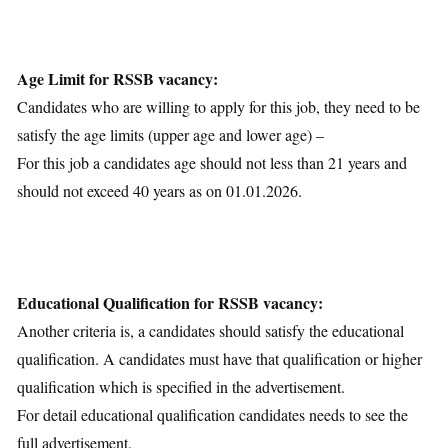
Age Limit for RSSB vacancy:
Candidates who are willing to apply for this job, they need to be
satisfy the age limits (upper age and lower age) –
For this job a candidates age should not less than 21 years and
should not exceed 40 years as on 01.01.2026.
Educational Qualification for RSSB vacancy:
Another criteria is, a candidates should satisfy the educational
qualification. A candidates must have that qualification or higher
qualification which is specified in the advertisement.
For detail educational qualification candidates needs to see the
full advertisement.