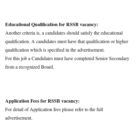
Educational Qualification for RSSB vacancy:
Another criteria is, a candidates should satisfy the educational
qualification. A candidates must have that qualification or higher
qualification which is specified in the advertisement.
For this job a Candidates must have completed Senior Secondary
from a recognized Board.
Application Fees for RSSB vacancy:
For detail of Application fees please refer to the full
advertisement.