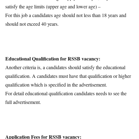
satisfy the age limits (upper age and lower age) –
For this job a candidates age should not less than 18 years and
should not exceed 40 years.
Educational Qualification for RSSB vacancy:
Another criteria is, a candidates should satisfy the educational
qualification. A candidates must have that qualification or higher
qualification which is specified in the advertisement.
For detail educational qualification candidates needs to see the
full advertisement.
Application Fees for RSSB vacancy: