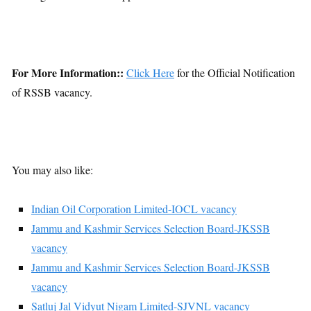
For More Information::
Click Here
for the Official Notification
of RSSB vacancy.
You may also like:
Indian Oil Corporation Limited-IOCL vacancy
Jammu and Kashmir Services Selection Board-JKSSB
vacancy
Jammu and Kashmir Services Selection Board-JKSSB
vacancy
Satluj Jal Vidyut Nigam Limited-SJVNL vacancy