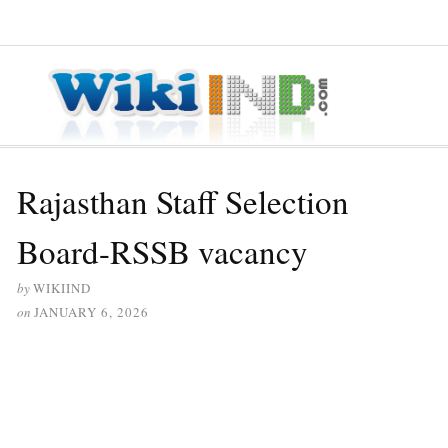
≡ MENU
Rajasthan Staff Selection
Board-RSSB vacancy
by
WIKIIND
on
JANUARY 6, 2026