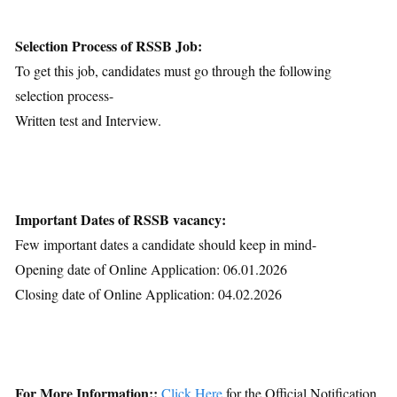
Selection Process of RSSB Job:
To get this job, candidates must go through the following
selection process-
Written test and Interview.
Important Dates of RSSB vacancy:
Few important dates a candidate should keep in mind-
Opening date of Online Application: 06.01.2026
Closing date of Online Application: 04.02.2026
For More Information::
Click Here
for the Official Notification