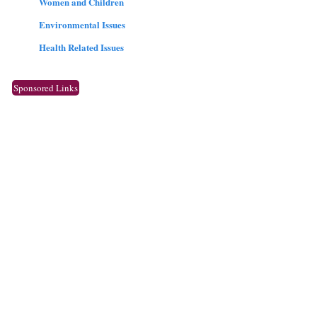
Women and Children
Environmental Issues
Health Related Issues
Sponsored Links