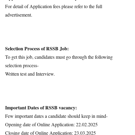
For detail of Application fees please refer to the full
advertisement.
Selection Process of RSSB Job:
To get this job, candidates must go through the following
selection process-
Written test and Interview.
Important Dates of RSSB vacancy:
Few important dates a candidate should keep in mind-
Opening date of Online Application: 22.02.2025
Closing date of Online Application: 23.03.2025