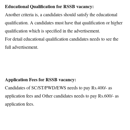
Educational Qualification for RSSB vacancy:
Another criteria is, a candidates should satisfy the educational
qualification. A candidates must have that qualification or higher
qualification which is specified in the advertisement.
For detail educational qualification candidates needs to see the
full advertisement.
Application Fees for RSSB vacancy:
Candidates of SC/ST/PWD/EWS needs to pay Rs.400/- as
application fees and Other candidates needs to pay Rs.600/- as
application fees.