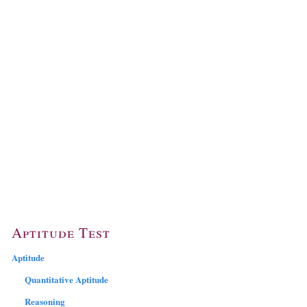
Aptitude Test
Aptitude
Quantitative Aptitude
Reasoning