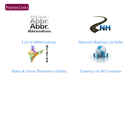
Popular Links
List of Abbreviations
National Highways in India
States & Union Territories of India
Currency of All Countries