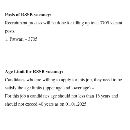
Age Limit
Educational Qualification
Posts of RSSB vacancy:
Application Fees
Recruitment process will be done for filling up total 3705 vacant
Selection Process
posts.
Important Dates
1. Patwari – 3705
Download Notification
Age Limit for RSSB vacancy:
Candidates who are willing to apply for this job, they need to be
satisfy the age limits (upper age and lower age) –
For this job a candidates age should not less than 18 years and
should not exceed 40 years as on 01.01.2025.