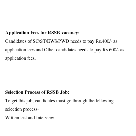
Application Fees for RSSB vacancy:
Candidates of SC/ST/EWS/PWD needs to pay Rs.400/- as
application fees and Other candidates needs to pay Rs.600/- as
application fees.
Selection Process of RSSB Job:
To get this job, candidates must go through the following
selection process-
Written test and Interview.