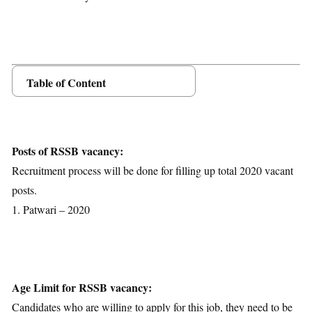
Table of Content
Posts Details
Age Limit
Educational Qualification
Posts of RSSB vacancy:
Application Fees
Recruitment process will be done for filling up total 2020 vacant
Selection Process
posts.
Important Dates
1. Patwari – 2020
Download Notification
Age Limit for RSSB vacancy:
Candidates who are willing to apply for this job, they need to be