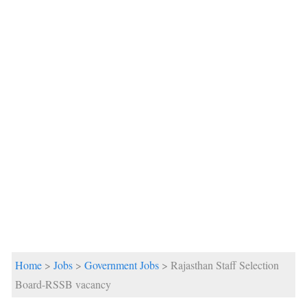
Home
>
Jobs
>
Government Jobs
> Rajasthan Staff Selection
Board-RSSB vacancy