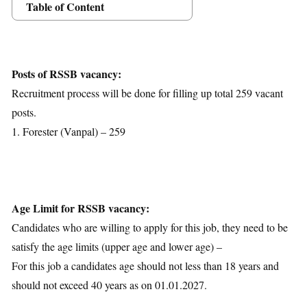
Table of Content
Posts Details
Age Limit
Educational Qualification
Posts of RSSB vacancy:
Application Fees
Recruitment process will be done for filling up total 259 vacant
Selection Process
posts.
Important Dates
1. Forester (Vanpal) – 259
Download Notification
Age Limit for RSSB vacancy:
Candidates who are willing to apply for this job, they need to be
satisfy the age limits (upper age and lower age) –
For this job a candidates age should not less than 18 years and
should not exceed 40 years as on 01.01.2027.