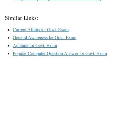
Similar Links:
Current Affairs for Govt. Exam
General Awareness for Govt. Exam
Aptitude for Govt. Exam
Popular Computer Question Answer for Govt. Exam