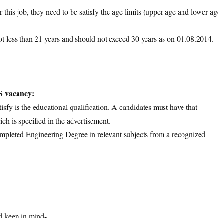
 this job, they need to be satisfy the age limits (upper age and lower ag
ot less than 21 years and should not exceed 30 years as on 01.08.2014.
S vacancy:
tisfy is the educational qualification. A candidates must have that
ich is specified in the advertisement.
ompleted Engineering Degree in relevant subjects from a recognized
:
d keep in mind-