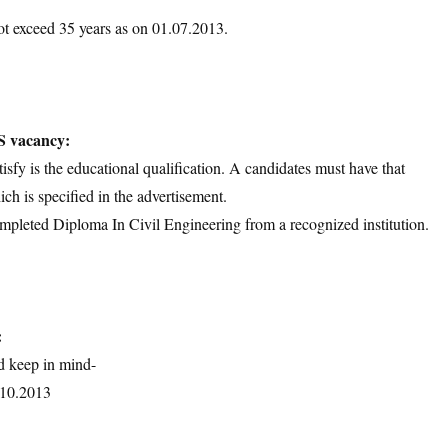
ot exceed 35 years as on 01.07.2013.
S vacancy:
tisfy is the educational qualification. A candidates must have that
ich is specified in the advertisement.
mpleted Diploma In Civil Engineering from a recognized institution.
:
d keep in mind-
1.10.2013