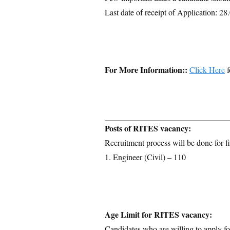
Last date of receipt of Application: 2
For More Information::
Click Here
f
Posts of RITES vacancy:
Recruitment process will be done for fi
1. Engineer (Civil) – 110
Age Limit for RITES vacancy:
Candidates who are willing to apply for