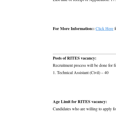
For More Information::
Click Here
f
Posts of RITES vacancy:
Recruitment process will be done for fi
1. Technical Assistant (Civil) – 40
Age Limit for RITES vacancy:
Candidates who are willing to apply for
–