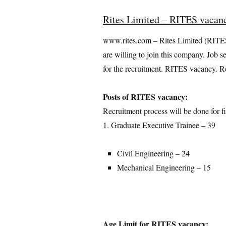
Rites Limited – RITES vacan
www.rites.com – Rites Limited (RITES) 
are willing to join this company. Job s
for the recruitment. RITES vacancy. Re
Posts of RITES vacancy:
Recruitment process will be done for fi
1. Graduate Executive Trainee – 39
Civil Engineering – 24
Mechanical Engineering – 15
Age Limit for RITES vacancy: