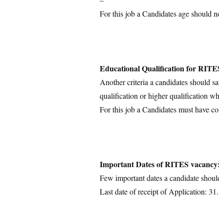
For this job a Candidates age should n
Educational Qualification for RITE
Another criteria a candidates should sa
qualification or higher qualification wh
For this job a Candidates must have co
Important Dates of RITES vacancy
Few important dates a candidate shoul
Last date of receipt of Application: 3