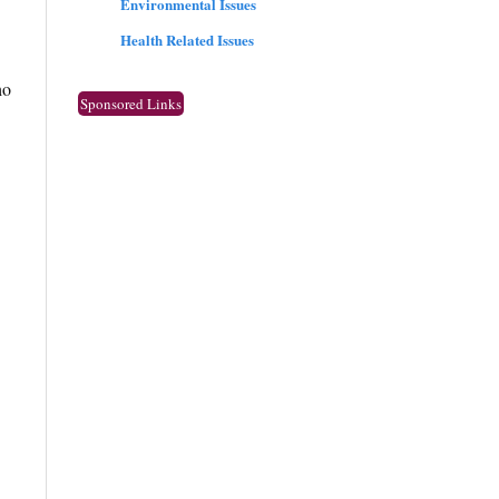
Environmental Issues
Health Related Issues
ho
Sponsored Links