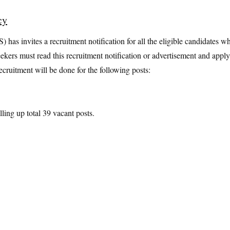
cy
has invites a recruitment notification for all the eligible candidates w
eekers must read this recruitment notification or advertisement and apply
cruitment will be done for the following posts:
lling up total 39 vacant posts.