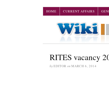
HOME
CURRENT AFFAIRS
GEN
RITES vacancy 2
by
EDITOR
on
MARCH 6, 2014