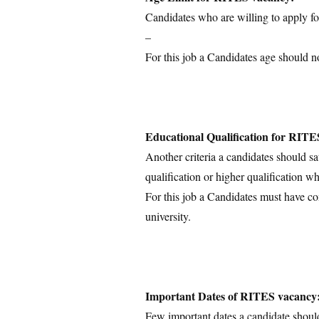
Candidates who are willing to apply for
–
For this job a Candidates age should n
Educational Qualification for RITE
Another criteria a candidates should sa
qualification or higher qualification wh
For this job a Candidates must have c
university.
Important Dates of RITES vacancy
Few important dates a candidate shoul