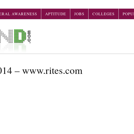
ERAL AWARENESS
APTITUDE
JOBS
COLLEGES
POPU
014 – www.rites.com