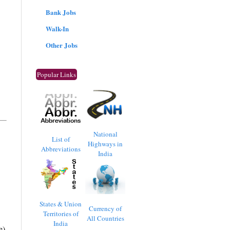
Bank Jobs
Walk-In
Other Jobs
Popular Links
National
List of
Highways in
Abbreviations
India
States & Union
Currency of
Territories of
All Countries
India
e)