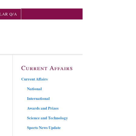
LAR Q/A
Current Affairs
Current Affairs
National
International
Awards and Prizes
Science and Technology
Sports News Update