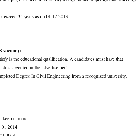
ot exceed 35 years as on 01.12.2013.
S vacancy:
tisfy is the educational qualification. A candidates must have that
ich is specified in the advertisement.
ompleted Degree In Civil Engineering from a recognized university.
:
d keep in mind-
6.01.2014
7.01.2014