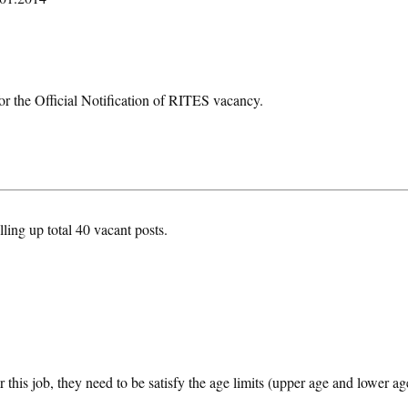
or the Official Notification of RITES vacancy.
lling up total 40 vacant posts.
 this job, they need to be satisfy the age limits (upper age and lower ag