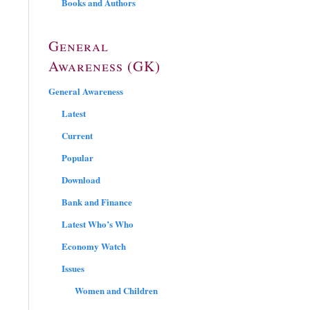
Books and Authors
General
Awareness (GK)
General Awareness
Latest
Current
Popular
Download
Bank and Finance
Latest Who’s Who
Economy Watch
Issues
Women and Children