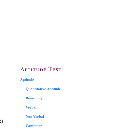
Aptitude Test
Aptitude
Quantitative Aptitude
Reasoning
Verbal
Non-Verbal
e)
Computer