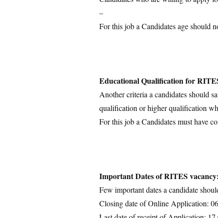
–
For this job a Candidates age should n
Educational Qualification for RITE
Another criteria a candidates should sa
qualification or higher qualification wh
For this job a Candidates must have c
Important Dates of RITES vacancy
Few important dates a candidate shoul
Closing date of Online Application: 0
Last date of receipt of Application: 1