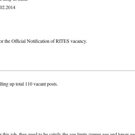
8.02.2014
or the Official Notification of RITES vacancy.
lling up total 110 vacant posts.
 this job, they need to be satisfy the age limits (upper age and lower ag