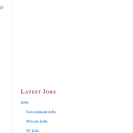
e)
Latest Jobs
Jobs
Government Jobs
Private Jobs
IT Jobs