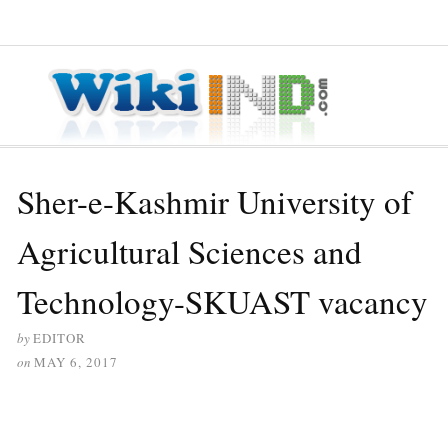
≡ MENU
Sher-e-Kashmir University of
Agricultural Sciences and
Technology-SKUAST vacancy
by
EDITOR
on
MAY 6, 2017