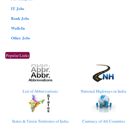
IT Jobs
Bank Jobs
Walk-In
Other Jobs
Popular Links
List of Abbreviations
National Highways in India
States & Union Territories of India
Currency of All Countries