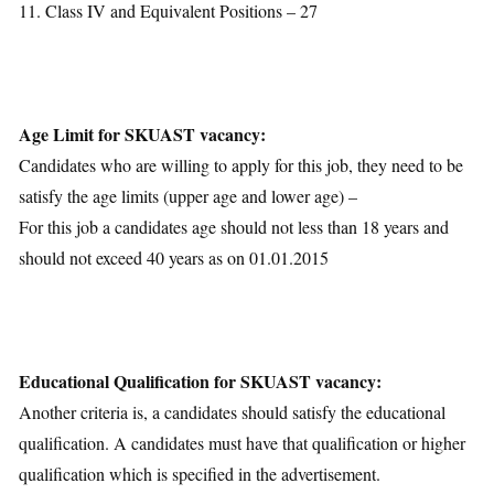
11. Class IV and Equivalent Positions – 27
Age Limit for SKUAST vacancy:
Candidates who are willing to apply for this job, they need to be
satisfy the age limits (upper age and lower age) –
For this job a candidates age should not less than 18 years and
should not exceed 40 years as on 01.01.2015
Educational Qualification for SKUAST vacancy:
Another criteria is, a candidates should satisfy the educational
qualification. A candidates must have that qualification or higher
qualification which is specified in the advertisement.