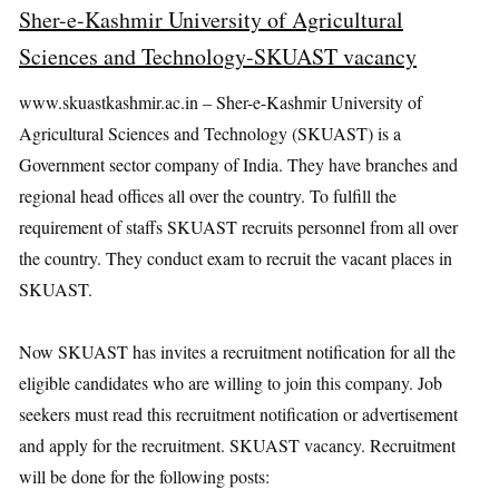
Sher-e-Kashmir University of Agricultural
Sciences and Technology-SKUAST vacancy
www.skuastkashmir.ac.in – Sher-e-Kashmir University of
Agricultural Sciences and Technology (SKUAST) is a
Government sector company of India. They have branches and
regional head offices all over the country. To fulfill the
requirement of staffs SKUAST recruits personnel from all over
the country. They conduct exam to recruit the vacant places in
SKUAST.
Now SKUAST has invites a recruitment notification for all the
eligible candidates who are willing to join this company. Job
seekers must read this recruitment notification or advertisement
and apply for the recruitment. SKUAST vacancy. Recruitment
will be done for the following posts: