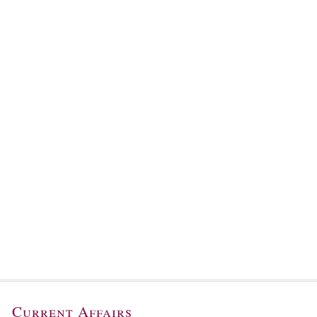
Current Affairs