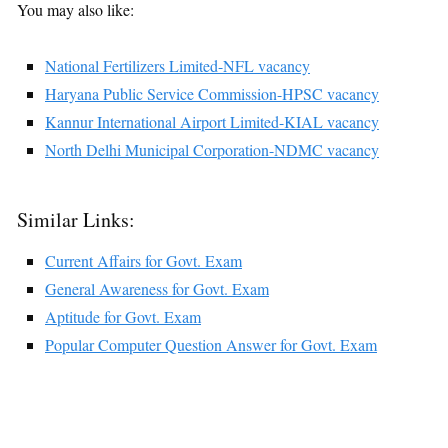
You may also like:
National Fertilizers Limited-NFL vacancy
Haryana Public Service Commission-HPSC vacancy
Kannur International Airport Limited-KIAL vacancy
North Delhi Municipal Corporation-NDMC vacancy
Similar Links:
Current Affairs for Govt. Exam
General Awareness for Govt. Exam
Aptitude for Govt. Exam
Popular Computer Question Answer for Govt. Exam