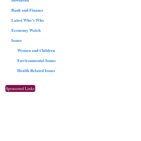
Bank and Finance
Latest Who’s Who
Economy Watch
Issues
Women and Children
Environmental Issues
Health Related Issues
Sponsored Links