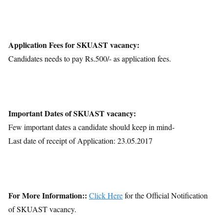
Application Fees for SKUAST vacancy:
Candidates needs to pay Rs.500/- as application fees.
Important Dates of SKUAST vacancy:
Few important dates a candidate should keep in mind-
Last date of receipt of Application: 23.05.2017
For More Information::
Click Here
for the Official Notification
of SKUAST vacancy.