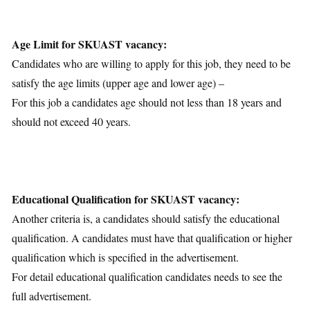
Age Limit for SKUAST vacancy:
Candidates who are willing to apply for this job, they need to be
satisfy the age limits (upper age and lower age) –
For this job a candidates age should not less than 18 years and
should not exceed 40 years.
Educational Qualification for SKUAST vacancy:
Another criteria is, a candidates should satisfy the educational
qualification. A candidates must have that qualification or higher
qualification which is specified in the advertisement.
For detail educational qualification candidates needs to see the
full advertisement.