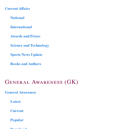
Current Affairs
National
International
Awards and Prizes
Science and Technology
Sports News Update
Books and Authors
General Awareness (GK)
General Awareness
Latest
Current
Popular
Download