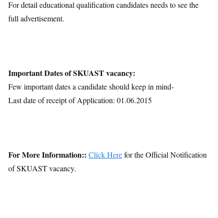
For detail educational qualification candidates needs to see the
full advertisement.
Important Dates of SKUAST vacancy:
Few important dates a candidate should keep in mind-
Last date of receipt of Application: 01.06.2015
For More Information::
Click Here
for the Official Notification
of SKUAST vacancy.