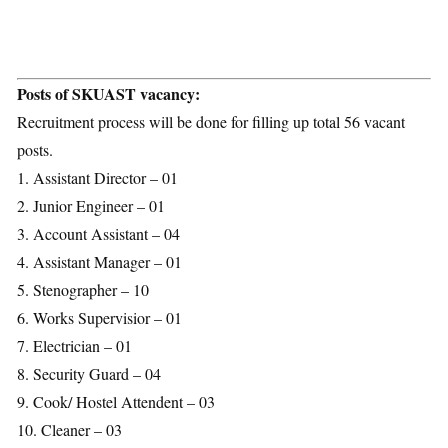
Posts of SKUAST vacancy:
Recruitment process will be done for filling up total 56 vacant
posts.
1. Assistant Director – 01
2. Junior Engineer – 01
3. Account Assistant – 04
4. Assistant Manager – 01
5. Stenographer – 10
6. Works Supervisior – 01
7. Electrician – 01
8. Security Guard – 04
9. Cook/ Hostel Attendent – 03
10. Cleaner – 03