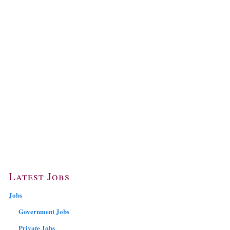
Latest Jobs
Jobs
Government Jobs
Private Jobs