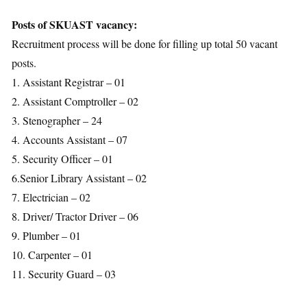
Posts of SKUAST vacancy:
Recruitment process will be done for filling up total 50 vacant
posts.
1. Assistant Registrar – 01
2. Assistant Comptroller – 02
3. Stenographer – 24
4. Accounts Assistant – 07
5. Security Officer – 01
6.Senior Library Assistant – 02
7. Electrician – 02
8. Driver/ Tractor Driver – 06
9. Plumber – 01
10. Carpenter – 01
11. Security Guard – 03