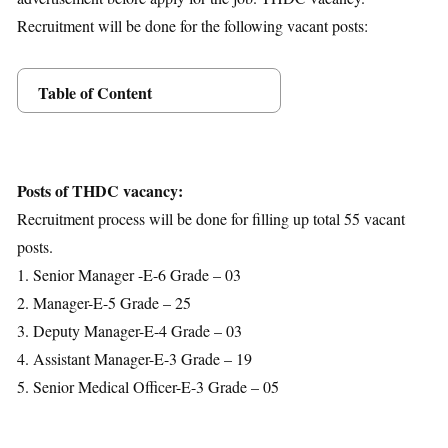
Recruitment will be done for the following vacant posts:
Table of Content
Posts Details
Age Limit
Educational Qualification
Posts of THDC vacancy:
Application Fees
Recruitment process will be done for filling up total 55 vacant
Selection Process
posts.
Important Dates
1. Senior Manager -E-6 Grade – 03
Download Notification
2. Manager-E-5 Grade – 25
3. Deputy Manager-E-4 Grade – 03
4. Assistant Manager-E-3 Grade – 19
5. Senior Medical Officer-E-3 Grade – 05