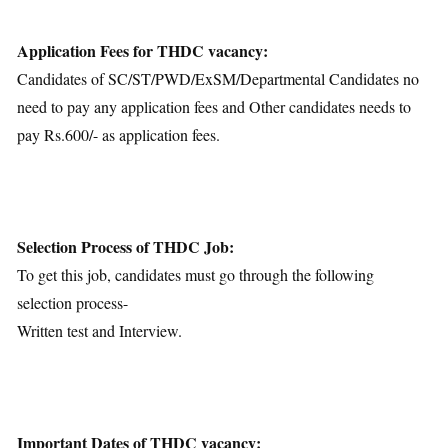
Application Fees for THDC vacancy:
Candidates of SC/ST/PWD/ExSM/Departmental Candidates no
need to pay any application fees and Other candidates needs to
pay Rs.600/- as application fees.
Selection Process of THDC Job:
To get this job, candidates must go through the following
selection process-
Written test and Interview.
Important Dates of THDC vacancy: