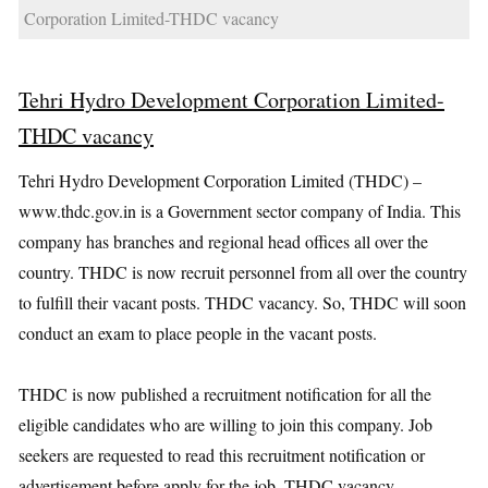
Corporation Limited-THDC vacancy
Tehri Hydro Development Corporation Limited-
THDC vacancy
Tehri Hydro Development Corporation Limited (THDC) –
www.thdc.gov.in is a Government sector company of India. This
company has branches and regional head offices all over the
country. THDC is now recruit personnel from all over the country
to fulfill their vacant posts. THDC vacancy. So, THDC will soon
conduct an exam to place people in the vacant posts.
THDC is now published a recruitment notification for all the
eligible candidates who are willing to join this company. Job
seekers are requested to read this recruitment notification or
advertisement before apply for the job. THDC vacancy.