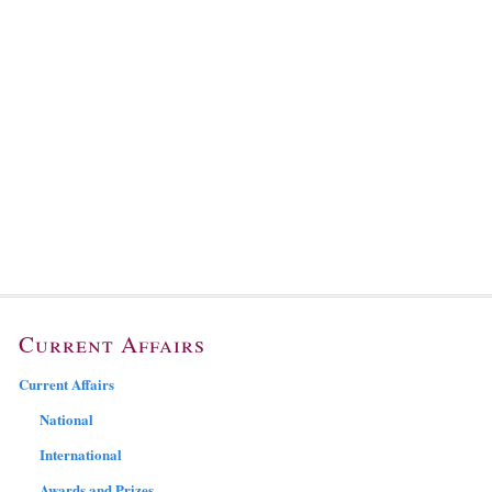
Current Affairs
Current Affairs
National
International
Awards and Prizes