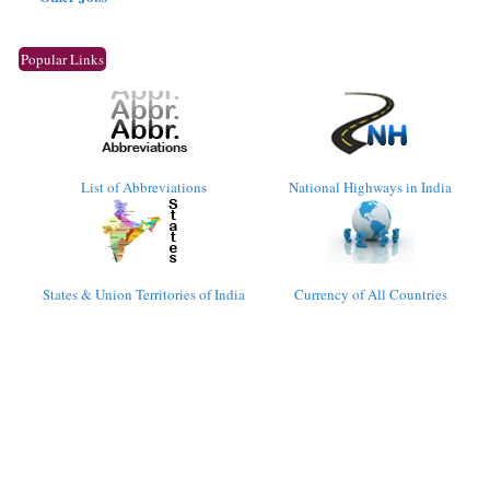
Popular Links
List of Abbreviations
National Highways in India
States & Union Territories of India
Currency of All Countries