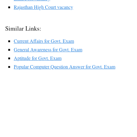
Rajasthan High Court vacancy
Similar Links:
Current Affairs for Govt. Exam
General Awareness for Govt. Exam
Aptitude for Govt. Exam
Popular Computer Question Answer for Govt. Exam