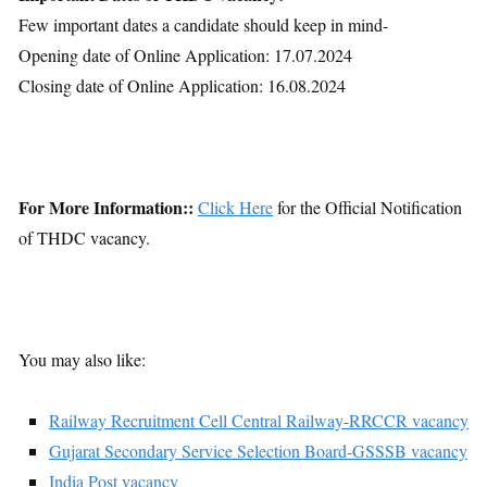
Few important dates a candidate should keep in mind-
Opening date of Online Application: 17.07.2024
Closing date of Online Application: 16.08.2024
For More Information::
Click Here
for the Official Notification
of THDC vacancy.
You may also like:
Railway Recruitment Cell Central Railway-RRCCR vacancy
Gujarat Secondary Service Selection Board-GSSSB vacancy
India Post vacancy