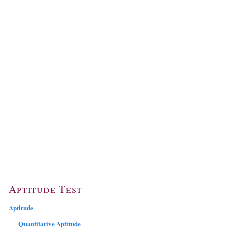
Aptitude Test
Aptitude
Quantitative Aptitude