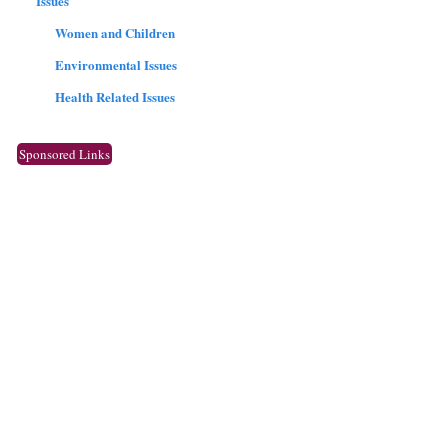
Issues
Women and Children
Environmental Issues
Health Related Issues
Sponsored Links