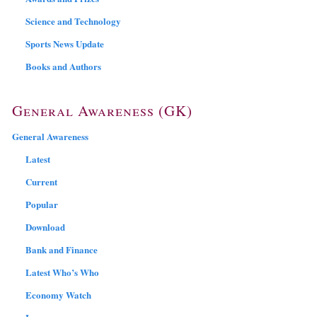
Science and Technology
Sports News Update
Books and Authors
General Awareness (GK)
General Awareness
Latest
Current
Popular
Download
Bank and Finance
Latest Who’s Who
Economy Watch