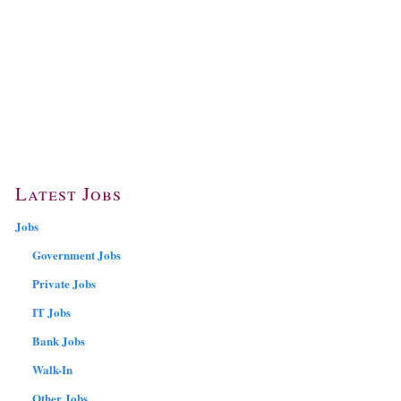
Latest Jobs
Jobs
Government Jobs
Private Jobs
IT Jobs
Bank Jobs
Walk-In
Other Jobs