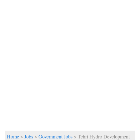
Home
>
Jobs
>
Government Jobs
> Tehri Hydro Development