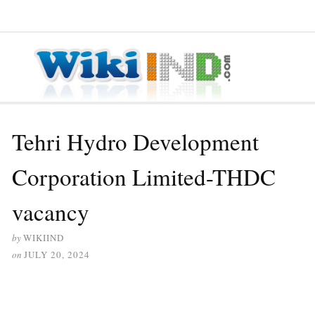
≡ MENU
Tehri Hydro Development
Corporation Limited-THDC
vacancy
by
WIKIIND
on
JULY 20, 2024