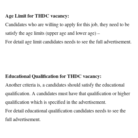
Age Limit for THDC vacancy:
Candidates who are willing to apply for this job, they need to be
satisfy the age limits (upper age and lower age) –
For detail age limit candidates needs to see the full advertisement.
Educational Qualification for THDC vacancy:
Another criteria is, a candidates should satisfy the educational
qualification. A candidates must have that qualification or higher
qualification which is specified in the advertisement.
For detail educational qualification candidates needs to see the
full advertisement.