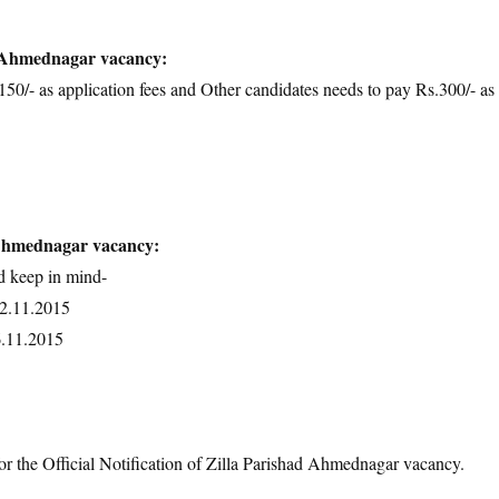
d Ahmednagar vacancy:
50/- as application fees and Other candidates needs to pay Rs.300/- as
 Ahmednagar vacancy:
d keep in mind-
02.11.2015
6.11.2015
or the Official Notification of Zilla Parishad Ahmednagar vacancy.