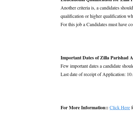
Another criteria is, a candidates shoul
qualification or higher qualification wh
For this job a Candidates must have c
Important Dates of Zilla Parishad
Few important dates a candidate shoul
Last date of receipt of Application: 1
For More Information::
Click Here
f