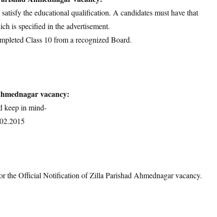
d satisfy the educational qualification. A candidates must have that
ich is specified in the advertisement.
ompleted Class 10 from a recognized Board.
 Ahmednagar vacancy:
d keep in mind-
0.02.2015
or the Official Notification of Zilla Parishad Ahmednagar vacancy.