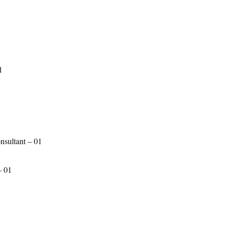
1
sultant – 01
– 01
1