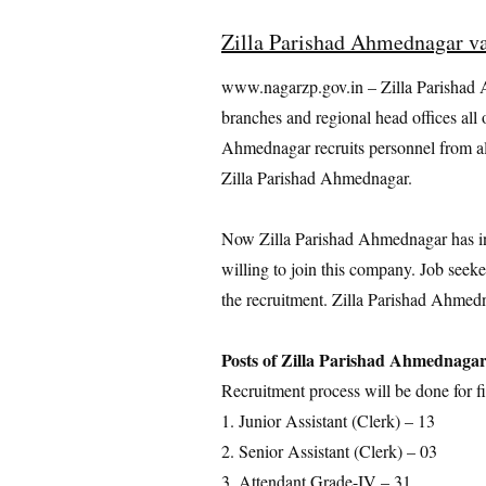
Zilla Parishad Ahmednagar v
www.nagarzp.gov.in – Zilla Parishad 
branches and regional head offices all o
Ahmednagar recruits personnel from all
Zilla Parishad Ahmednagar.
Now Zilla Parishad Ahmednagar has invi
willing to join this company. Job seeke
the recruitment. Zilla Parishad Ahmedn
Posts of Zilla Parishad Ahmednaga
Recruitment process will be done for fi
1. Junior Assistant (Clerk) – 13
2. Senior Assistant (Clerk) – 03
3. Attendant Grade-IV – 31