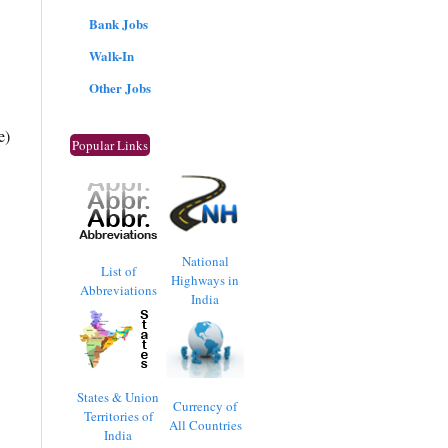
Bank Jobs
Walk-In
Other Jobs
e)
Popular Links
National
List of
Highways in
Abbreviations
India
States & Union
Currency of
Territories of
All Countries
India