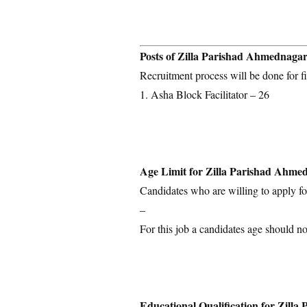
Posts of Zilla Parishad Ahmednaga
Recruitment process will be done for fi
1. Asha Block Facilitator – 26
Age Limit for Zilla Parishad Ahme
Candidates who are willing to apply for
–
For this job a candidates age should no
Educational Qualification for Zill