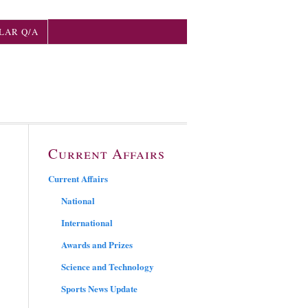
LAR Q/A
Current Affairs
Current Affairs
National
International
Awards and Prizes
Science and Technology
Sports News Update