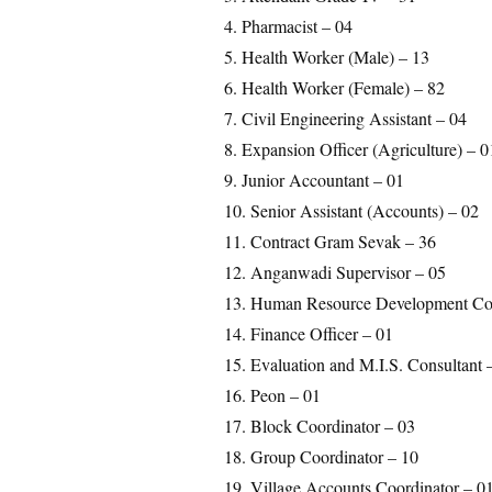
4. Pharmacist – 04
5. Health Worker (Male) – 13
6. Health Worker (Female) – 82
7. Civil Engineering Assistant – 04
8. Expansion Officer (Agriculture) – 0
9. Junior Accountant – 01
10. Senior Assistant (Accounts) – 02
11. Contract Gram Sevak – 36
12. Anganwadi Supervisor – 05
13. Human Resource Development Con
14. Finance Officer – 01
15. Evaluation and M.I.S. Consultant 
16. Peon – 01
17. Block Coordinator – 03
18. Group Coordinator – 10
19. Village Accounts Coordinator – 0