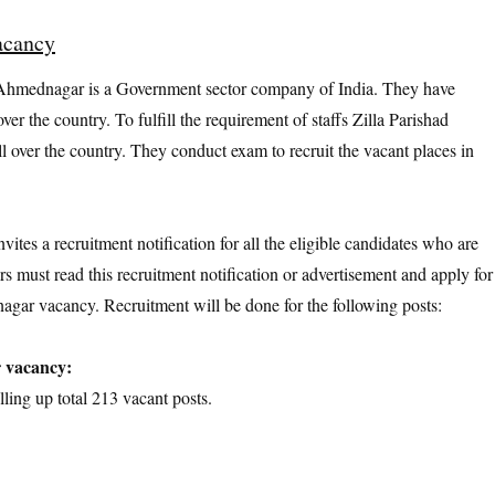
acancy
Ahmednagar is a Government sector company of India. They have
ver the country. To fulfill the requirement of staffs Zilla Parishad
 over the country. They conduct exam to recruit the vacant places in
tes a recruitment notification for all the eligible candidates who are
rs must read this recruitment notification or advertisement and apply for
agar vacancy. Recruitment will be done for the following posts:
r vacancy:
lling up total 213 vacant posts.