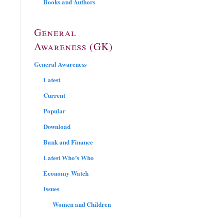
Books and Authors
General
Awareness (GK)
General Awareness
Latest
Current
Popular
Download
Bank and Finance
Latest Who’s Who
Economy Watch
Issues
Women and Children