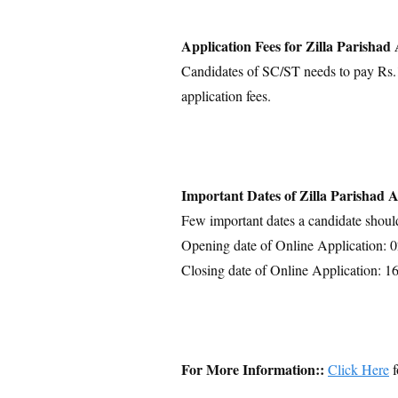
Application Fees for Zilla Parisha
Candidates of SC/ST needs to pay Rs.1
application fees.
Important Dates of Zilla Parishad
Few important dates a candidate shoul
Opening date of Online Application: 
Closing date of Online Application: 1
For More Information::
Click Here
f