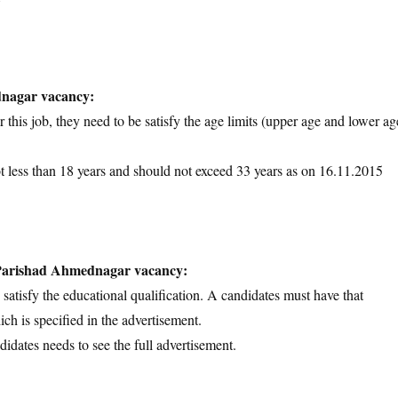
dnagar vacancy:
 this job, they need to be satisfy the age limits (upper age and lower ag
ot less than 18 years and should not exceed 33 years as on 16.11.2015
a Parishad Ahmednagar vacancy:
d satisfy the educational qualification. A candidates must have that
ich is specified in the advertisement.
didates needs to see the full advertisement.