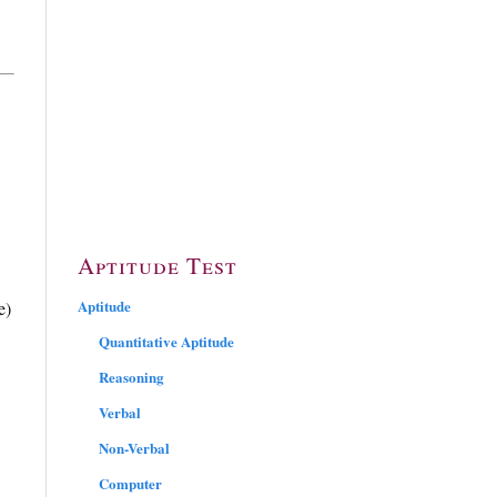
Aptitude Test
Aptitude
e)
Quantitative Aptitude
Reasoning
Verbal
Non-Verbal
Computer