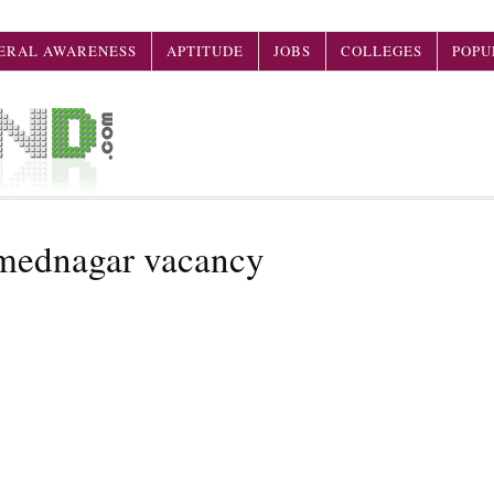
ERAL AWARENESS
APTITUDE
JOBS
COLLEGES
POPU
hmednagar vacancy