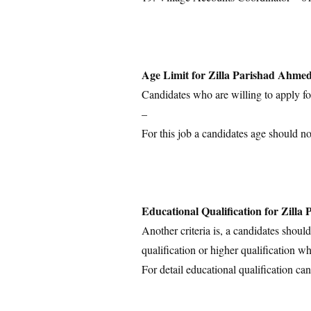
Age Limit for Zilla Parishad Ahme
Candidates who are willing to apply for
–
For this job a candidates age should n
Educational Qualification for Zill
Another criteria is, a candidates shoul
qualification or higher qualification wh
For detail educational qualification can