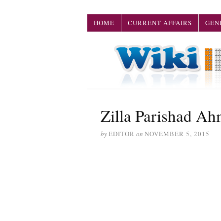
HOME
CURRENT AFFAIRS
GEN
Zilla Parishad A
by
EDITOR
on
NOVEMBER 5, 2015