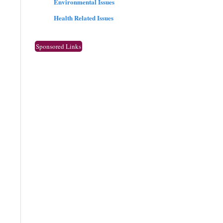
Environmental Issues
Health Related Issues
Sponsored Links