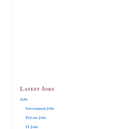
Latest Jobs
Jobs
Government Jobs
Private Jobs
IT Jobs