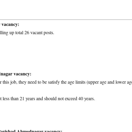
r vacancy:
lling up total 26 vacant posts.
dnagar vacancy:
 this job, they need to be satisfy the age limits (upper age and lower ag
t less than 21 years and should not exceed 40 years.
a Parishad Ahmednagar vacancy: