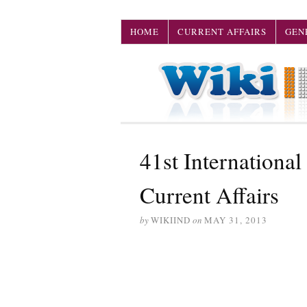
HOME
CURRENT AFFAIRS
GEN
41st International 
Current Affairs
by
WIKIIND
on
MAY 31, 2013