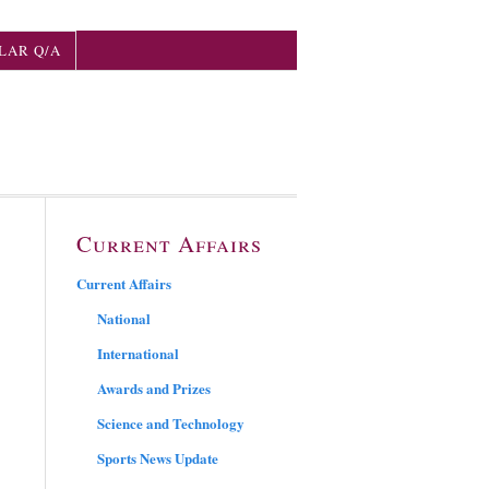
LAR Q/A
Current Affairs
Current Affairs
National
International
Awards and Prizes
Science and Technology
Sports News Update