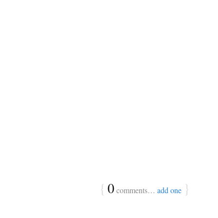
{
0
}
comments…
add one