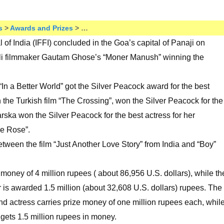
s
>
Awards and Prizes
> …
l of India (IFFI) concluded in the Goa’s capital of Panaji on
li filmmaker Gautam Ghose’s “Moner Manush” winning the
n a Better World” got the Silver Peacock award for the best
 the Turkish film “The Crossing”, won the Silver Peacock for the
ska won the Silver Peacock for the best actress for her
le Rose”.
etween the film “Just Another Love Story” from India and “Boy”
oney of 4 million rupees ( about 86,956 U.S. dollars), while th
r is awarded 1.5 million (about 32,608 U.S. dollars) rupees. The
and actress carries prize money of one million rupees each, whil
e gets 1.5 million rupees in money.