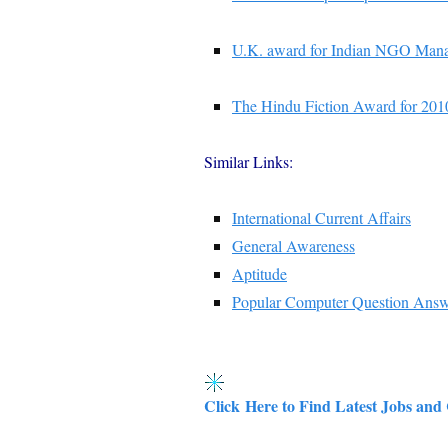
U.K. award for Indian NGO Mana
The Hindu Fiction Award for 201
Similar Links:
International Current Affairs
General Awareness
Aptitude
Popular Computer Question Ans
Click Here to Find Latest Jobs and