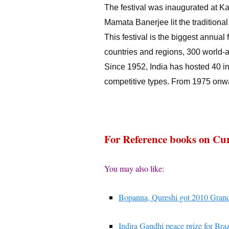
The festival was inaugurated at K
Mamata Banerjee lit the traditional l
This festival is the biggest annual f
countries and regions, 300 world-
Since 1952, India has hosted 40 int
competitive types. From 1975 onwa
For Reference books on Cur
You may also like:
Bopanna, Qureshi got 2010 Grand
Indira Gandhi peace prize for Braz