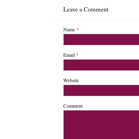
Leave a Comment
Name
*
Email
*
Website
Comment