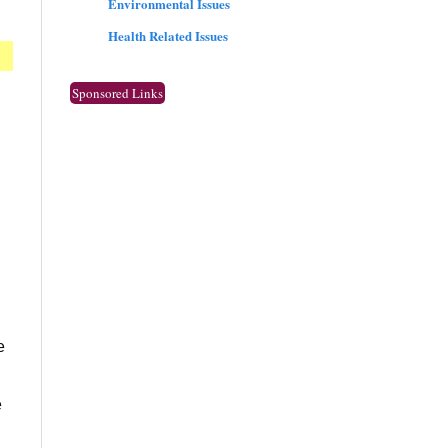
Environmental Issues
Health Related Issues
Sponsored Links
e
e