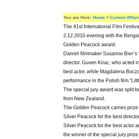
You are Here:
Home
>
Current Affair
The 41st International Film Festiva
2.12.2010 evening with the Benga
Golden Peacock award.
Danish filmmaker Susanne Bier’s “I
director. Guven Kirac, who acted in
best actor, while Magdalena Boczar
performance in the Polish film “Litt
The special jury award was split b
from New Zealand.
The Golden Peacock carries prize m
Silver Peacock for the best directo
Silver Peacock for the best actor 
the winner of the special jury priz