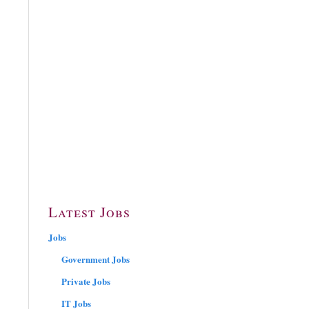
Latest Jobs
Jobs
Government Jobs
Private Jobs
IT Jobs