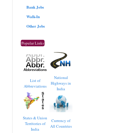
Bank Jobs
Walk-In
Other Jobs
Popular Links
National
List of
Highways in
Abbreviations
India
States & Union
Currency of
Territories of
All Countries
India