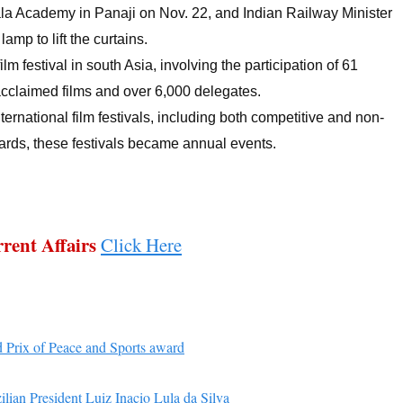
ala Academy in Panaji on Nov. 22, and Indian Railway Minister
amp to lift the curtains.
ilm festival in south Asia, involving the participation of 61
acclaimed films and over 6,000 delegates.
ernational film festivals, including both competitive and non-
rds, these festivals became annual events.
rent Affairs
Click Here
 Prix of Peace and Sports award
ilian President Luiz Inacio Lula da Silva