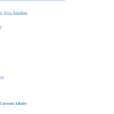
v Seva Sansthan
0
wer
 Current Affairs