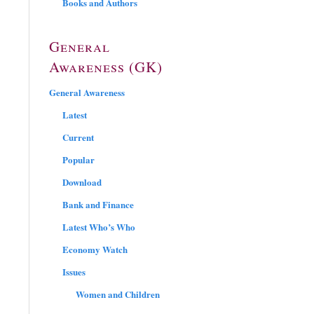
Books and Authors
General
Awareness (GK)
General Awareness
Latest
Current
Popular
Download
Bank and Finance
Latest Who’s Who
Economy Watch
Issues
Women and Children