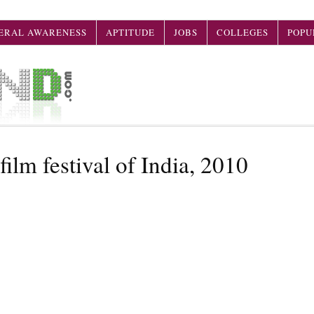
ERAL AWARENESS
APTITUDE
JOBS
COLLEGES
POPU
film festival of India, 2010