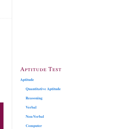
Aptitude Test
Aptitude
Quantitative Aptitude
Reasoning
Verbal
Non-Verbal
Computer