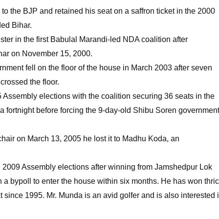
to the BJP and retained his seat on a saffron ticket in the 2000
ded Bihar.
ter in the first Babulal Marandi-led NDA coalition after
har on November 15, 2000.
ment fell on the floor of the house in March 2003 after seven
 crossed the floor.
Assembly elections with the coalition securing 36 seats in the
a fortnight before forcing the 9-day-old Shibu Soren governmen
 chair on March 13, 2005 he lost it to Madhu Koda, an
e 2009 Assembly elections after winning from Jamshedpur Lok
n a bypoll to enter the house within six months. He has won thri
ince 1995. Mr. Munda is an avid golfer and is also interested 