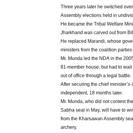
Three years later he switched over 
Assembly elections held in undivi
He became the Tribal Welfare Minis
Jharkhand was carved out from Bi
He replaced Marandi, whose govern
ministers from the coalition parties
Mr. Munda led the NDA in the 2005 
81-member house, but had to wait 
out of office through a legal battle.
After securing the chief minister’s
independent, 18 months later.
Mr. Munda, who did not contest th
Sabha seat in May, will have to wi
from the Kharsawan Assembly seat s
archery.