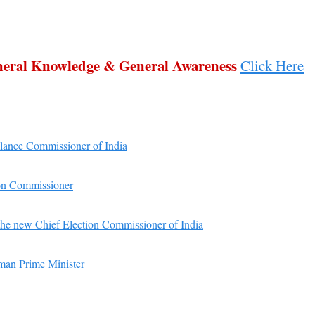
eneral Knowledge & General Awareness
Click Here
ilance Commissioner of India
on Commissioner
he new Chief Election Commissioner of India
woman Prime Minister