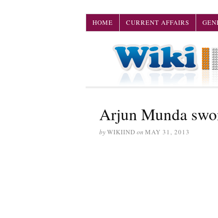
HOME
CURRENT AFFAIRS
GEN
Arjun Munda swor
by
WIKIIND
on
MAY 31, 2013