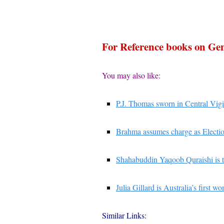
For Reference books on G
You may also like:
P.J. Thomas sworn in Central Vig
Brahma assumes charge as Electi
Shahabuddin Yaqoob Quraishi is t
Julia Gillard is Australia’s first 
Similar Links: