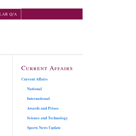
LAR Q/A
Current Affairs
Current Affairs
National
International
Awards and Prizes
Science and Technology
Sports News Update