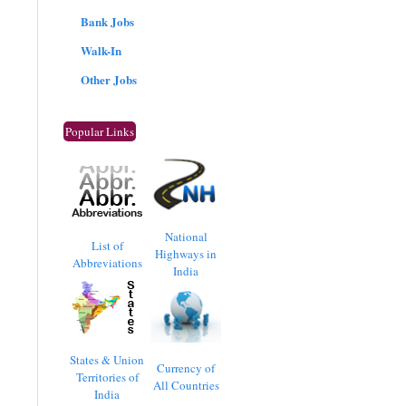
Bank Jobs
Walk-In
Other Jobs
Popular Links
National
List of
Highways in
Abbreviations
India
States & Union
Currency of
Territories of
All Countries
India