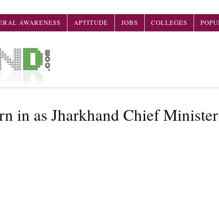
ERAL AWARENESS
APTITUDE
JOBS
COLLEGES
POPU
n in as Jharkhand Chief Minister