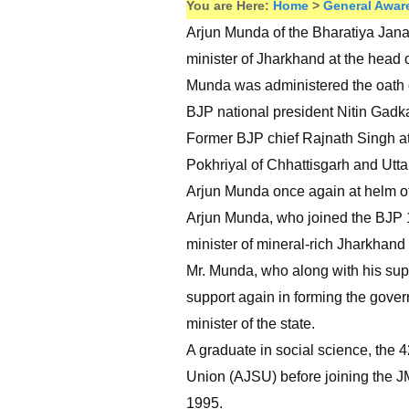
You are Here:
Home
>
General Awar
Arjun Munda of the Bharatiya Janat
minister of Jharkhand at the head 
Munda was administered the oath o
BJP national president Nitin Gadka
Former BJP chief Rajnath Singh 
Pokhriyal of Chhattisgarh and Utta
Arjun Munda once again at helm of 
Arjun Munda, who joined the BJP 12 
minister of mineral-rich Jharkhand 
Mr. Munda, who along with his supp
support again in forming the govern
minister of the state.
A graduate in social science, the 4
Union (AJSU) before joining the J
1995.