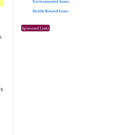
Environmental Issues
Health Related Issues
Sponsored Links
n.
’s