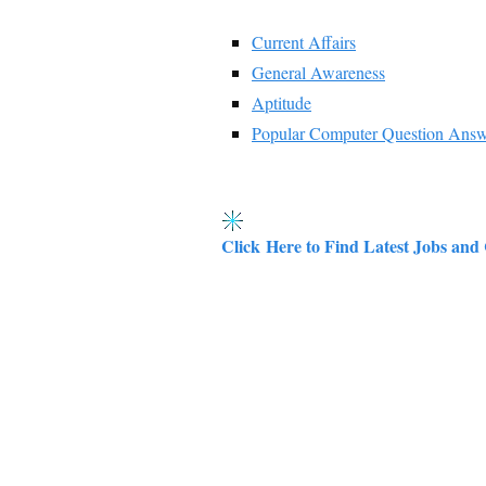
Current Affairs
General Awareness
Aptitude
Popular Computer Question Ans
Click Here to Find Latest Jobs and