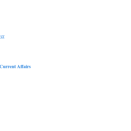
wer
 Current Affairs