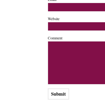
Website
Comment