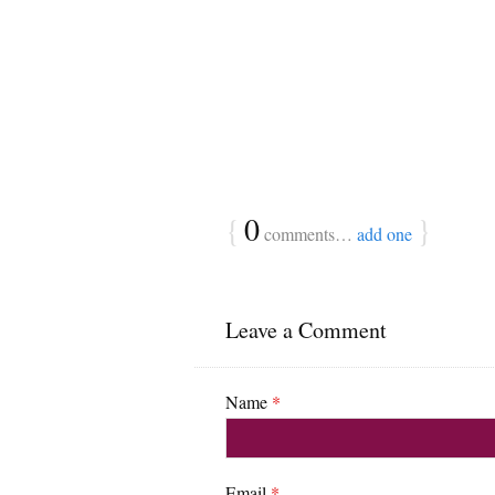
{
0
}
comments…
add one
Leave a Comment
Name
*
Email
*