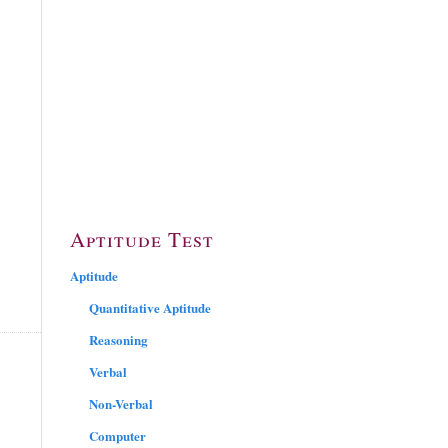
Aptitude Test
Aptitude
Quantitative Aptitude
Reasoning
Verbal
Non-Verbal
Computer