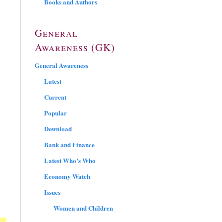
Books and Authors
General
Awareness (GK)
General Awareness
Latest
Current
Popular
Download
Bank and Finance
Latest Who’s Who
Economy Watch
Issues
Women and Children