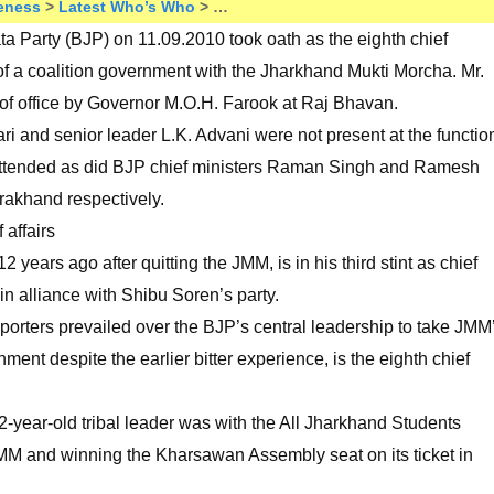
eness
>
Latest Who’s Who
> …
a Party (BJP) on 11.09.2010 took oath as the eighth chief
of a coalition government with the Jharkhand Mukti Morcha. Mr.
f office by Governor M.O.H. Farook at Raj Bhavan.
ri and senior leader L.K. Advani were not present at the functio
attended as did BJP chief ministers Raman Singh and Ramesh
rakhand respectively.
affairs
years ago after quitting the JMM, is in his third stint as chief
in alliance with Shibu Soren’s party.
orters prevailed over the BJP’s central leadership to take JMM
ment despite the earlier bitter experience, is the eighth chief
2-year-old tribal leader was with the All Jharkhand Students
MM and winning the Kharsawan Assembly seat on its ticket in