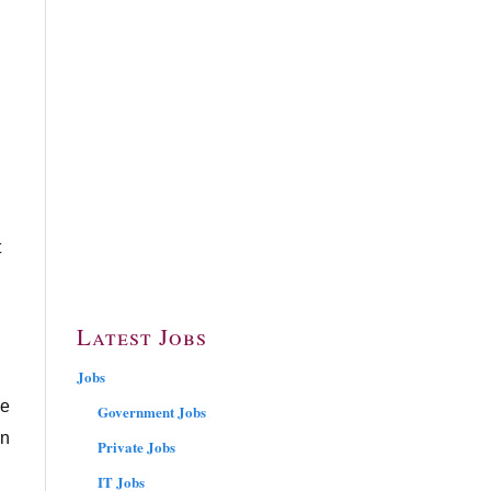
t
Latest Jobs
Jobs
ce
Government Jobs
in
Private Jobs
IT Jobs