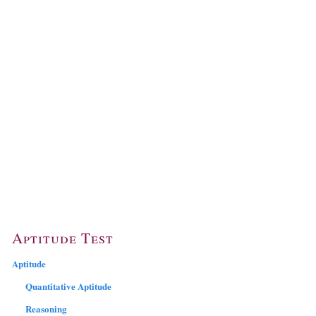
Aptitude Test
Aptitude
Quantitative Aptitude
Reasoning