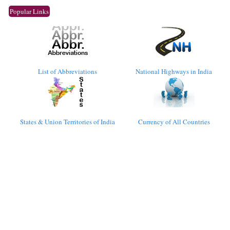
Popular Links
List of Abbreviations
National Highways in India
States & Union Territories of India
Currency of All Countries