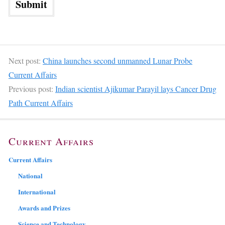
Next post:
China launches second unmanned Lunar Probe
Current Affairs
Previous post:
Indian scientist Ajikumar Parayil lays Cancer Drug
Path Current Affairs
Current Affairs
Current Affairs
National
International
Awards and Prizes
Science and Technology