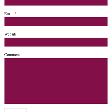
Email
*
Website
Comment