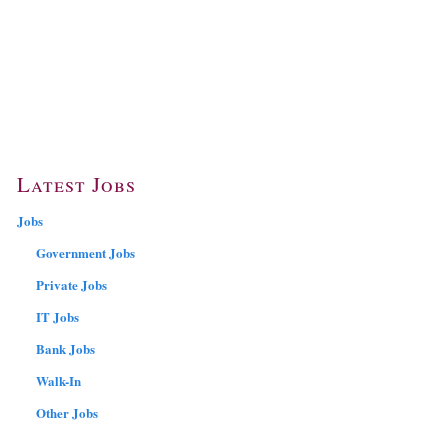
Latest Jobs
Jobs
Government Jobs
Private Jobs
IT Jobs
Bank Jobs
Walk-In
Other Jobs