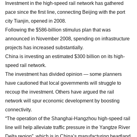
Investment in the high-speed rail network has gathered
pace since the first line, connecting Beijing with the port
city Tianjin, opened in 2008.
Following the $586-billion stimulus plan that was
announced in November 2008, spending on infrastructure
projects has increased substantially.
China is investing an estimated $300 billion on its high-
speed rail network.
The investment has divided opinion — some planners
have cautioned that local governments will struggle to
recoup the investment. Others have argued the rail
network will spur economic development by boosting
connectivity.
“The operation of the Shanghai-Hangzhou high-speed rail
line will help alleviate traffic pressure in the Yangtze River
Delta region”, which is in China’s manufacturing heartland,