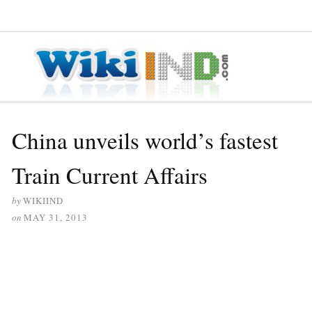
≡ MENU
China unveils world’s fastest
Train Current Affairs
by
WIKIIND
on
MAY 31, 2013