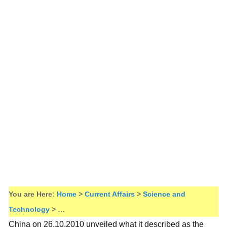
You are Here:
Home
>
Current Affairs
>
Science and
Technology
> …
China on 26.10.2010 unveiled what it described as the