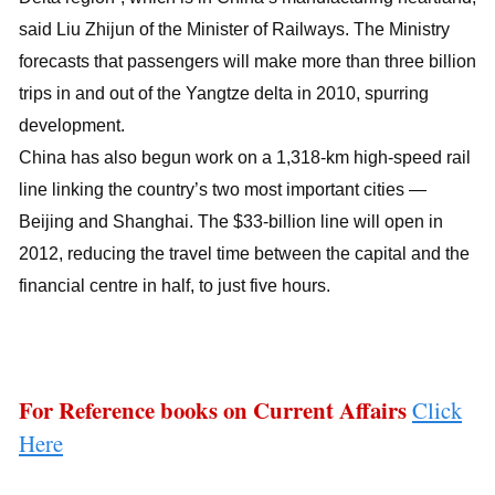
said Liu Zhijun of the Minister of Railways. The Ministry
forecasts that passengers will make more than three billion
trips in and out of the Yangtze delta in 2010, spurring
development.
China has also begun work on a 1,318-km high-speed rail
line linking the country’s two most important cities —
Beijing and Shanghai. The $33-billion line will open in
2012, reducing the travel time between the capital and the
financial centre in half, to just five hours.
For Reference books on Current Affairs
Click
Here