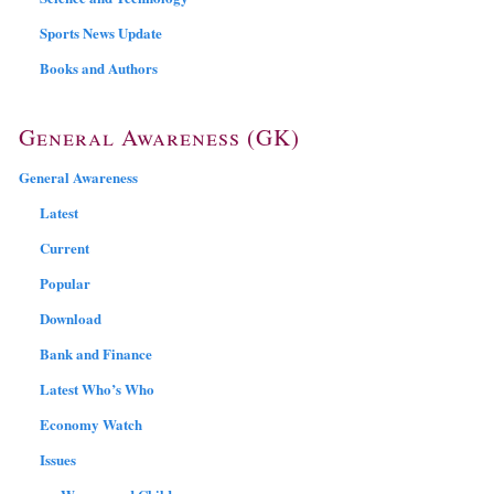
Sports News Update
Books and Authors
General Awareness (GK)
General Awareness
Latest
Current
Popular
Download
Bank and Finance
Latest Who’s Who
Economy Watch
Issues