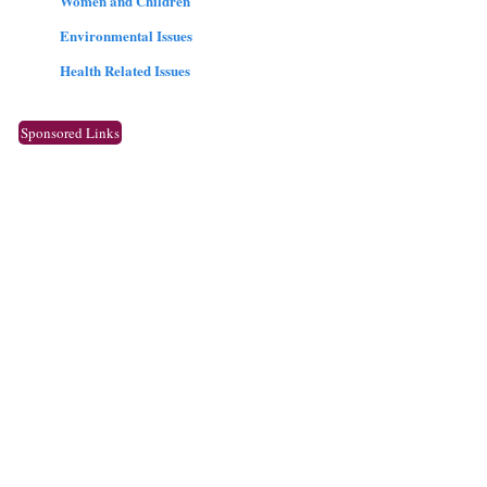
Women and Children
Environmental Issues
Health Related Issues
Sponsored Links