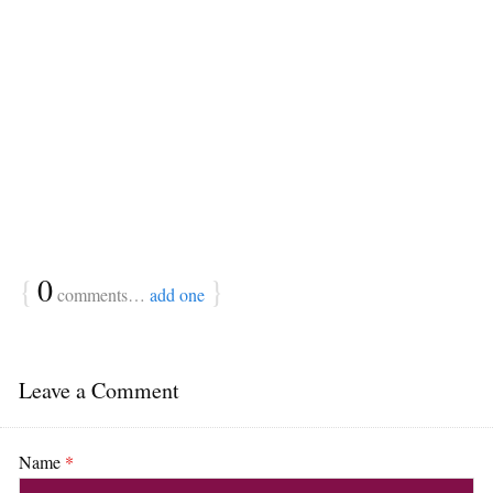
{
0
}
comments…
add one
Leave a Comment
Name
*