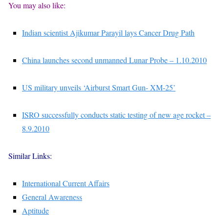
You may also like:
Indian scientist Ajikumar Parayil lays Cancer Drug Path
China launches second unmanned Lunar Probe – 1.10.2010
US military unveils ‘Airburst Smart Gun- XM-25’
ISRO successfully conducts static testing of new age rocket –
8.9.2010
Similar Links:
International Current Affairs
General Awareness
Aptitude