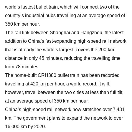
world’s fastest bullet train, which will connect two of the
country’s industrial hubs travelling at an average speed of
350 km per hour.
The rail link between Shanghai and Hangzhou, the latest
addition to China’s fast-expanding high-speed rail network
that is already the world’s largest, covers the 200-km
distance in only 45 minutes, reducing the travelling time
from 78 minutes.
The home-built CRH380 bullet train has been recorded
travelling at 420 km per hour, a world record. It will,
however, travel between the two cities at less than full tilt,
at an average speed of 350 km per hour.
China’s high-speed rail network now stretches over 7,431
km. The government plans to expand the network to over
16,000 km by 2020.