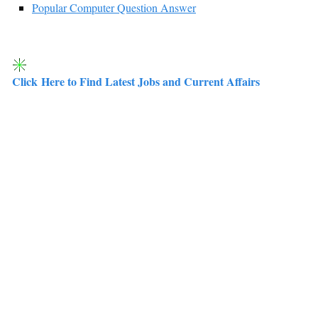
Popular Computer Question Answer
Click Here to Find Latest Jobs and Current Affairs