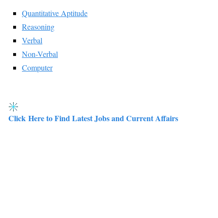
Quantitative Aptitude
Reasoning
Verbal
Non-Verbal
Computer
Click Here to Find Latest Jobs and Current Affairs