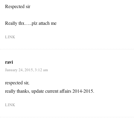
Respected sir
Really thx…..plz attach me
LINK
ravi
January 24, 2015, 3:12 am
respected sir,
really thanks, update current affairs 2014-2015.
LINK