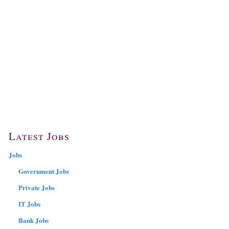
Latest Jobs
Jobs
Government Jobs
Private Jobs
IT Jobs
Bank Jobs