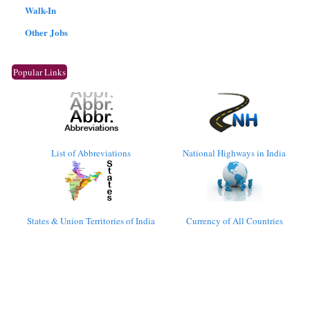
Walk-In
Other Jobs
Popular Links
List of Abbreviations
National Highways in India
States & Union Territories of India
Currency of All Countries