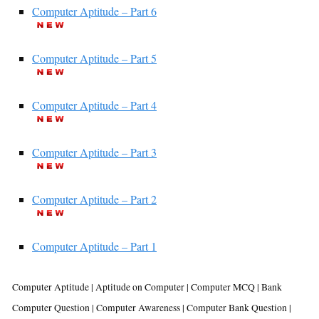
Computer Aptitude – Part 6
Computer Aptitude – Part 5
Computer Aptitude – Part 4
Computer Aptitude – Part 3
Computer Aptitude – Part 2
Computer Aptitude – Part 1
Computer Aptitude | Aptitude on Computer | Computer MCQ | Bank
Computer Question | Computer Awareness | Computer Bank Question |