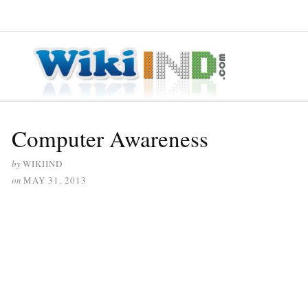
≡ MENU
Computer Awareness
by
WIKIIND
on
MAY 31, 2013