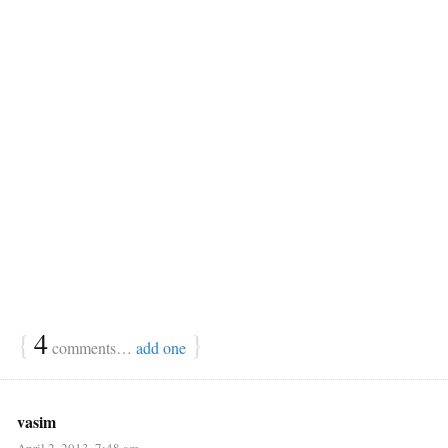
{
4
}
comments…
add one
vasim
April 2, 2013, 7:48 am