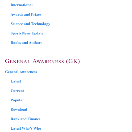
International
Awards and Prizes
Science and Technology
Sports News Update
Books and Authors
General Awareness (GK)
General Awareness
Latest
Current
Popular
Download
Bank and Finance
Latest Who’s Who