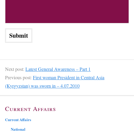
Next post:
Latest General Awareness – Part 1
Previous post:
First woman President in Central Asia
(Kyrgyzstan) was sworn in – 4.07.2010
Current Affairs
Current Affairs
National