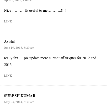
Nice ……….Its useful to me………..!!!!
LINK
Aswini
June 19, 2013, 8:20 am
really thx…..plz update more current affair ques for 2012 and
2013
LINK
SURESH KUMAR
May 25, 2014, 6:30 am