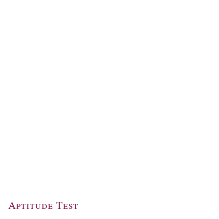
Aptitude Test