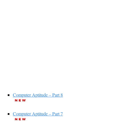
Computer Aptitude – Part 8
Computer Aptitude – Part 7