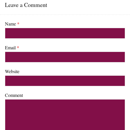
Leave a Comment
Name
*
Email
*
Website
Comment