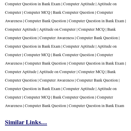
Computer Question in Bank Exam |
Computer Aptitude | Aptitude on
Computer | Computer MCQ | Bank Computer Question | Computer
Awareness | Computer Bank Question | Computer Question in Bank Exam |
Computer Aptitude | Aptitude on Computer | Computer MCQ | Bank
Computer Question | Computer Awareness | Computer Bank Question |
Computer Question in Bank Exam |
Computer Aptitude | Aptitude on
Computer | Computer MCQ | Bank Computer Question | Computer
Awareness | Computer Bank Question | Computer Question in Bank Exam |
Computer Aptitude | Aptitude on Computer | Computer MCQ | Bank
Computer Question | Computer Awareness | Computer Bank Question |
Computer Question in Bank Exam |
Computer Aptitude | Aptitude on
Computer | Computer MCQ | Bank Computer Question | Computer
Awareness | Computer Bank Question | Computer Question in Bank Exam
Similar Links…