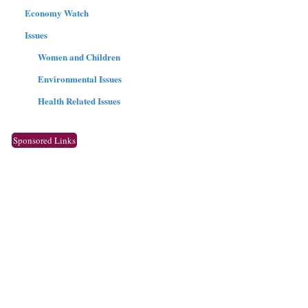
Economy Watch
Issues
Women and Children
Environmental Issues
Health Related Issues
Sponsored Links