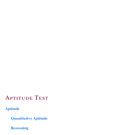
Aptitude Test
Aptitude
Quantitative Aptitude
Reasoning