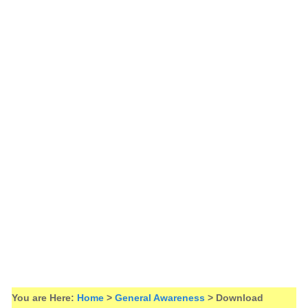
You are Here:
Home
>
General Awareness
> Download