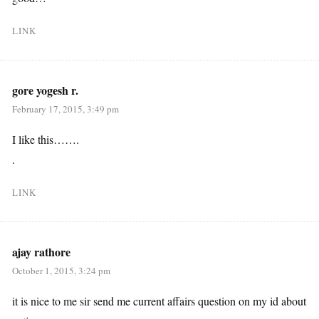
LINK
gore yogesh r.
February 17, 2015, 3:49 pm
I like this…….
.
LINK
ajay rathore
October 1, 2015, 3:24 pm
it is nice to me sir send me current affairs question on my id about