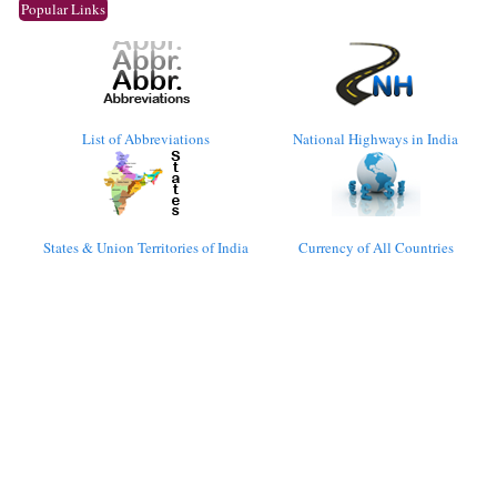
Popular Links
List of Abbreviations
National Highways in India
States & Union Territories of India
Currency of All Countries