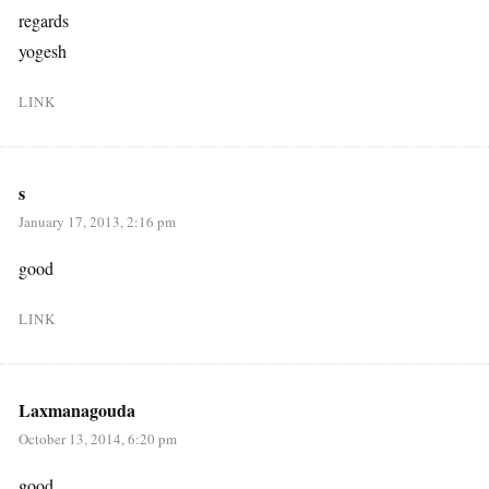
regards
yogesh
LINK
s
January 17, 2013, 2:16 pm
good
LINK
Laxmanagouda
October 13, 2014, 6:20 pm
good…