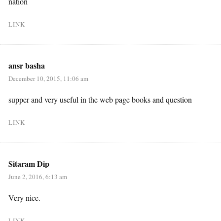
nation
LINK
ansr basha
December 10, 2015, 11:06 am
supper and very useful in the web page books and question
LINK
Sitaram Dip
June 2, 2016, 6:13 am
Very nice.
LINK