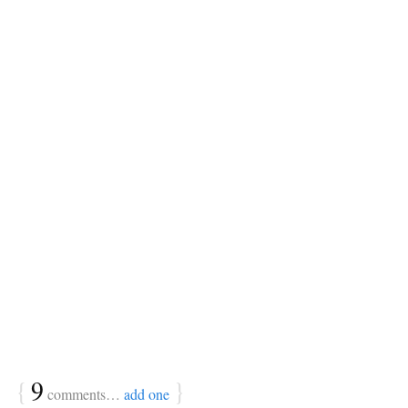
{
9
}
comments…
add one