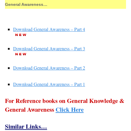
General Awareness…
Download General Awareness – Part 4
Download General Awareness – Part 3
Download General Awareness – Part 2
Download General Awareness – Part 1
For Reference books on General Knowledge &
General Awareness
Click Here
Similar Links…