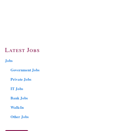
Latest Jobs
Jobs
Government Jobs
Private Jobs
IT Jobs
Bank Jobs
Walk-In
Other Jobs