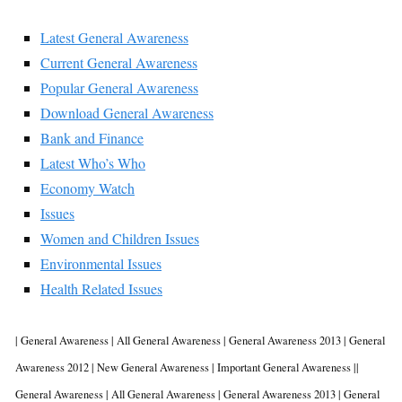
Latest General Awareness
Current General Awareness
Popular General Awareness
Download
General Awareness
Bank and Finance
Latest Who’s Who
Economy Watch
Issues
Women and Children Issues
Environmental Issues
Health Related Issues
| General Awareness | All General Awareness | General Awareness 2013 | General
Awareness 2012 | New General Awareness | Important General Awareness ||
General Awareness | All General Awareness | General Awareness 2013 | General