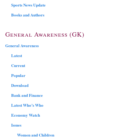
Sports News Update
Books and Authors
General Awareness (GK)
General Awareness
Latest
Current
Popular
Download
Bank and Finance
Latest Who’s Who
Economy Watch
Issues
Women and Children