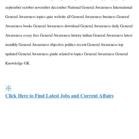
september october november december National General Awareness International
General Awareness topics quiz website all General Awareness business General
Awareness books General Awareness download General Awareness daily General
Awareness essay free General Awareness history indian General Awareness latest
monthly General Awareness objective politics recent General Awareness top
updated General Awareness guide related to topics General Awareness
General
Knowledge GK
Click Here to Find Latest Jobs and Current Affairs