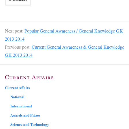
Next post:
Popular General Awareness / General Knowledge GK
2013 2014
Previous post:
Current General Awareness & General Knowledge
GK 2013 2014
Current Affairs
Current Affairs
National
International
Awards and Prizes
Science and Technology