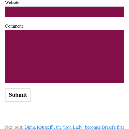
Website
Comment
Next post:
Dilma Rousseff , the ‘Iron Lady’ becomes Brazil’s first