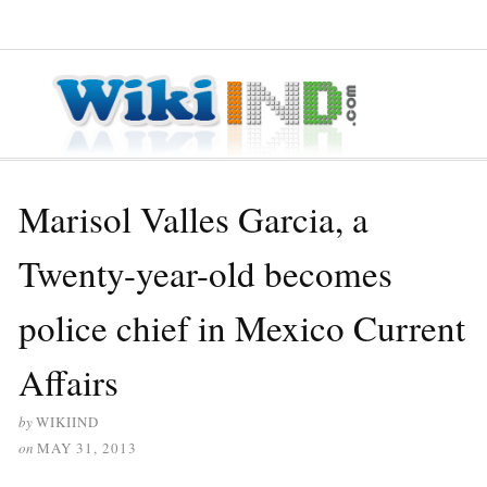
≡ MENU
Marisol Valles Garcia, a
Twenty-year-old becomes
police chief in Mexico Current
Affairs
by
WIKIIND
on
MAY 31, 2013