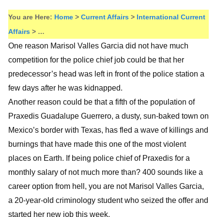
You are Here:
Home
>
Current Affairs
>
International Current
Affairs
> …
One reason Marisol Valles Garcia did not have much
competition for the police chief job could be that her
predecessor’s head was left in front of the police station a
few days after he was kidnapped.
Another reason could be that a fifth of the population of
Praxedis Guadalupe Guerrero, a dusty, sun-baked town on
Mexico’s border with Texas, has fled a wave of killings and
burnings that have made this one of the most violent
places on Earth. If being police chief of Praxedis for a
monthly salary of not much more than? 400 sounds like a
career option from hell, you are not Marisol Valles Garcia,
a 20-year-old criminology student who seized the offer and
started her new job this week.