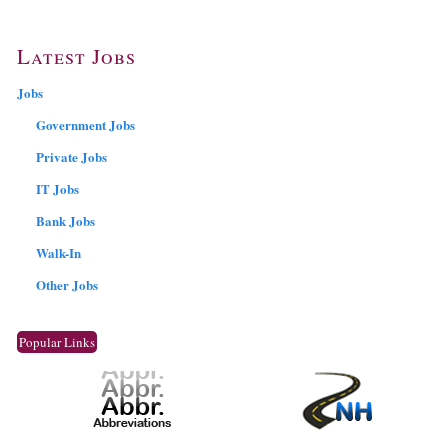
Latest Jobs
Jobs
Government Jobs
Private Jobs
IT Jobs
Bank Jobs
Walk-In
Other Jobs
Popular Links