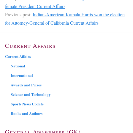
female President Current Affairs
Previous post:
Indian-American Kamala Harris won the election
for Attorney-General of California Current Affairs
Current Affairs
Current Affairs
National
International
Awards and Prizes
Science and Technology
Sports News Update
Books and Authors
General Awareness (GK)