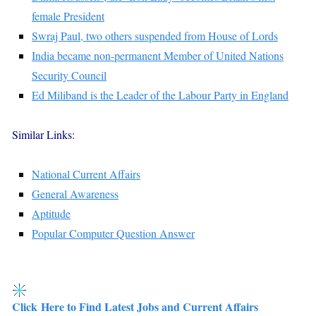
female President
Swraj Paul, two others suspended from House of Lords
India became non-permanent Member of United Nations
Security Council
Ed Miliband is the Leader of the Labour Party in England
Similar Links:
National Current Affairs
General Awareness
Aptitude
Popular Computer Question Answer
Click Here to Find Latest Jobs and Current Affairs