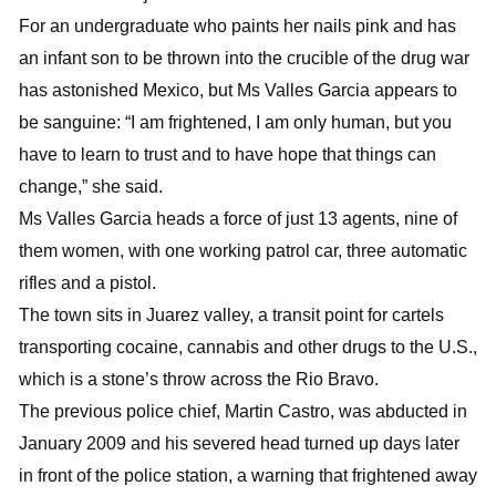
For an undergraduate who paints her nails pink and has
an infant son to be thrown into the crucible of the drug war
has astonished Mexico, but Ms Valles Garcia appears to
be sanguine: “I am frightened, I am only human, but you
have to learn to trust and to have hope that things can
change,” she said.
Ms Valles Garcia heads a force of just 13 agents, nine of
them women, with one working patrol car, three automatic
rifles and a pistol.
The town sits in Juarez valley, a transit point for cartels
transporting cocaine, cannabis and other drugs to the U.S.,
which is a stone’s throw across the Rio Bravo.
The previous police chief, Martin Castro, was abducted in
January 2009 and his severed head turned up days later
in front of the police station, a warning that frightened away