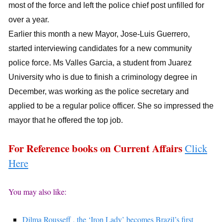
most of the force and left the police chief post unfilled for
over a year.
Earlier this month a new Mayor, Jose-Luis Guerrero,
started interviewing candidates for a new community
police force. Ms Valles Garcia, a student from Juarez
University who is due to finish a criminology degree in
December, was working as the police secretary and
applied to be a regular police officer. She so impressed the
mayor that he offered the top job.
For Reference books on Current Affairs
Click
Here
You may also like:
Dilma Rousseff , the ‘Iron Lady’ becomes Brazil’s first