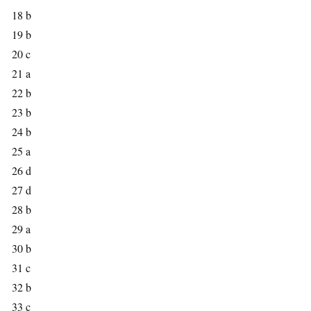
18 b
19 b
20 c
21 a
22 b
23 b
24 b
25 a
26 d
27 d
28 b
29 a
30 b
31 c
32 b
33 c