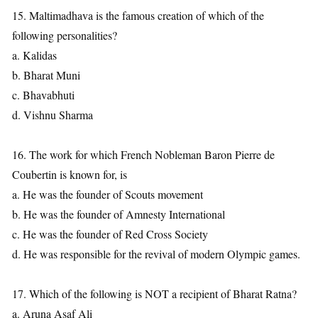
15. Maltimadhava is the famous creation of which of the
following personalities?
a. Kalidas
b. Bharat Muni
c. Bhavabhuti
d. Vishnu Sharma
16. The work for which French Nobleman Baron Pierre de
Coubertin is known for, is
a. He was the founder of Scouts movement
b. He was the founder of Amnesty International
c. He was the founder of Red Cross Society
d. He was responsible for the revival of modern Olympic games.
17. Which of the following is NOT a recipient of Bharat Ratna?
a. Aruna Asaf Ali