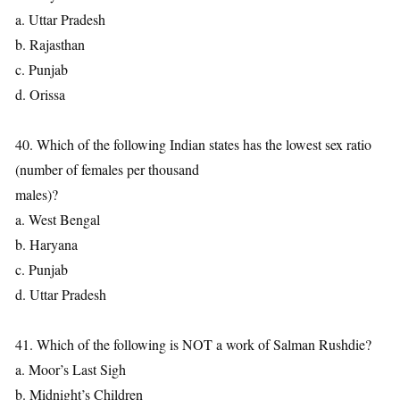
a. Uttar Pradesh
b. Rajasthan
c. Punjab
d. Orissa
40. Which of the following Indian states has the lowest sex ratio
(number of females per thousand
males)?
a. West Bengal
b. Haryana
c. Punjab
d. Uttar Pradesh
41. Which of the following is NOT a work of Salman Rushdie?
a. Moor’s Last Sigh
b. Midnight’s Children