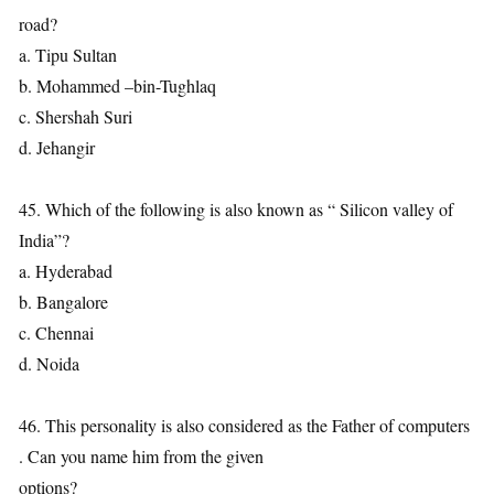
road?
a. Tipu Sultan
b. Mohammed –bin-Tughlaq
c. Shershah Suri
d. Jehangir
45. Which of the following is also known as “ Silicon valley of
India”?
a. Hyderabad
b. Bangalore
c. Chennai
d. Noida
46. This personality is also considered as the Father of computers
. Can you name him from the given
options?