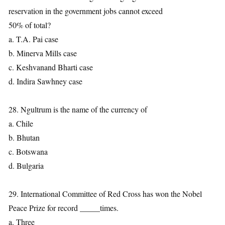
reservation in the government jobs cannot exceed
50% of total?
a. T.A. Pai case
b. Minerva Mills case
c. Keshvanand Bharti case
d. Indira Sawhney case
28. Ngultrum is the name of the currency of
a. Chile
b. Bhutan
c. Botswana
d. Bulgaria
29. International Committee of Red Cross has won the Nobel
Peace Prize for record _____times.
a. Three