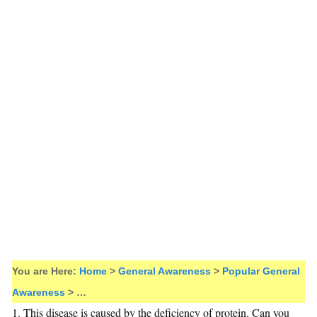
You are Here:
Home
>
General Awareness
>
Popular General
Awareness
> …
1. This disease is caused by the deficiency of protein. Can you