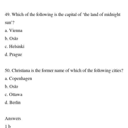
49. Which of the following is the capital of ‘the land of midnight
sun’?
a. Vienna
b. Oslo
c. Helsinki
d. Prague
50. Christiana is the former name of which of the following cities?
a. Copenhagen
b. Oslo
c. Ottawa
d. Berlin
Answers
1 b