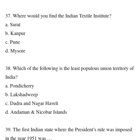
37. Where would you find the Indian Textile Institute?
a. Surat
b. Kanpur
c. Pune
d. Mysore
38. Which of the following is the least populous union territory of
India?
a. Pondicherry
b. Lakshadweep
c. Dadra and Nagar Haveli
d. Andaman & Nicobar Islands
39. The first Indian state where the President’s rule was imposed
in the year 1951 was …