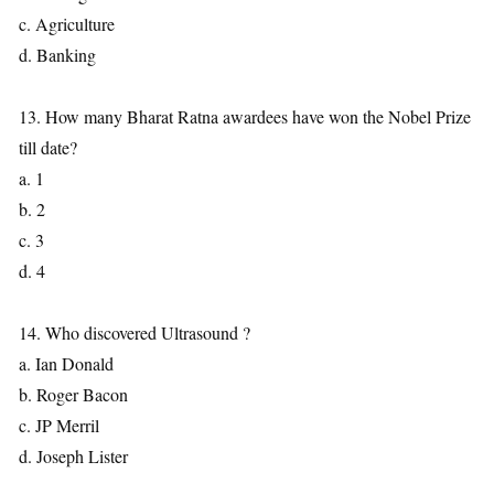
c. Agriculture
d. Banking
13. How many Bharat Ratna awardees have won the Nobel Prize
till date?
a. 1
b. 2
c. 3
d. 4
14. Who discovered Ultrasound ?
a. Ian Donald
b. Roger Bacon
c. JP Merril
d. Joseph Lister