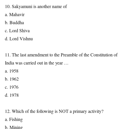
10. Sakyamuni is another name of
a. Mahavir
b. Buddha
c. Lord Shiva
d. Lord Vishnu
11. The last amendment to the Preamble of the Constitution of
India was carried out in the year …
a. 1958
b. 1962
c. 1976
d. 1978
12. Which of the following is NOT a primary activity?
a. Fishing
b. Mining