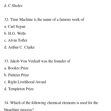
d. C.Sholes
32. Time Machine is the name of a famous work of
a. Carl Segan
b. H.G. Wells
c. Alvin Tofler
d. Arthur C. Clarke
33. Jakob Von Vexkull was the founder of
a. Booker Prize
b. Pulitzer Prize
c. Right Livelihood Award
d. Templeton Prize
34. Which of the following chemical elements is used for the
bleaching process?