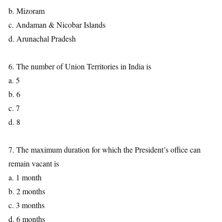
b. Mizoram
c. Andaman & Nicobar Islands
d. Arunachal Pradesh
6. The number of Union Territories in India is
a. 5
b. 6
c. 7
d. 8
7. The maximum duration for which the President’s office can
remain vacant is
a. 1 month
b. 2 months
c. 3 months
d. 6 months