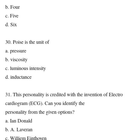
b. Four
c. Five
d. Six
30. Poise is the unit of
a. pressure
b. viscosity
c. luminous intensity
d. inductance
31. This personality is credited with the invention of Electro
cardiogram (ECG). Can you identify the
personality from the given options?
a. Ian Donald
b. A. Laveran
c. Williem Einthoven