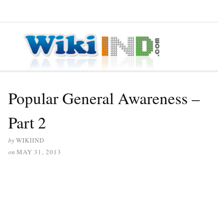
≡ MENU
Popular General Awareness –
Part 2
by
WIKIIND
on
MAY 31, 2013