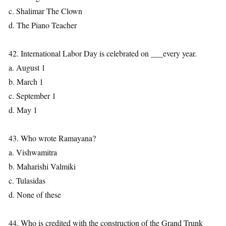
c. Shalimar The Clown
d. The Piano Teacher
42. International Labor Day is celebrated on ___every year.
a. August 1
b. March 1
c. September 1
d. May 1
43. Who wrote Ramayana?
a. Vishwamitra
b. Maharishi Valmiki
c. Tulasidas
d. None of these
44. Who is credited with the construction of the Grand Trunk