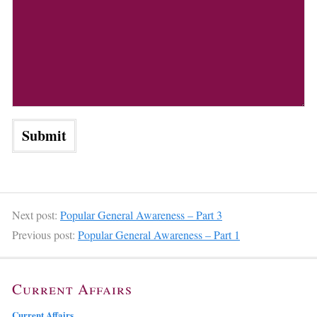
Next post:
Popular General Awareness – Part 3
Previous post:
Popular General Awareness – Part 1
Current Affairs
Current Affairs