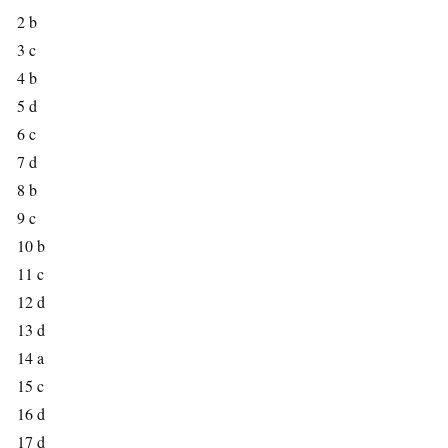
2 b
3 c
4 b
5 d
6 c
7 d
8 b
9 c
10 b
11 c
12 d
13 d
14 a
15 c
16 d
17 d