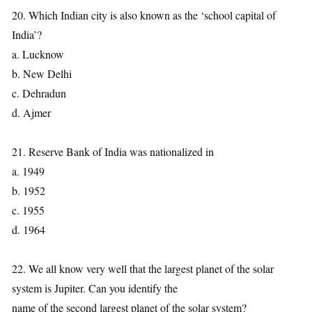
20. Which Indian city is also known as the ‘school capital of
India’?
a. Lucknow
b. New Delhi
c. Dehradun
d. Ajmer
21. Reserve Bank of India was nationalized in
a. 1949
b. 1952
c. 1955
d. 1964
22. We all know very well that the largest planet of the solar
system is Jupiter. Can you identify the
name of the second largest planet of the solar system?