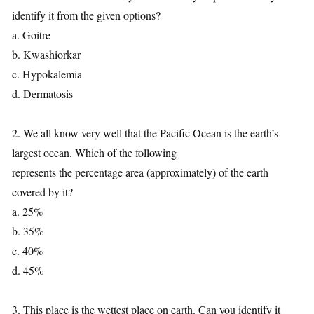
identify it from the given options?
a. Goitre
b. Kwashiorkar
c. Hypokalemia
d. Dermatosis
2. We all know very well that the Pacific Ocean is the earth’s
largest ocean. Which of the following
represents the percentage area (approximately) of the earth
covered by it?
a. 25%
b. 35%
c. 40%
d. 45%
3. This place is the wettest place on earth. Can you identify it