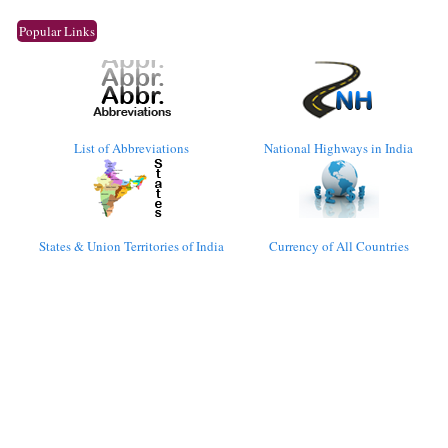
Popular Links
List of Abbreviations
National Highways in India
States & Union Territories of India
Currency of All Countries