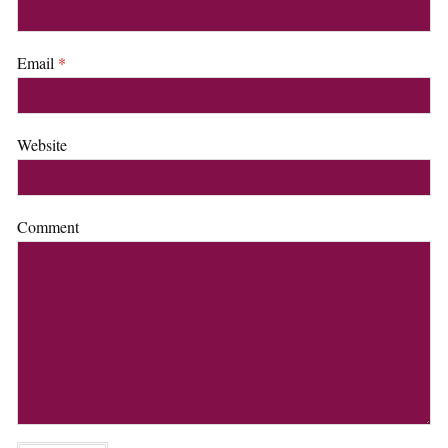
Email
*
Website
Comment