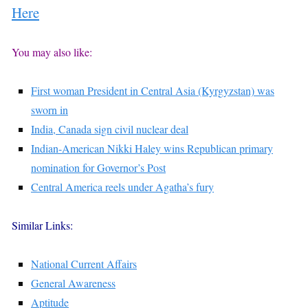
Here
You may also like:
First woman President in Central Asia (Kyrgyzstan) was
sworn in
India, Canada sign civil nuclear deal
Indian-American Nikki Haley wins Republican primary
nomination for Governor’s Post
Central America reels under Agatha’s fury
Similar Links:
National Current Affairs
General Awareness
Aptitude