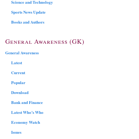
Science and Technology
Sports News Update
Books and Authors
General Awareness (GK)
General Awareness
Latest
Current
Popular
Download
Bank and Finance
Latest Who’s Who
Economy Watch
Issues