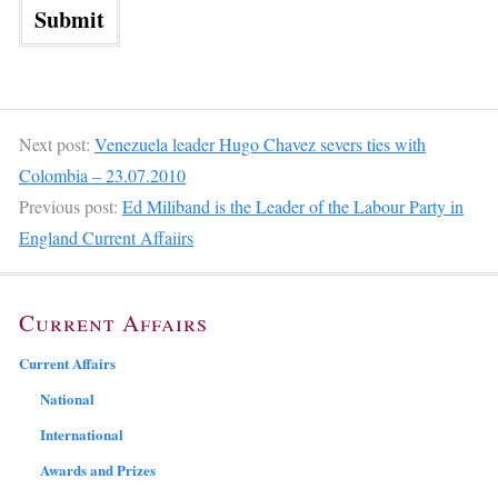
Next post:
Venezuela leader Hugo Chavez severs ties with
Colombia – 23.07.2010
Previous post:
Ed Miliband is the Leader of the Labour Party in
England Current Affaiirs
Current Affairs
Current Affairs
National
International
Awards and Prizes