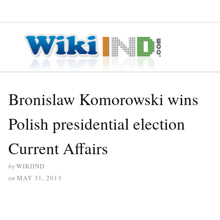
≡ MENU
Bronislaw Komorowski wins
Polish presidential election
Current Affairs
by
WIKIIND
on
MAY 31, 2013