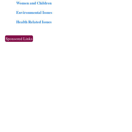
Women and Children
Environmental Issues
Health Related Issues
Sponsored Links