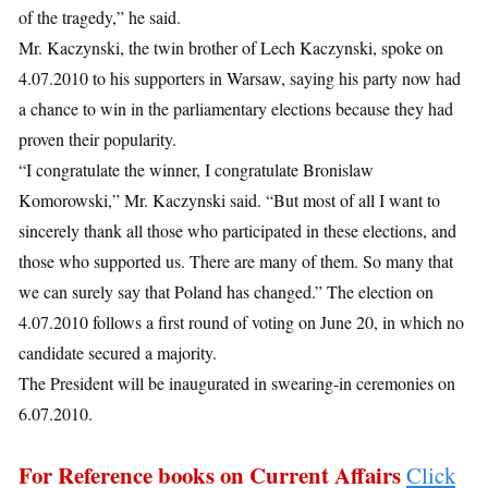
of the tragedy,” he said.
Mr. Kaczynski, the twin brother of Lech Kaczynski, spoke on
4.07.2010 to his supporters in Warsaw, saying his party now had
a chance to win in the parliamentary elections because they had
proven their popularity.
“I congratulate the winner, I congratulate Bronislaw
Komorowski,” Mr. Kaczynski said. “But most of all I want to
sincerely thank all those who participated in these elections, and
those who supported us. There are many of them. So many that
we can surely say that Poland has changed.” The election on
4.07.2010 follows a first round of voting on June 20, in which no
candidate secured a majority.
The President will be inaugurated in swearing-in ceremonies on
6.07.2010.
For Reference books on Current Affairs
Click