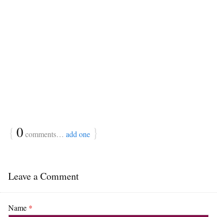
{
0
}
comments…
add one
Leave a Comment
Name
*