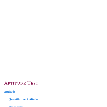
Aptitude Test
Aptitude
Quantitative Aptitude
Reasoning