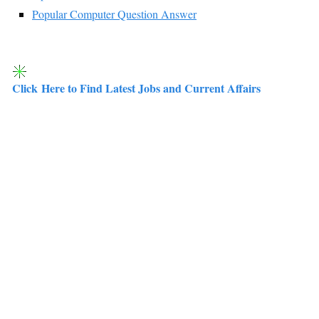
Popular Computer Question Answer
Click Here to Find Latest Jobs and Current Affairs