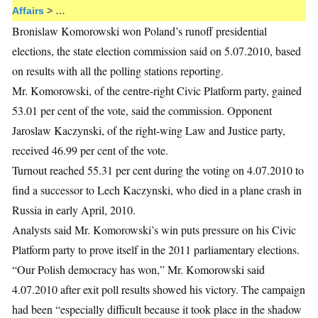
Affairs
> …
Bronislaw Komorowski won Poland’s runoff presidential
elections, the state election commission said on 5.07.2010, based
on results with all the polling stations reporting.
Mr. Komorowski, of the centre-right Civic Platform party, gained
53.01 per cent of the vote, said the commission. Opponent
Jaroslaw Kaczynski, of the right-wing Law and Justice party,
received 46.99 per cent of the vote.
Turnout reached 55.31 per cent during the voting on 4.07.2010 to
find a successor to Lech Kaczynski, who died in a plane crash in
Russia in early April, 2010.
Analysts said Mr. Komorowski’s win puts pressure on his Civic
Platform party to prove itself in the 2011 parliamentary elections.
“Our Polish democracy has won,” Mr. Komorowski said
4.07.2010 after exit poll results showed his victory. The campaign
had been “especially difficult because it took place in the shadow