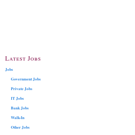
Latest Jobs
Jobs
Government Jobs
Private Jobs
IT Jobs
Bank Jobs
Walk-In
Other Jobs