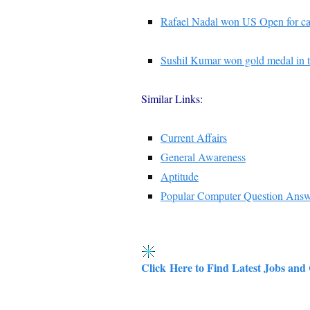
Rafael Nadal won US Open for ca
Sushil Kumar won gold medal in 
Similar Links:
Current Affairs
General Awareness
Aptitude
Popular Computer Question Ans
Click Here to Find Latest Jobs and