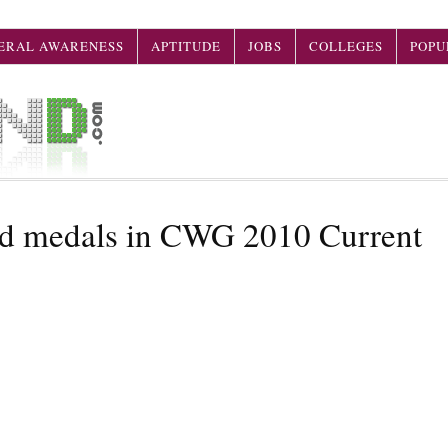
ERAL AWARENESS
APTITUDE
JOBS
COLLEGES
POPU
old medals in CWG 2010 Current