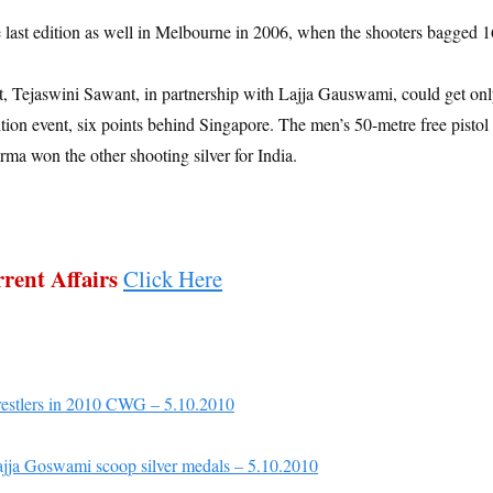
 last edition as well in Melbourne in 2006, when the shooters bagged 1
, Tejaswini Sawant, in partnership with Lajja Gauswami, could get on
ition event, six points behind Singapore. The men’s 50-metre free pistol
 won the other shooting silver for India.
rent Affairs
Click Here
wrestlers in 2010 CWG – 5.10.2010
jja Goswami scoop silver medals – 5.10.2010