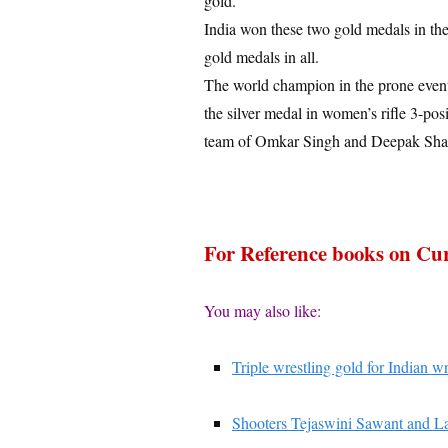
gold.
India won these two gold medals in the
gold medals in all.
The world champion in the prone event
the silver medal in women’s rifle 3-pos
team of Omkar Singh and Deepak Sharma
For Reference books on Cur
You may also like:
Triple wrestling gold for Indian 
Shooters Tejaswini Sawant and La