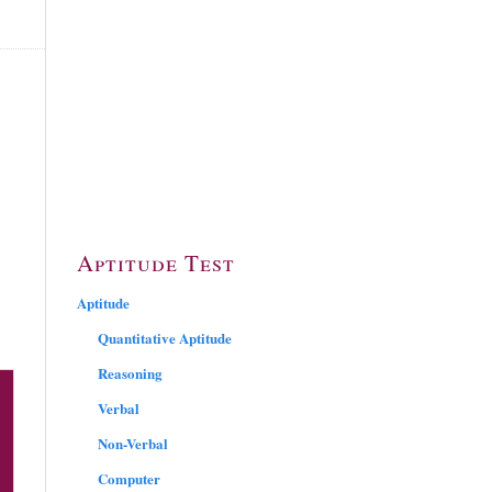
Aptitude Test
Aptitude
Quantitative Aptitude
Reasoning
Verbal
Non-Verbal
Computer