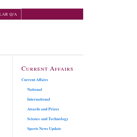
LAR Q/A
Current Affairs
Current Affairs
National
International
Awards and Prizes
Science and Technology
Sports News Update