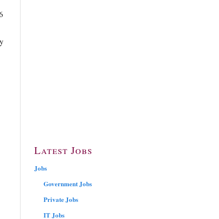
6
ly
Latest Jobs
Jobs
Government Jobs
Private Jobs
IT Jobs