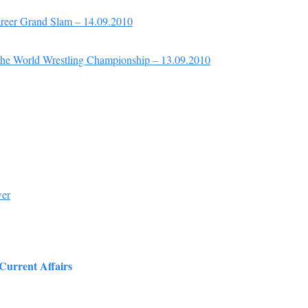
reer Grand Slam – 14.09.2010
the World Wrestling Championship – 13.09.2010
wer
 Current Affairs