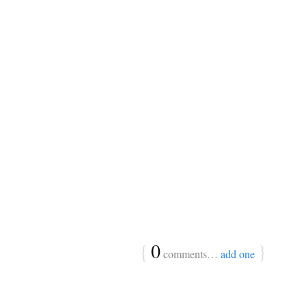
{
0
}
comments…
add one