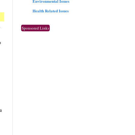
Environmental Issues
Health Related Issues
l
Sponsored Links
o
a