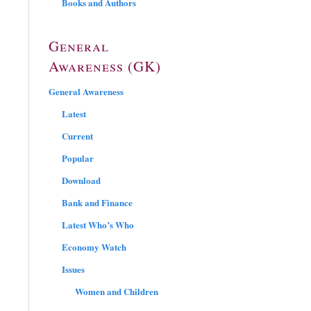
Books and Authors
General
Awareness (GK)
General Awareness
Latest
Current
Popular
Download
Bank and Finance
Latest Who’s Who
Economy Watch
Issues
Women and Children