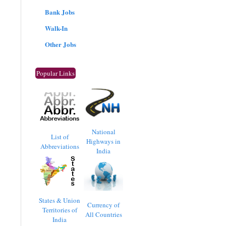
Bank Jobs
Walk-In
Other Jobs
Popular Links
National
List of
Highways in
Abbreviations
India
States & Union
Currency of
Territories of
All Countries
India