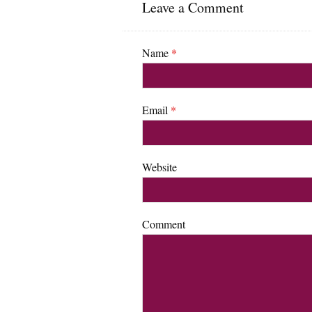
Leave a Comment
Name
*
Email
*
Website
Comment