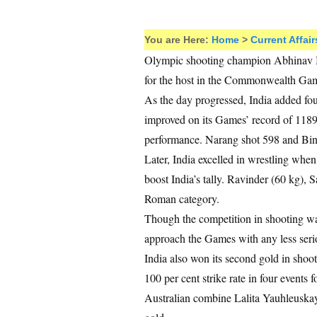
You are Here:
Home
>
Current Affair
Olympic shooting champion Abhinav B
for the host in the Commonwealth Ga
As the day progressed, India added fou
improved on its Games’ record of 1189 i
performance. Narang shot 598 and Bin
Later, India excelled in wrestling wh
boost India’s tally. Ravinder (60 kg),
Roman category.
Though the competition in shooting was
approach the Games with any less seri
India also won its second gold in shoo
100 per cent strike rate in four events
Australian combine Lalita Yauhleuskay