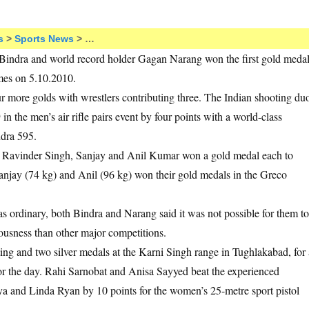
s
>
Sports News
> …
indra and world record holder Gagan Narang won the first gold meda
mes on 5.10.2010.
r more golds with wrestlers contributing three. The Indian shooting du
n the men’s air rifle pairs event by four points with a world-class
dra 595.
en Ravinder Singh, Sanjay and Anil Kumar won a gold medal each to
 Sanjay (74 kg) and Anil (96 kg) won their gold medals in the Greco
 ordinary, both Bindra and Narang said it was not possible for them to
ousness than other major competitions.
ting and two silver medals at the Karni Singh range in Tughlakabad, for 
 for the day. Rahi Sarnobat and Anisa Sayyed beat the experienced
a and Linda Ryan by 10 points for the women’s 25-metre sport pistol