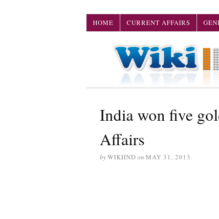
HOME
CURRENT AFFAIRS
GEN
India won five g
Affairs
by
WIKIIND
on
MAY 31, 2013