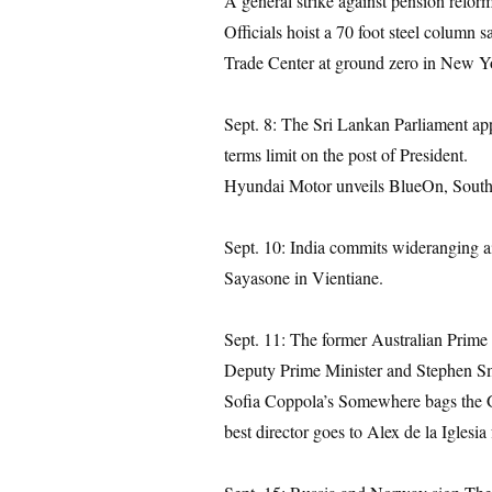
A general strike against pension reform
Officials hoist a 70 foot steel column
Trade Center at ground zero in New Y
Sept. 8: The Sri Lankan Parliament app
terms limit on the post of President.
Hyundai Motor unveils BlueOn, South Kor
Sept. 10: India commits wideranging ai
Sayasone in Vientiane.
Sept. 11: The former Australian Prime
Deputy Prime Minister and Stephen Sm
Sofia Coppola’s Somewhere bags the Go
best director goes to Alex de la Iglesi