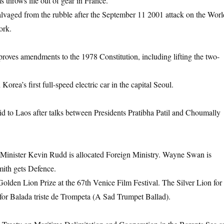
s throws life out of gear in France.
 salvaged from the rubble after the September 11 2001 attack on the Worl
ork.
roves amendments to the 1978 Constitution, including lifting the two-
ea’s first full-speed electric car in the capital Seoul.
d to Laos after talks between Presidents Pratibha Patil and Choumally
 Minister Kevin Rudd is allocated Foreign Ministry. Wayne Swan is
ith gets Defence.
lden Lion Prize at the 67th Venice Film Festival. The Silver Lion for
a for Balada triste de Trompeta (A Sad Trumpet Ballad).