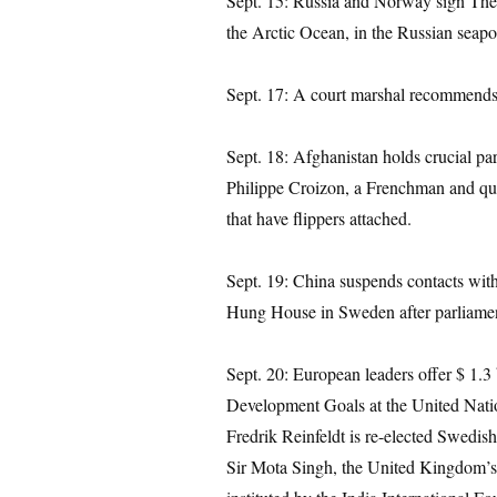
Sept. 15: Russia and Norway sign The 
the Arctic Ocean, in the Russian seap
Sept. 17: A court marshal recommends 
Sept. 18: Afghanistan holds crucial parl
Philippe Croizon, a Frenchman and qu
that have flippers attached.
Sept. 19: China suspends contacts wit
Hung House in Sweden after parliamen
Sept. 20: European leaders offer $ 1.3 
Development Goals at the United Nat
Fredrik Reinfeldt is re-elected Swedish
Sir Mota Singh, the United Kingdom’s 