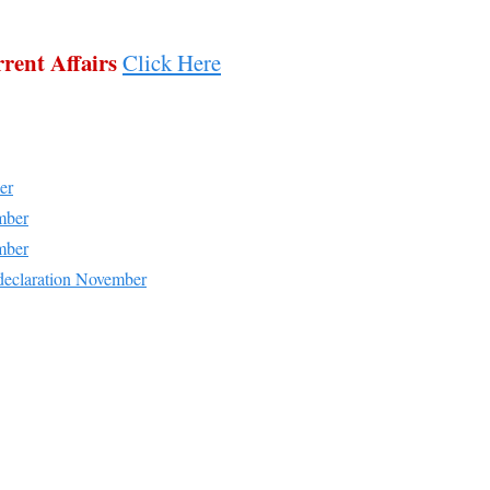
rent Affairs
Click Here
er
mber
mber
declaration November