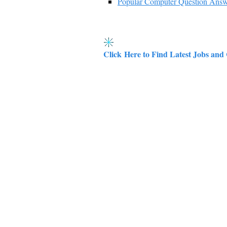
Popular Computer Question Ans
Click Here to Find Latest Jobs and