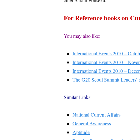
chief Sarath Fonseka.
For Reference books on Cur
You may also like:
International Events 2010 – Octob
International Events 2010 – Nove
International Events 2010 – Dece
The G20 Seoul Summit Leaders’ 
Similar Links:
National Current Affairs
General Awareness
Aptitude