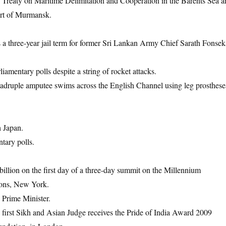
Treaty on Maritime Delimitation and Cooperation in the Barents Sea a
ort of Murmansk.
a three-year jail term for former Sri Lankan Army Chief Sarath Fonsek
iamentary polls despite a string of rocket attacks.
adruple amputee swims across the English Channel using leg prosthese
h Japan.
tary polls.
billion on the first day of a three-day summit on the Millennium
ions, New York.
 Prime Minister.
first Sikh and Asian Judge receives the Pride of India Award 2009