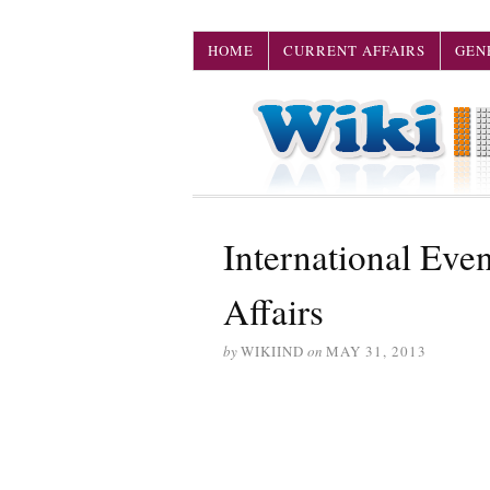
HOME
CURRENT AFFAIRS
GEN
International Eve
Affairs
by
WIKIIND
on
MAY 31, 2013