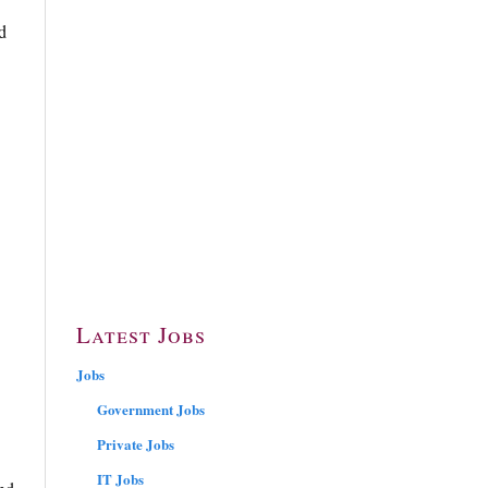
d
Latest Jobs
Jobs
Government Jobs
Private Jobs
IT Jobs