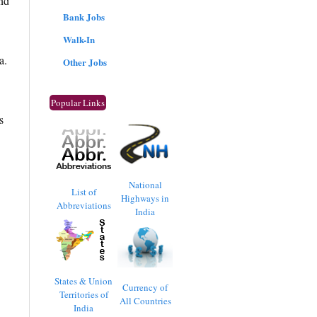
nd
Bank Jobs
Walk-In
a.
Other Jobs
Popular Links
s
National
List of
Highways in
Abbreviations
India
States & Union
Currency of
Territories of
All Countries
India