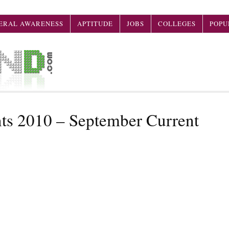
ERAL AWARENESS
APTITUDE
JOBS
COLLEGES
POPU
nts 2010 – September Current