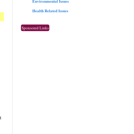
Environmental Issues
Health Related Issues
Sponsored Links
t