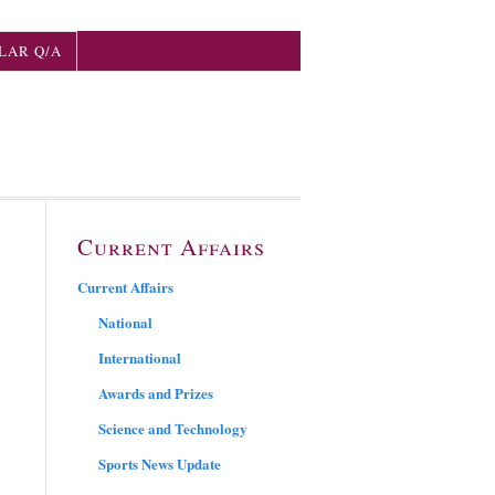
LAR Q/A
Current Affairs
Current Affairs
National
International
Awards and Prizes
Science and Technology
Sports News Update