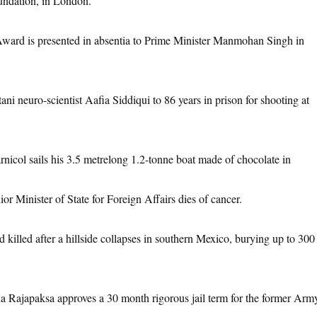
oundation, in London.
ward is presented in absentia to Prime Minister Manmohan Singh in
ani neuro-scientist Aafia Siddiqui to 86 years in prison for shooting at
nicol sails his 3.5 metrelong 1.2-tonne boat made of chocolate in
or Minister of State for Foreign Affairs dies of cancer.
 killed after a hillside collapses in southern Mexico, burying up to 300
a Rajapaksa approves a 30 month rigorous jail term for the former Arm