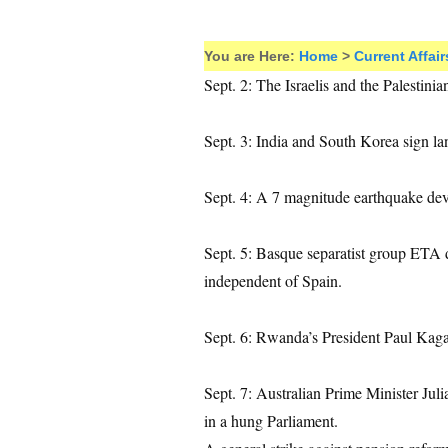
You are Here:
Home
>
Current Affair
Sept. 2: The Israelis and the Palestini
Sept. 3: India and South Korea sign l
Sept. 4: A 7 magnitude earthquake de
Sept. 5: Basque separatist group ETA d
independent of Spain.
Sept. 6: Rwanda’s President Paul Kagam
Sept. 7: Australian Prime Minister Jul
in a hung Parliament.