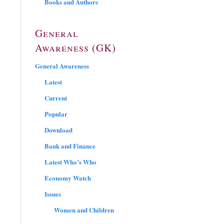
Books and Authors
General
Awareness (GK)
General Awareness
Latest
Current
Popular
Download
Bank and Finance
Latest Who’s Who
Economy Watch
Issues
Women and Children