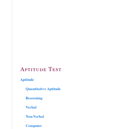
Aptitude Test
Aptitude
Quantitative Aptitude
Reasoning
Verbal
Non-Verbal
Computer