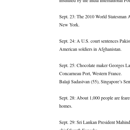
instituted by the India International F
Sept. 23: The 2010 World Statesman A
New York.
Sept. 24: A U.S. court sentences Pakist
American soldiers in Afghanistan.
Sept. 25: Chocolate maker Georges Lar
Concarneau Port, Western France.
Balaji Sadasivan (55), Singapore’s Seni
Sept. 28: About 1,000 people are feared
homes.
Sept. 29: Sri Lankan President Mahind