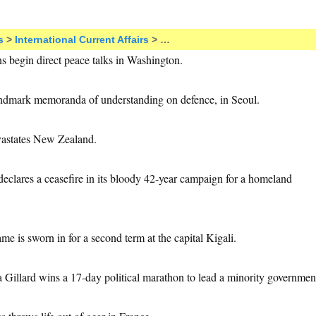
s
>
International Current Affairs
> …
ans begin direct peace talks in Washington.
andmark memoranda of understanding on defence, in Seoul.
vastates New Zealand.
eclares a ceasefire in its bloody 42-year campaign for a homeland
e is sworn in for a second term at the capital Kigali.
ia Gillard wins a 17-day political marathon to lead a minority governmen