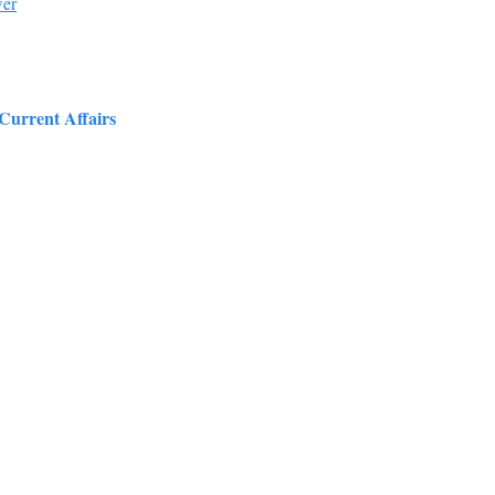
wer
 Current Affairs