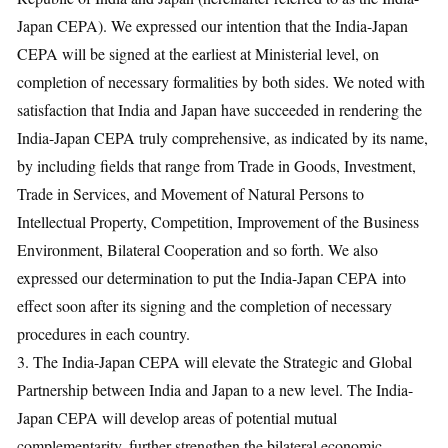
Japan CEPA). We expressed our intention that the India-Japan
CEPA will be signed at the earliest at Ministerial level, on
completion of necessary formalities by both sides. We noted with
satisfaction that India and Japan have succeeded in rendering the
India-Japan CEPA truly comprehensive, as indicated by its name,
by including fields that range from Trade in Goods, Investment,
Trade in Services, and Movement of Natural Persons to
Intellectual Property, Competition, Improvement of the Business
Environment, Bilateral Cooperation and so forth. We also
expressed our determination to put the India-Japan CEPA into
effect soon after its signing and the completion of necessary
procedures in each country.
3. The India-Japan CEPA will elevate the Strategic and Global
Partnership between India and Japan to a new level. The India-
Japan CEPA will develop areas of potential mutual
complementarity, further strengthen the bilateral economic