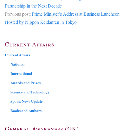
Partnership in the Next Decade
Previous post:
Prime Minister’s Address at Business Luncheon
Hosted by Nippon Keidanren in Tokyo
Current Affairs
Current Affairs
National
International
Awards and Prizes
Science and Technology
Sports News Update
Books and Authors
General Awareness (GK)