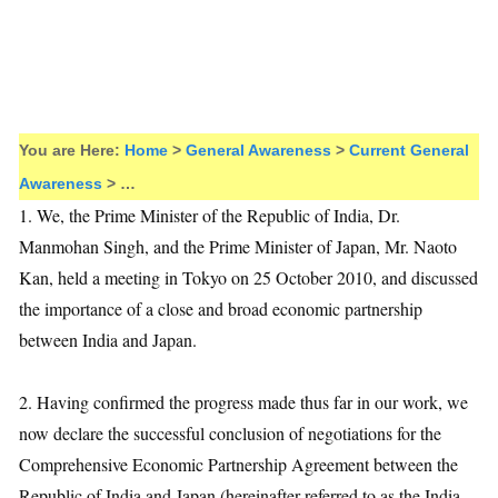
You are Here:
Home
>
General Awareness
>
Current General
Awareness
> …
1. We, the Prime Minister of the Republic of India, Dr.
Manmohan Singh, and the Prime Minister of Japan, Mr. Naoto
Kan, held a meeting in Tokyo on 25 October 2010, and discussed
the importance of a close and broad economic partnership
between India and Japan.
2. Having confirmed the progress made thus far in our work, we
now declare the successful conclusion of negotiations for the
Comprehensive Economic Partnership Agreement between the
Republic of India and Japan (hereinafter referred to as the India-