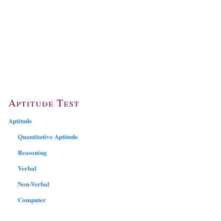
Aptitude Test
Aptitude
Quantitative Aptitude
Reasoning
Verbal
Non-Verbal
Computer