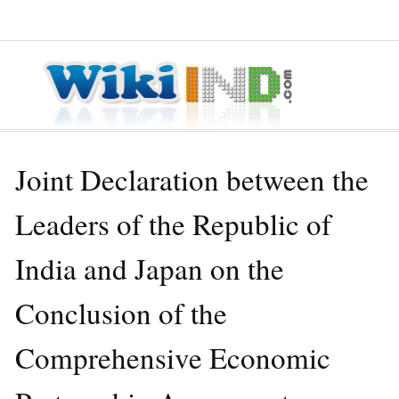
≡ MENU
Joint Declaration between the
Leaders of the Republic of
India and Japan on the
Conclusion of the
Comprehensive Economic