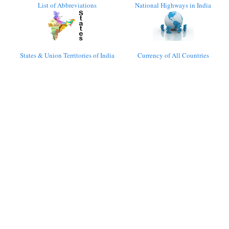
List of Abbreviations
National Highways in India
States & Union Territories of India
Currency of All Countries