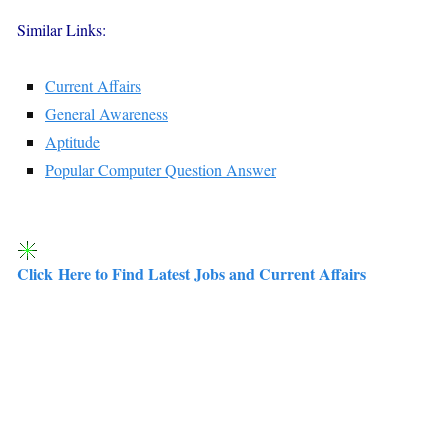
Similar Links:
Current Affairs
General Awareness
Aptitude
Popular Computer Question Answer
Click Here to Find Latest Jobs and Current Affairs