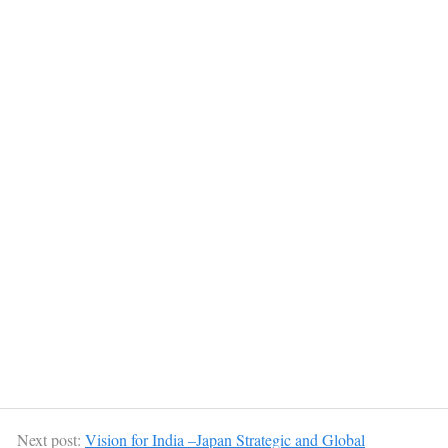
Next post:
Vision for India –Japan Strategic and Global