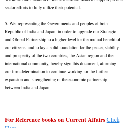
sector efforts to fully utilize their potential.
5. We, representing the Governments and peoples of both
Republic of India and Japan, in order to upgrade our Strategic
and Global Partnership to a higher level for the mutual benefit of
our citizens, and to lay a solid foundation for the peace, stability
and prosperity of the two countries, the Asian region and the
international community, hereby sign this document, affirming
our firm determination to continue working for the further
expansion and strengthening of the economic partnership
between India and Japan.
For Reference books on Current Affairs
Click
Here