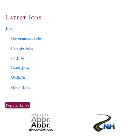
Latest Jobs
Jobs
Government Jobs
Private Jobs
IT Jobs
Bank Jobs
Walk-In
Other Jobs
Popular Links