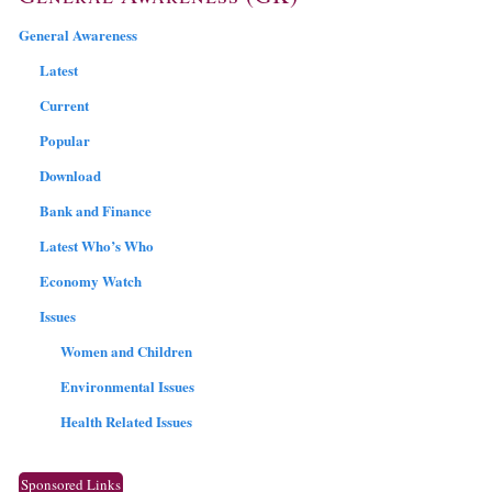
General Awareness
Latest
Current
Popular
Download
Bank and Finance
Latest Who’s Who
Economy Watch
Issues
Women and Children
Environmental Issues
Health Related Issues
Sponsored Links