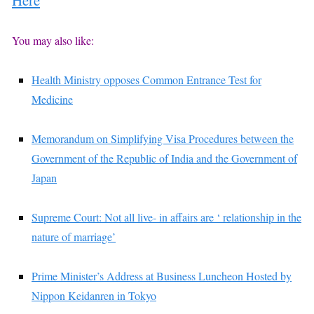
You may also like:
Health Ministry opposes Common Entrance Test for
Medicine
Memorandum on Simplifying Visa Procedures between the
Government of the Republic of India and the Government of
Japan
Supreme Court: Not all live- in affairs are ‘ relationship in the
nature of marriage’
Prime Minister’s Address at Business Luncheon Hosted by
Nippon Keidanren in Tokyo