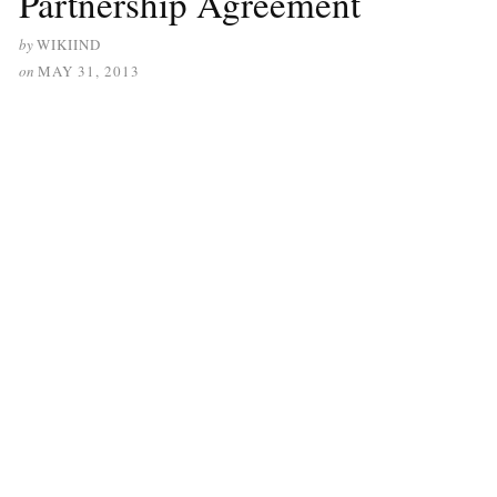
Partnership Agreement
by
WIKIIND
on
MAY 31, 2013