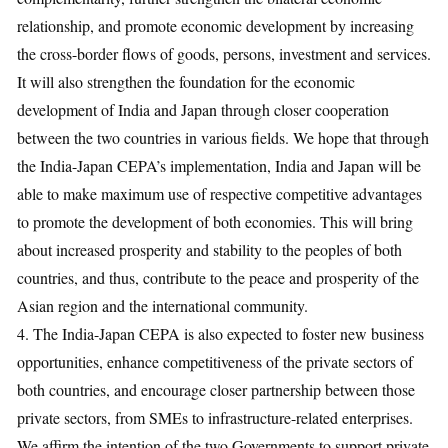
relationship, and promote economic development by increasing
the cross-border flows of goods, persons, investment and services.
It will also strengthen the foundation for the economic
development of India and Japan through closer cooperation
between the two countries in various fields. We hope that through
the India-Japan CEPA’s implementation, India and Japan will be
able to make maximum use of respective competitive advantages
to promote the development of both economies. This will bring
about increased prosperity and stability to the peoples of both
countries, and thus, contribute to the peace and prosperity of the
Asian region and the international community.
4. The India-Japan CEPA is also expected to foster new business
opportunities, enhance competitiveness of the private sectors of
both countries, and encourage closer partnership between those
private sectors, from SMEs to infrastructure-related enterprises.
We affirm the intention of the two Governments to support private