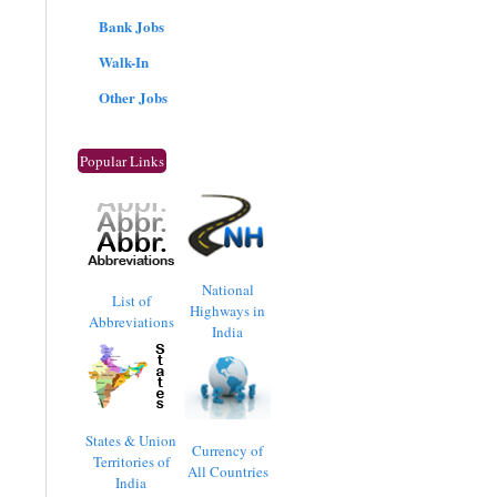
Bank Jobs
Walk-In
Other Jobs
Popular Links
National
List of
Highways in
Abbreviations
India
States & Union
Currency of
Territories of
All Countries
India