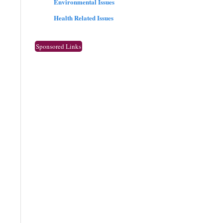
Environmental Issues
Health Related Issues
Sponsored Links