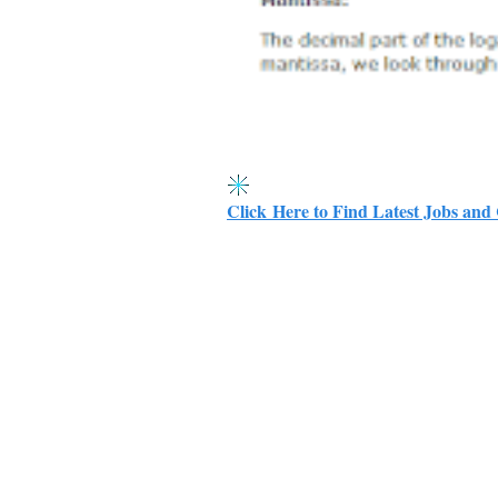
Click Here to Find Latest Jobs and