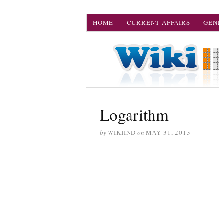
HOME
CURRENT AFFAIRS
GEN
Logarithm
by
WIKIIND
on
MAY 31, 2013