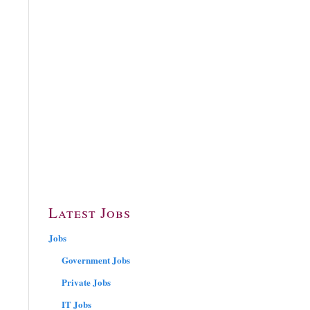
Latest Jobs
Jobs
Government Jobs
Private Jobs
IT Jobs