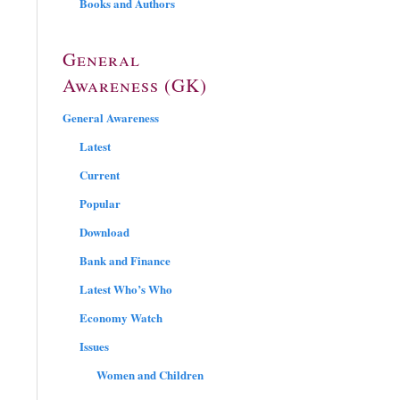
Books and Authors
General
Awareness (GK)
General Awareness
Latest
Current
Popular
Download
Bank and Finance
Latest Who’s Who
Economy Watch
Issues
Women and Children