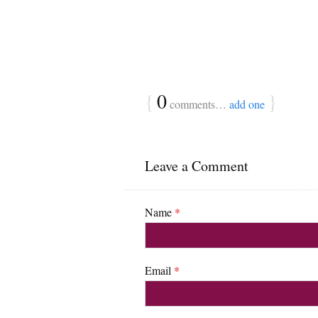
{
0
}
comments…
add one
Leave a Comment
Name
*
Email
*