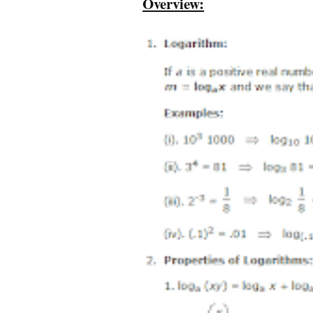
Overview: