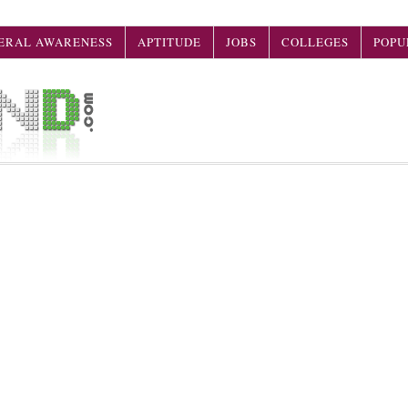
ERAL AWARENESS
APTITUDE
JOBS
COLLEGES
POPU