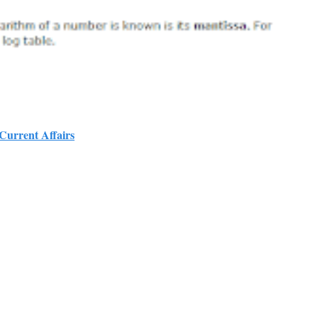
 Current Affairs