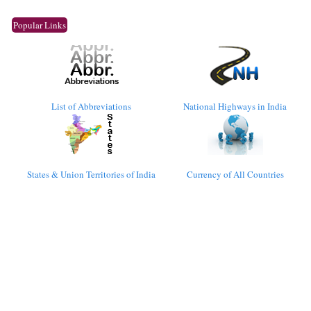
Popular Links
List of Abbreviations
National Highways in India
States & Union Territories of India
Currency of All Countries