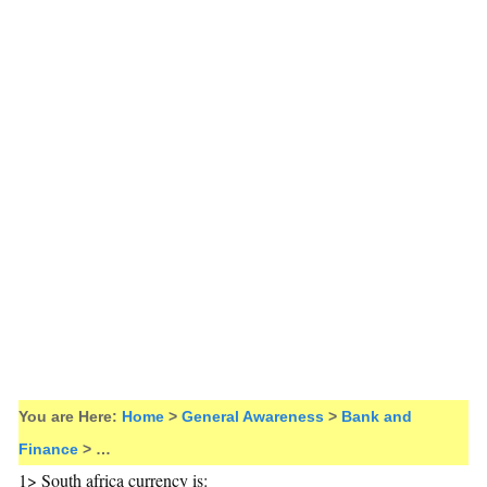
You are Here:
Home
>
General Awareness
>
Bank and
Finance
> …
1> South africa currency is: