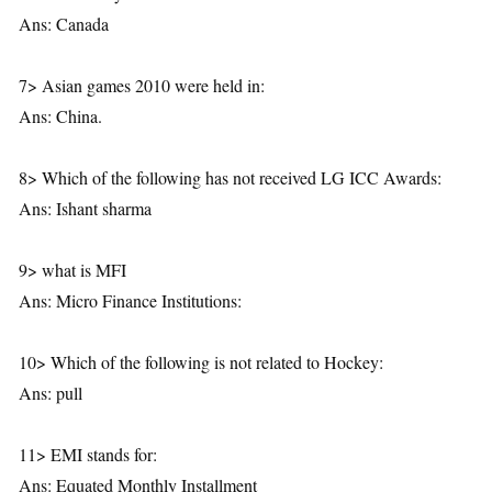
Ans: Canada
7> Asian games 2010 were held in:
Ans: China.
8> Which of the following has not received LG ICC Awards:
Ans: Ishant sharma
9> what is MFI
Ans: Micro Finance Institutions:
10> Which of the following is not related to Hockey:
Ans: pull
11> EMI stands for:
Ans: Equated Monthly Installment