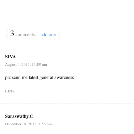
{
3
}
comments…
add one
SIVA
August 4, 2011, 11:09 am
plz send me latest general awareness
LINK
Saraswathy.C
December 18, 2012, 5:58 pm