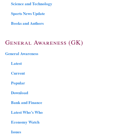
Science and Technology
Sports News Update
Books and Authors
General Awareness (GK)
General Awareness
Latest
Current
Popular
Download
Bank and Finance
Latest Who’s Who
Economy Watch
Issues