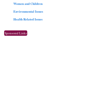
Women and Children
Environmental Issues
Health Related Issues
Sponsored Links