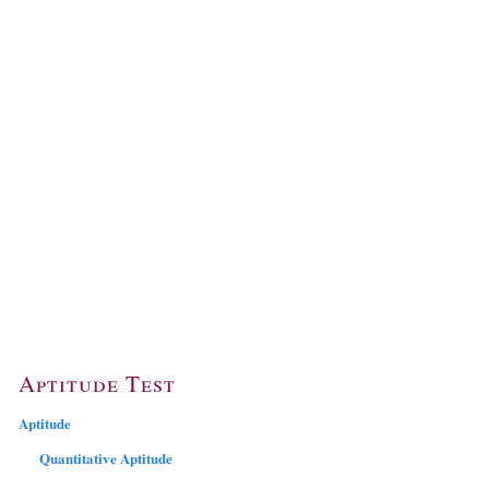
Aptitude Test
Aptitude
Quantitative Aptitude