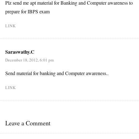
Plz send me apt material for Banking and Computer awareness to
prepare for IBPS exam
LINK
Saraswathy.C
December 18, 2012, 6:01 pm
Send material for banking and Computer awareness..
LINK
Leave a Comment