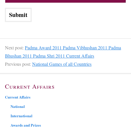
Next post:
Padma Award 2011 Padma Vibhushan 2011 Padma
Bhushan 2011 Padma Shri 2011 Current Affairs
Previous post:
National Games of all Countries
Current Affairs
Current Affairs
National
International
Awards and Prizes