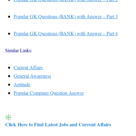
Popular GK Questions (BANK) with Answer – Part 3
Popular GK Questions (BANK) with Answer – Part 4
Similar Links:
Current Affairs
General Awareness
Aptitude
Popular Computer Question Answer
Click Here to Find Latest Jobs and Current Affairs