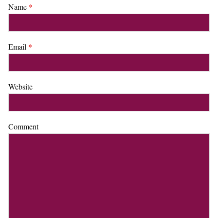
Name
*
Email
*
Website
Comment