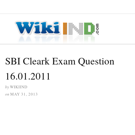
≡ MENU
SBI Cleark Exam Question
16.01.2011
by
WIKIIND
on
MAY 31, 2013