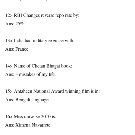
12> RBI Changes reverse repo rate by:
Ans: 25%.
13> India had military exercise with:
Ans: France
14> Name of Chetan Bhagat book:
Ans: 3 mistakes of my life.
15> Antaheen National Award winning film is in:
Ans: Bengali language
16> Miss universe 2010 is:
Ans: Ximena Navarrete