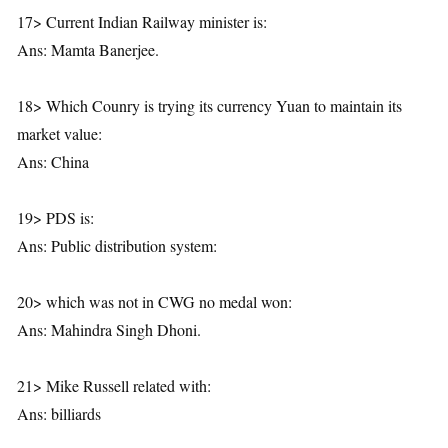
17> Current Indian Railway minister is:
Ans: Mamta Banerjee.
18> Which Counry is trying its currency Yuan to maintain its
market value:
Ans: China
19> PDS is:
Ans: Public distribution system:
20> which was not in CWG no medal won:
Ans: Mahindra Singh Dhoni.
21> Mike Russell related with:
Ans: billiards