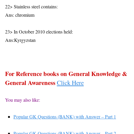
22> Stainless steel contains:
Ans: chromium
23> In October 2010 elections held:
Ans:Kyrgyzstan
For Reference books on General Knowledge &
General Awareness
Click Here
You may also like:
Popular GK Questions (BANK) with Answer – Part 1
Popular GK Questions (BANK) with Answer – Part 2