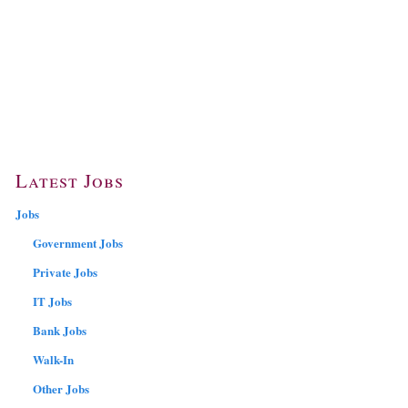
Latest Jobs
Jobs
Government Jobs
Private Jobs
IT Jobs
Bank Jobs
Walk-In
Other Jobs