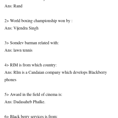
Ans: Rand
2> World boxing championship won by :
Ans: Vijendra Singh
3> Somdev barman related with:
Ans: lawn tennis
4> RIM is from which country:
Ans: RIm is a Candaian company which develops Blackberry
phones
5> Award in the field of cinema is:
Ans: Dadasaheb Phalke.
6> Black berry services is from: