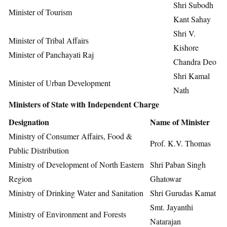
Shri Subodh
Minister of Tourism
Kant Sahay
Shri V.
Minister of Tribal Affairs
Kishore
Minister of Panchayati Raj
Chandra Deo
Shri Kamal
Minister of Urban Development
Nath
Ministers of State with Independent Charge
Designation
Name of Minister
Ministry of Consumer Affairs, Food &
Prof. K.V. Thomas
Public Distribution
Ministry of Development of North Eastern
Shri Paban Singh
Region
Ghatowar
Ministry of Drinking Water and Sanitation
Shri Gurudas Kamat
Smt. Jayanthi
Ministry of Environment and Forests
Natarajan