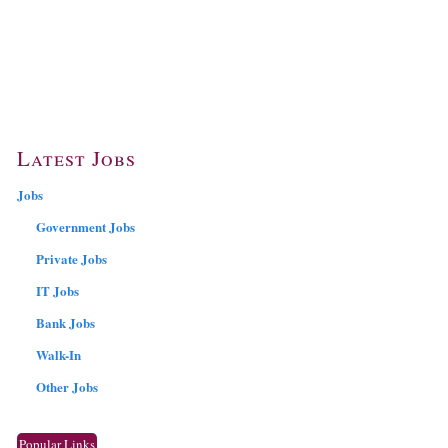
Latest Jobs
Jobs
Government Jobs
Private Jobs
IT Jobs
Bank Jobs
Walk-In
Other Jobs
Popular Links