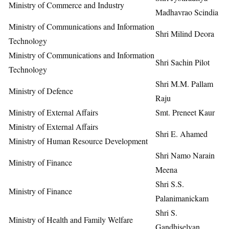
Ministry of Commerce and Industry
Madhavrao Scindia
Ministry of Communications and Information
Shri Milind Deora
Technology
Ministry of Communications and Information
Shri Sachin Pilot
Technology
Shri M.M. Pallam
Ministry of Defence
Raju
Ministry of External Affairs
Smt. Preneet Kaur
Ministry of External Affairs
Shri E. Ahamed
Ministry of Human Resource Development
Shri Namo Narain
Ministry of Finance
Meena
Shri S.S.
Ministry of Finance
Palanimanickam
Shri S.
Ministry of Health and Family Welfare
Gandhiselvan