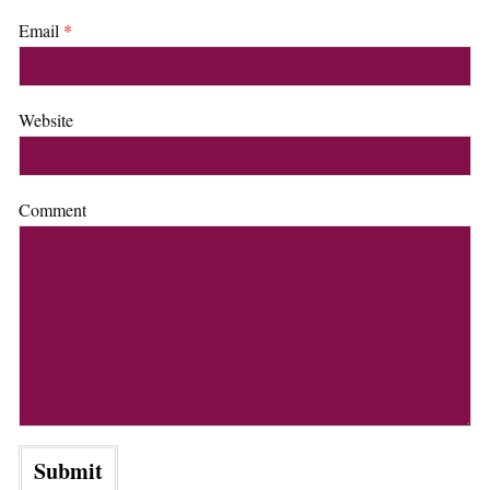
Email
*
Website
Comment