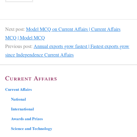
Next post:
Model MCQ on Current Affairs | Current Affairs
MCQ | Model MCQ
Previous post:
Annual exports grow fastest | Fastest exports grow
since Independence Current Affairs
Current Affairs
Current Affairs
National
International
Awards and Prizes
Science and Technology