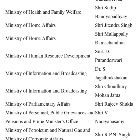
Shri Sudip
Ministry of Health and Family Welfare
Bandyopadhyay
Ministry of Home Affairs
Shri Jitendra Singh
Shri Mullappally
Ministry of Home Affairs
Ramachandran
Smt. D.
Ministry of Human Resource Development
Purandeswari
Dr. S.
Ministry of Information and Broadcasting
Jagathrakshakan
Shri Choudhury
Ministry of Information and Broadcasting
Mohan Jatua
Ministry of Parliamentary Affairs
Shri Rajeev Shukla
Ministry of Personnel, Public Grievances and
Shri V.
Pensions and Prime Minister’s Office
Narayanasamy
Ministry of Petroleum and Natural Gas and
Shri R.P.N. Singh
Ministry of Corporate Affairs