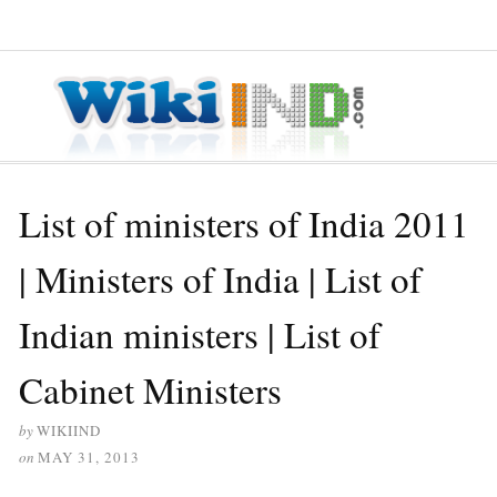
≡ MENU
List of ministers of India 2011
| Ministers of India | List of
Indian ministers | List of
Cabinet Ministers
by
WIKIIND
on
MAY 31, 2013