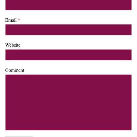
Email
*
Website
Comment