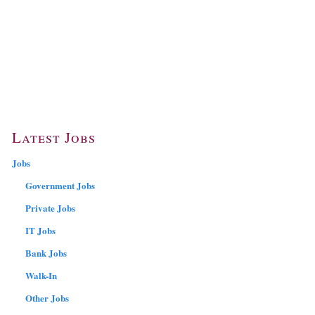
Latest Jobs
Jobs
Government Jobs
Private Jobs
IT Jobs
Bank Jobs
Walk-In
Other Jobs