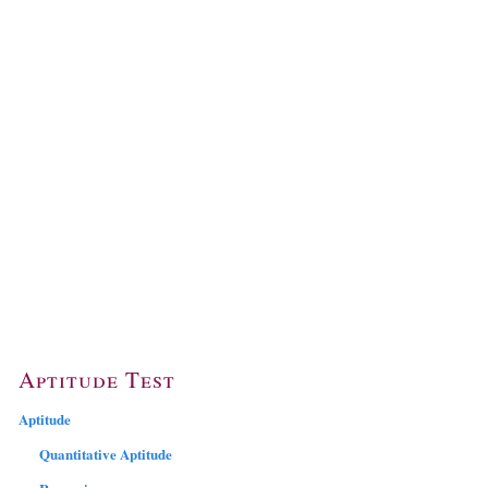
Aptitude Test
Aptitude
Quantitative Aptitude