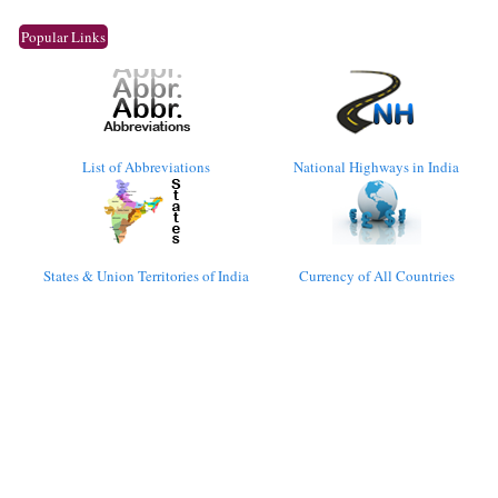
Popular Links
List of Abbreviations
National Highways in India
States & Union Territories of India
Currency of All Countries