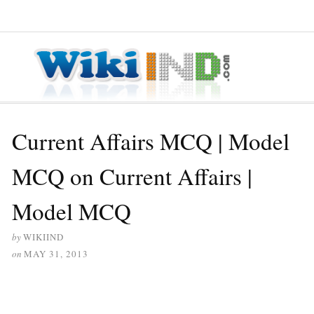
≡ MENU
Current Affairs MCQ | Model
MCQ on Current Affairs |
Model MCQ
by
WIKIIND
on
MAY 31, 2013