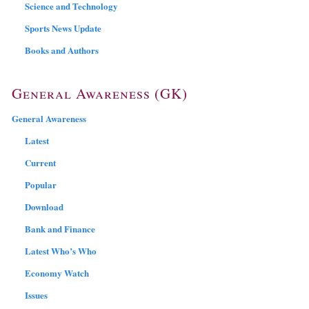
Science and Technology
Sports News Update
Books and Authors
General Awareness (GK)
General Awareness
Latest
Current
Popular
Download
Bank and Finance
Latest Who’s Who
Economy Watch
Issues