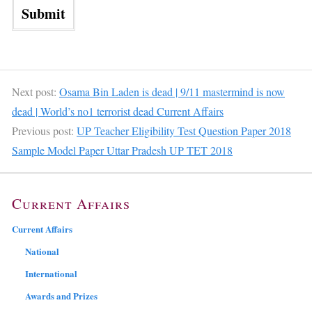
Next post:
Osama Bin Laden is dead | 9/11 mastermind is now
dead | World’s no1 terrorist dead Current Affairs
Previous post:
UP Teacher Eligibility Test Question Paper 2018
Sample Model Paper Uttar Pradesh UP TET 2018
Current Affairs
Current Affairs
National
International
Awards and Prizes