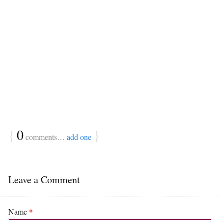
{
0
}
comments…
add one
Leave a Comment
Name
*