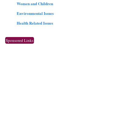
Women and Children
Environmental Issues
Health Related Issues
Sponsored Links