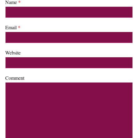
Name
*
Email
*
Website
Comment