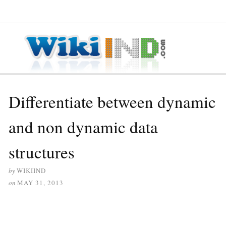
≡ MENU
Differentiate between dynamic
and non dynamic data
structures
by
WIKIIND
on
MAY 31, 2013