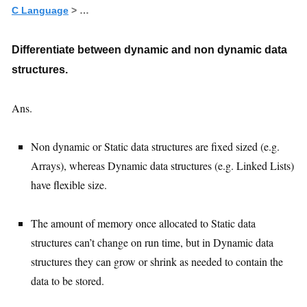
C Language
> …
Differentiate between dynamic and non dynamic data
structures.
Ans.
Non dynamic or Static data structures are fixed sized (e.g.
Arrays), whereas Dynamic data structures (e.g. Linked Lists)
have flexible size.
The amount of memory once allocated to Static data
structures can’t change on run time, but in Dynamic data
structures they can grow or shrink as needed to contain the
data to be stored.