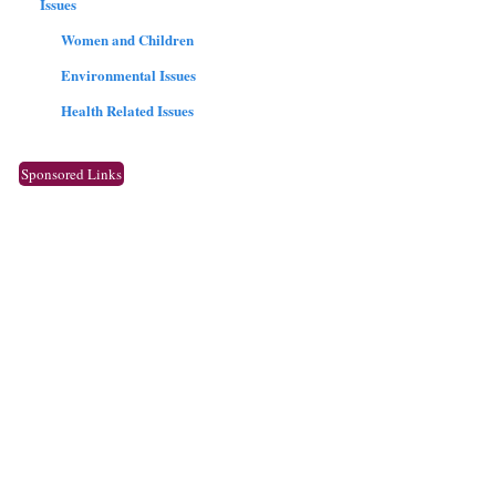
Issues
Women and Children
Environmental Issues
Health Related Issues
Sponsored Links