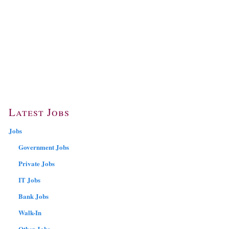
Latest Jobs
Jobs
Government Jobs
Private Jobs
IT Jobs
Bank Jobs
Walk-In
Other Jobs