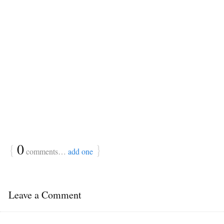
{
0
}
comments…
add one
Leave a Comment