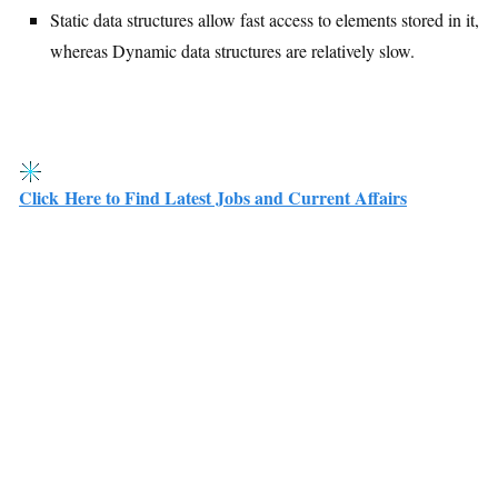
Static data structures allow fast access to elements stored in it,
whereas Dynamic data structures are relatively slow.
Click Here to Find Latest Jobs and Current Affairs