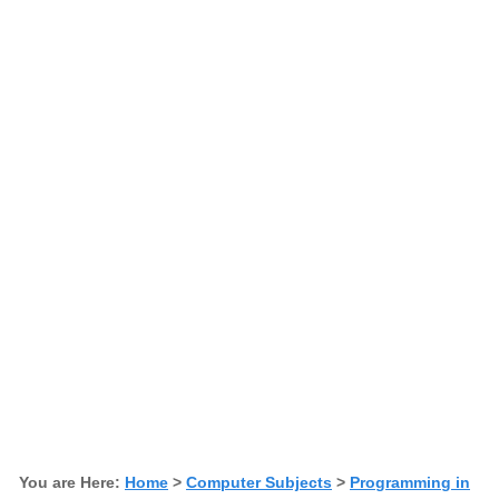
You are Here:
Home
>
Computer Subjects
>
Programming in