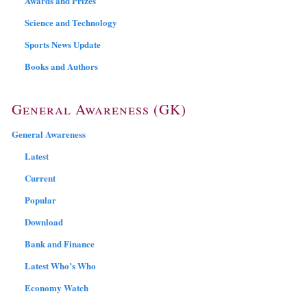
Awards and Prizes
Science and Technology
Sports News Update
Books and Authors
General Awareness (GK)
General Awareness
Latest
Current
Popular
Download
Bank and Finance
Latest Who’s Who
Economy Watch