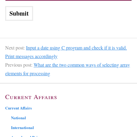
Next post:
Input a date using C program and check if it is valid.
Print messages accordingly
Previous post:
What are the two common ways of selecting array
elements for processing
Current Affairs
Current Affairs
National
International