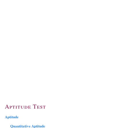
Aptitude Test
Aptitude
Quantitative Aptitude