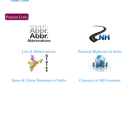
Popular Links
List of Abbreviations
National Highways in India
States & Union Territories of India
Currency of All Countries