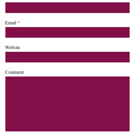
Email
*
Website
Comment