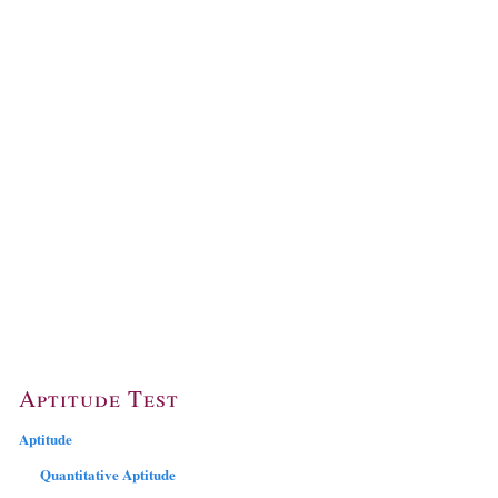
Aptitude Test
Aptitude
Quantitative Aptitude