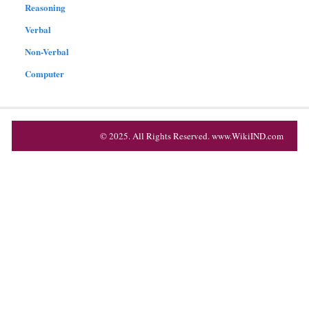
Reasoning
Verbal
Non-Verbal
Computer
© 2025. All Rights Reserved. www.WikiIND.com