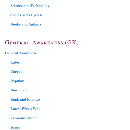
Science and Technology
Sports News Update
Books and Authors
General Awareness (GK)
General Awareness
Latest
Current
Popular
Download
Bank and Finance
Latest Who’s Who
Economy Watch
Issues