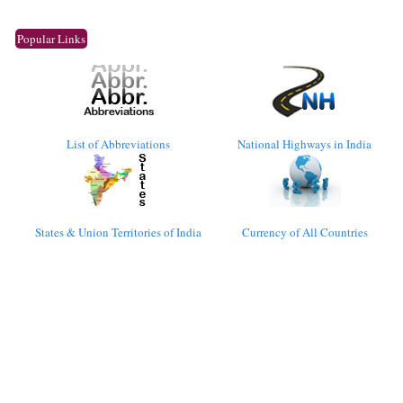
Popular Links
List of Abbreviations
National Highways in India
States & Union Territories of India
Currency of All Countries