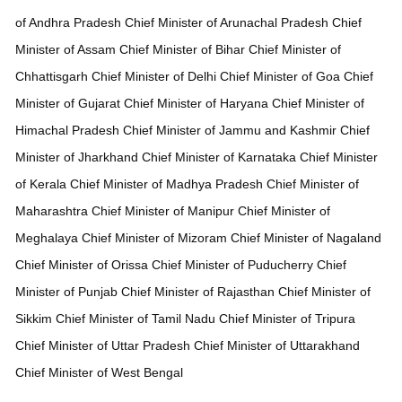
of Andhra Pradesh
Chief Minister of
Arunachal Pradesh
Chief
Minister of
Assam
Chief Minister of
Bihar
Chief Minister of
Chhattisgarh
Chief Minister of
Delhi
Chief Minister of
Goa
Chief
Minister of
Gujarat
Chief Minister of
Haryana
Chief Minister of
Himachal Pradesh
Chief Minister of
Jammu and Kashmir
Chief
Minister of
Jharkhand
Chief Minister of
Karnataka
Chief Minister
of
Kerala
Chief Minister of
Madhya Pradesh
Chief Minister of
Maharashtra
Chief Minister of
Manipur
Chief Minister of
Meghalaya
Chief Minister of
Mizoram
Chief Minister of
Nagaland
Chief Minister of
Orissa
Chief Minister of
Puducherry
Chief
Minister of
Punjab
Chief Minister of
Rajasthan
Chief Minister of
Sikkim
Chief Minister of
Tamil Nadu
Chief Minister of
Tripura
Chief Minister of
Uttar Pradesh
Chief Minister of
Uttarakhand
Chief Minister of
West Bengal