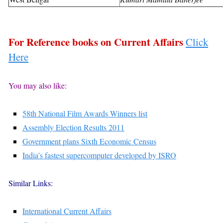
For Reference books on Current Affairs
Click
Here
You may also like:
58th National Film Awards Winners list
Assembly Election Results 2011
Government plans Sixth Economic Census
India’s fastest supercomputer developed by ISRO
Similar Links:
International Current Affairs