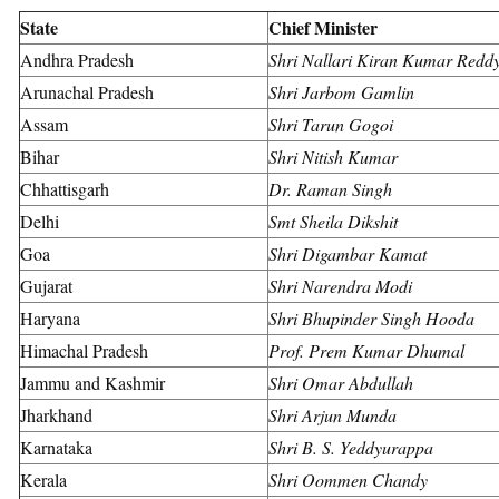
State
Chief Minister
Andhra Pradesh
Shri Nallari Kiran Kumar Redd
Arunachal Pradesh
Shri Jarbom Gamlin
Assam
Shri Tarun Gogoi
Bihar
Shri Nitish Kumar
Chhattisgarh
Dr. Raman Singh
Delhi
Smt Sheila Dikshit
Goa
Shri Digambar Kamat
Gujarat
Shri Narendra Modi
Haryana
Shri Bhupinder Singh Hooda
Himachal Pradesh
Prof. Prem Kumar Dhumal
Jammu and Kashmir
Shri Omar Abdullah
Jharkhand
Shri Arjun Munda
Karnataka
Shri B. S. Yeddyurappa
Kerala
Shri Oommen Chandy