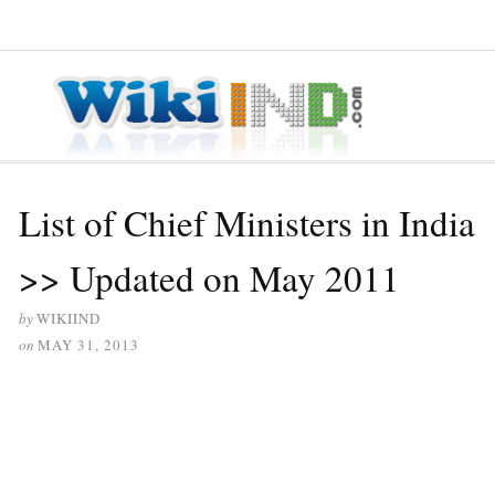
≡ MENU
List of Chief Ministers in India
>> Updated on May 2011
by
WIKIIND
on
MAY 31, 2013