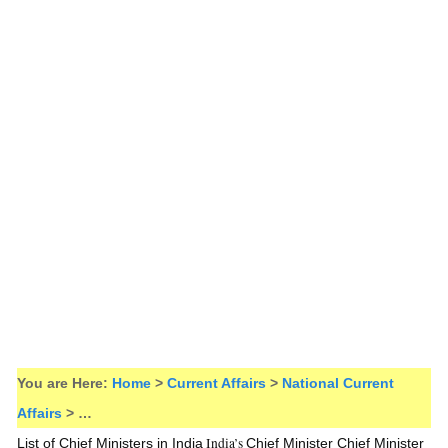
You are Here:
Home
>
Current Affairs
>
National Current
Affairs
> …
India’s
List of Chief Ministers in India
Chief Minister
Chief Minister