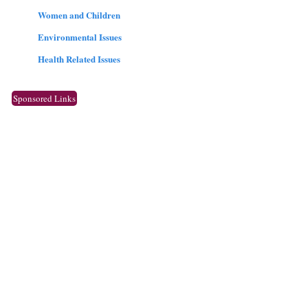
Women and Children
Environmental Issues
Health Related Issues
Sponsored Links