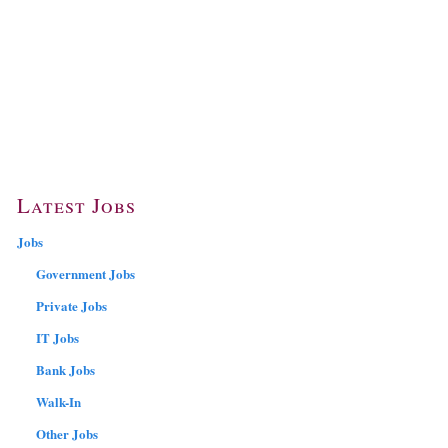
Latest Jobs
Jobs
Government Jobs
Private Jobs
IT Jobs
Bank Jobs
Walk-In
Other Jobs