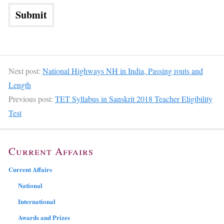
Next post:
National Highways NH in India, Passing routs and
Length
Previous post:
TET Syllabus in Sanskrit 2018 Teacher Eligibility
Test
Current Affairs
Current Affairs
National
International
Awards and Prizes