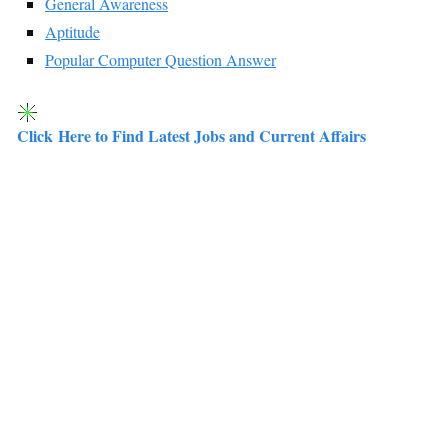
General Awareness
Aptitude
Popular Computer Question Answer
Click Here to Find Latest Jobs and Current Affairs