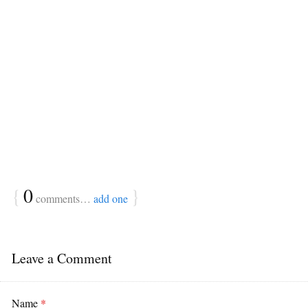
{
0
}
comments…
add one
Leave a Comment
Name
*