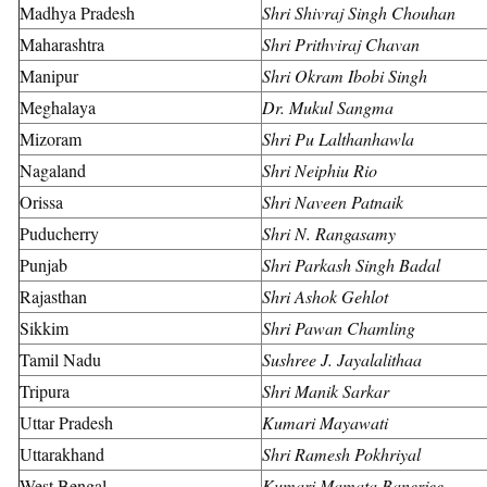
Madhya Pradesh
Shri Shivraj Singh Chouhan
Maharashtra
Shri Prithviraj Chavan
Manipur
Shri Okram Ibobi Singh
Meghalaya
Dr. Mukul Sangma
Mizoram
Shri Pu Lalthanhawla
Nagaland
Shri Neiphiu Rio
Orissa
Shri Naveen Patnaik
Puducherry
Shri N. Rangasamy
Punjab
Shri Parkash Singh Badal
Rajasthan
Shri Ashok Gehlot
Sikkim
Shri Pawan Chamling
Tamil Nadu
Sushree J. Jayalalithaa
Tripura
Shri Manik Sarkar
Uttar Pradesh
Kumari Mayawati
Uttarakhand
Shri Ramesh Pokhriyal
West Bengal
Kumari Mamata Banerjee