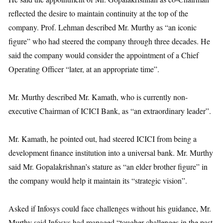
reflected the desire to maintain continuity at the top of the
company. Prof. Lehman described Mr. Murthy as “an iconic
figure” who had steered the company through three decades. He
said the company would consider the appointment of a Chief
Operating Officer “later, at an appropriate time”.
Mr. Murthy described Mr. Kamath, who is currently non-
executive Chairman of ICICI Bank, as “an extraordinary leader”.
Mr. Kamath, he pointed out, had steered ICICI from being a
development finance institution into a universal bank. Mr. Murthy
said Mr. Gopalakrishnan’s stature as “an elder brother figure” in
the company would help it maintain its “strategic vision”.
Asked if Infosys could face challenges without his guidance, Mr.
Murthy said Infosys had managed “tougher challenges in the past,