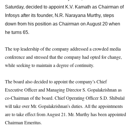
Saturday, decided to appoint K.V. Kamath as Chairman of
Infosys after its founder, N.R. Narayana Murthy, steps
down from his position as Chairman on August 20 when
he turns 65.
The top leadership of the company addressed a crowded media
conference and stressed that the company had opted for change,
while seeking to maintain a degree of continuity.
The board also decided to appoint the company’s Chief
Executive Officer and Managing Director S. Gopalakrishnan as
co-Chairman of the board. Chief Operating Officer S.D. Shibulal
will take over Mr. Gopalakrishnan’s duties. All the appointments
are to take effect from August 21. Mr. Murthy has been appointed
Chairman Emeritus.