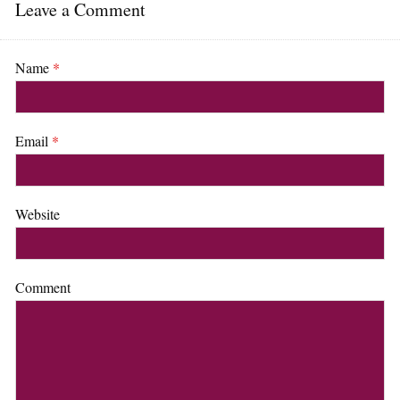
Leave a Comment
Name
*
Email
*
Website
Comment