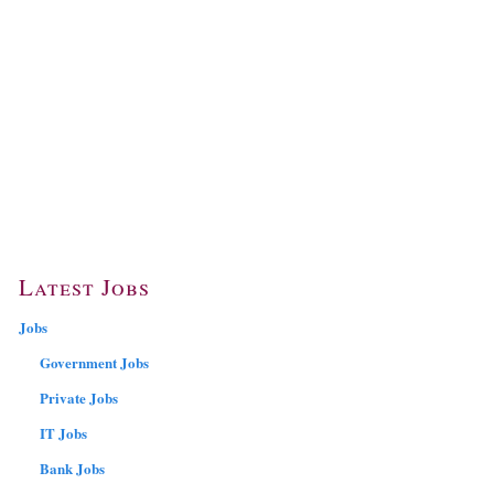
Latest Jobs
Jobs
Government Jobs
Private Jobs
IT Jobs
Bank Jobs