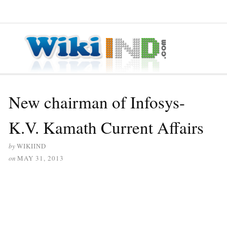
≡ MENU
New chairman of Infosys-
K.V. Kamath Current Affairs
by
WIKIIND
on
MAY 31, 2013