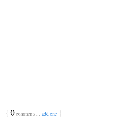
{
0
}
comments…
add one