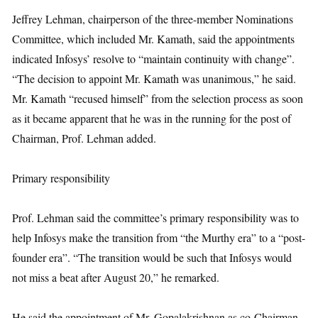
Jeffrey Lehman, chairperson of the three-member Nominations
Committee, which included Mr. Kamath, said the appointments
indicated Infosys’ resolve to “maintain continuity with change”.
“The decision to appoint Mr. Kamath was unanimous,” he said.
Mr. Kamath “recused himself” from the selection process as soon
as it became apparent that he was in the running for the post of
Chairman, Prof. Lehman added.
Primary responsibility
Prof. Lehman said the committee’s primary responsibility was to
help Infosys make the transition from “the Murthy era” to a “post-
founder era”. “The transition would be such that Infosys would
not miss a beat after August 20,” he remarked.
He said the appointment of Mr. Gopalakrishnan as co-Chairman