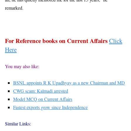
remarked.
For Reference books on Current Affairs
Click
Here
You may also like:
BSNL appoints R K Upadhyay as a new Chairman and MD
CWG scam: Kalmadi arrested
Model MCQ on Current Affairs
Fastest exports grow since Independence
Similar Links: