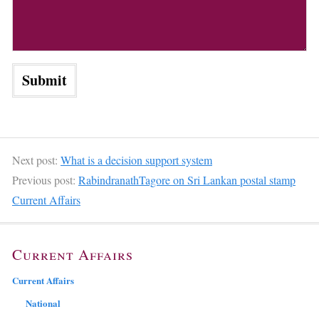
Next post:
What is a decision support system
Previous post:
RabindranathTagore on Sri Lankan postal stamp
Current Affairs
Current Affairs
Current Affairs
National