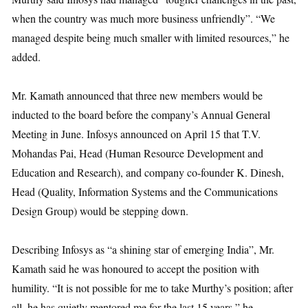
when the country was much more business unfriendly”. “We
managed despite being much smaller with limited resources,” he
added.
Mr. Kamath announced that three new members would be
inducted to the board before the company’s Annual General
Meeting in June. Infosys announced on April 15 that T.V.
Mohandas Pai, Head (Human Resource Development and
Education and Research), and company co-founder K. Dinesh,
Head (Quality, Information Systems and the Communications
Design Group) would be stepping down.
Describing Infosys as “a shining star of emerging India”, Mr.
Kamath said he was honoured to accept the position with
humility. “It is not possible for me to take Murthy’s position; after
all, he has quietly mentored me for the last 15 years,” he