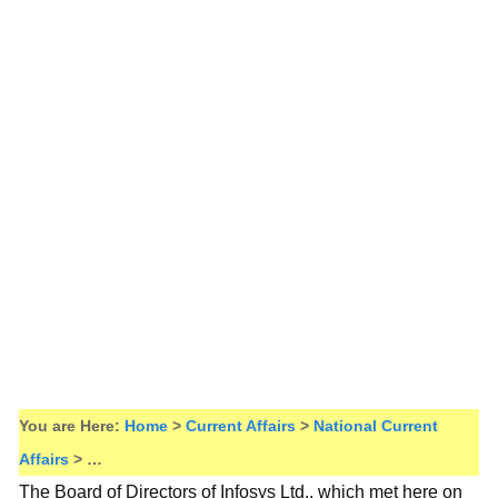
You are Here:
Home
>
Current Affairs
>
National Current
Affairs
> …
The Board of Directors of Infosys Ltd., which met here on