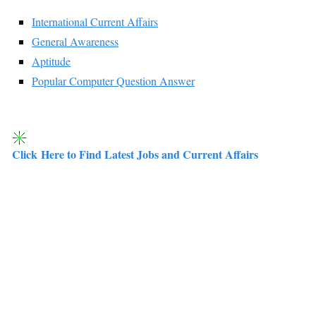
International Current Affairs
General Awareness
Aptitude
Popular Computer Question Answer
Click Here to Find Latest Jobs and Current Affairs