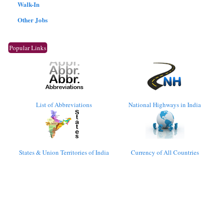
Walk-In
Other Jobs
Popular Links
List of Abbreviations
National Highways in India
States & Union Territories of India
Currency of All Countries