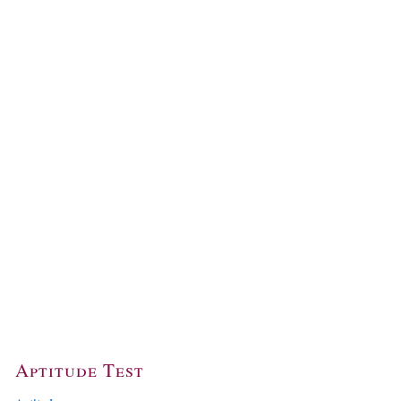
Aptitude Test