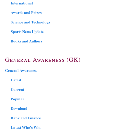
International
Awards and Prizes
Science and Technology
Sports News Update
Books and Authors
General Awareness (GK)
General Awareness
Latest
Current
Popular
Download
Bank and Finance
Latest Who’s Who