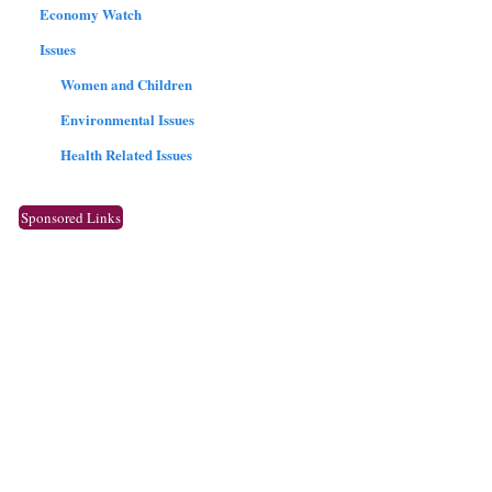
Economy Watch
Issues
Women and Children
Environmental Issues
Health Related Issues
Sponsored Links