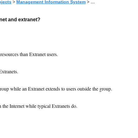
jects
>
Management Information System
> …
anet and extranet?
 resources than Extranet users.
Extranets.
roup while an Extranet extends to users outside the group.
 the Internet while typical Extranets do.