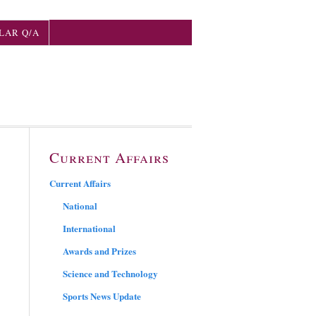
LAR Q/A
Current Affairs
Current Affairs
National
International
Awards and Prizes
Science and Technology
Sports News Update