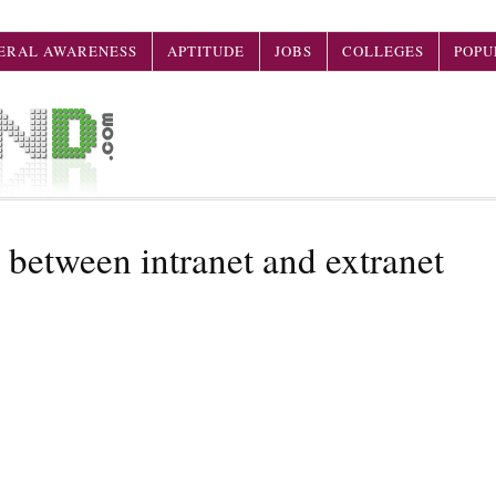
ERAL AWARENESS
APTITUDE
JOBS
COLLEGES
POPU
 between intranet and extranet