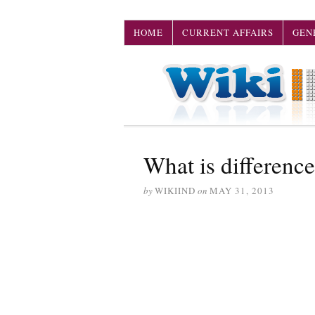
HOME
CURRENT AFFAIRS
GEN
What is difference
by
WIKIIND
on
MAY 31, 2013