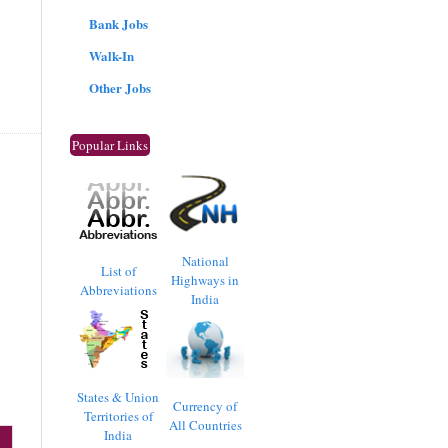
Bank Jobs
Walk-In
Other Jobs
Popular Links
National
List of
Highways in
Abbreviations
India
States & Union
Currency of
Territories of
All Countries
India