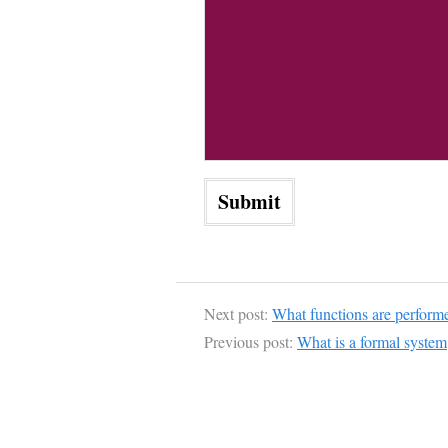
Next post:
What functions are perform
Previous post:
What is a formal system