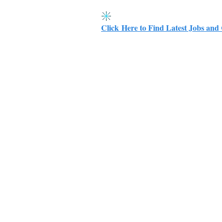
Click Here to Find Latest Jobs and