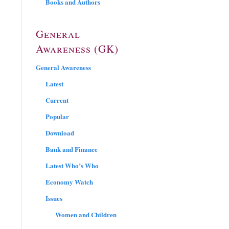
Books and Authors
General
Awareness (GK)
General Awareness
Latest
Current
Popular
Download
Bank and Finance
Latest Who’s Who
Economy Watch
Issues
Women and Children