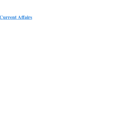
 Current Affairs