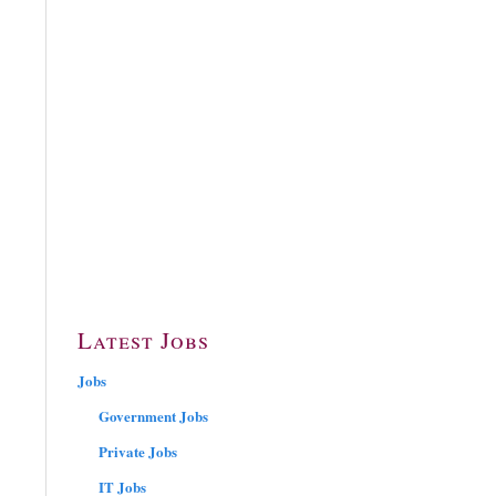
Latest Jobs
Jobs
Government Jobs
Private Jobs
IT Jobs