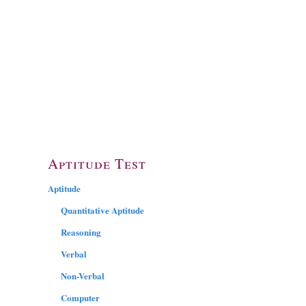
Aptitude Test
Aptitude
Quantitative Aptitude
Reasoning
Verbal
Non-Verbal
Computer