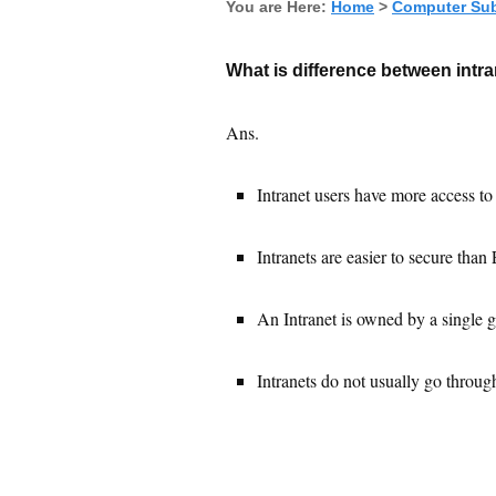
You are Here:
Home
>
Computer Sub
What is difference between intr
Ans.
Intranet users have more access to
Intranets are easier to secure than 
An Intranet is owned by a single g
Intranets do not usually go through