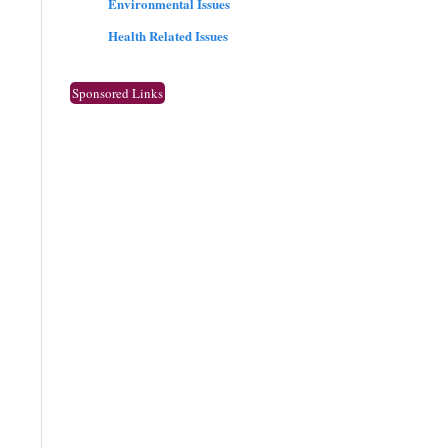
Environmental Issues
Health Related Issues
Sponsored Links