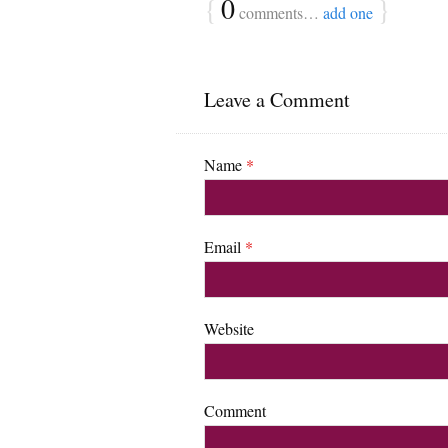
{
0
}
comments…
add one
Leave a Comment
Name
*
Email
*
Website
Comment