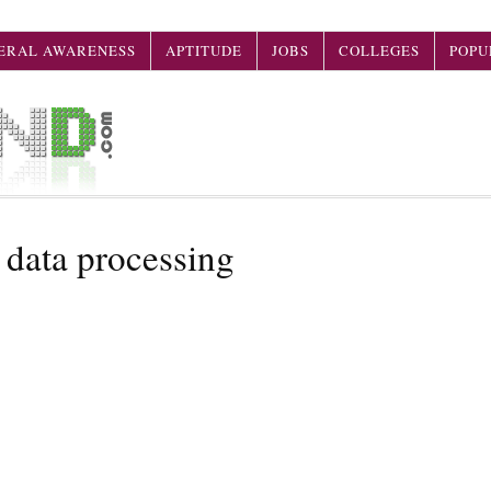
ERAL AWARENESS
APTITUDE
JOBS
COLLEGES
POPU
 data processing