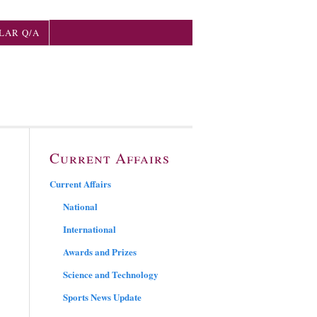
LAR Q/A
Current Affairs
Current Affairs
National
International
Awards and Prizes
Science and Technology
Sports News Update