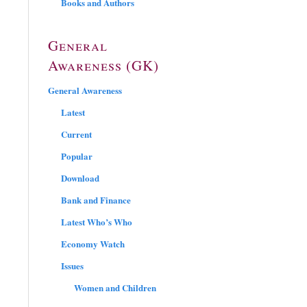
Books and Authors
General
Awareness (GK)
General Awareness
Latest
Current
Popular
Download
Bank and Finance
Latest Who’s Who
Economy Watch
Issues
Women and Children