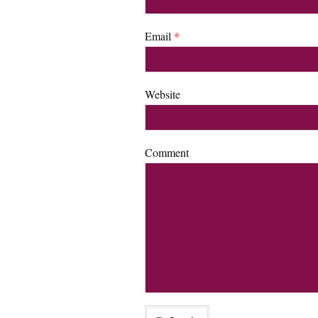
Email
*
Website
Comment