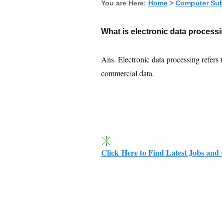
You are Here:
Home
>
Computer Sub
What is electronic data process
Ans. Electronic data processing refers 
commercial data.
Click Here to Find Latest Jobs and