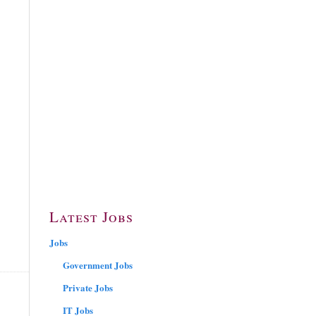
Latest Jobs
Jobs
Government Jobs
Private Jobs
IT Jobs