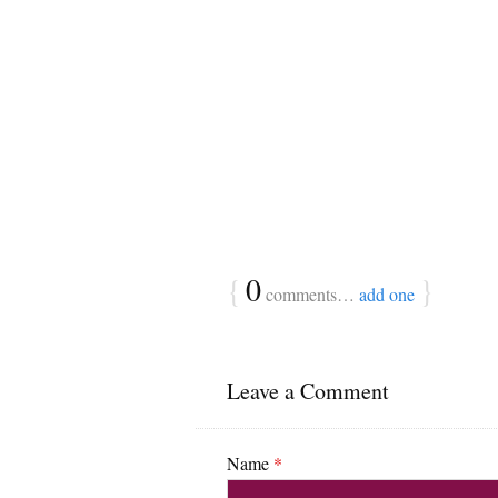
{
0
}
comments…
add one
Leave a Comment
Name
*