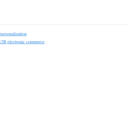
ersonalization
2B electronic commerce