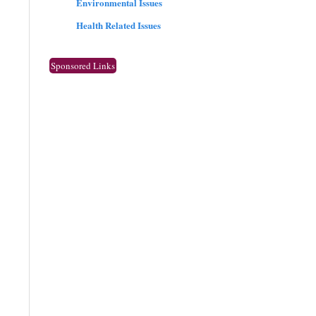
Environmental Issues
Health Related Issues
Sponsored Links