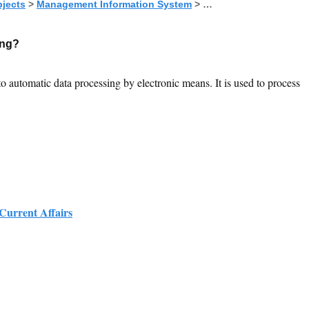
jects
>
Management Information System
> …
ing?
to automatic data processing by electronic means. It is used to process
 Current Affairs