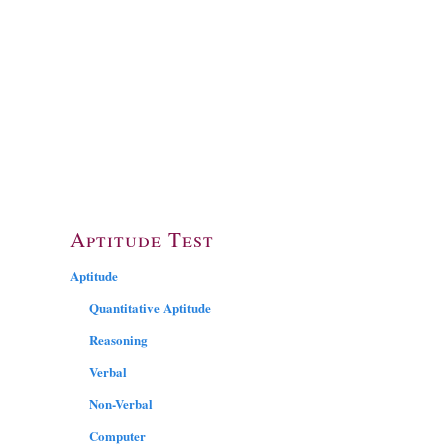
Aptitude Test
Aptitude
Quantitative Aptitude
Reasoning
Verbal
Non-Verbal
Computer