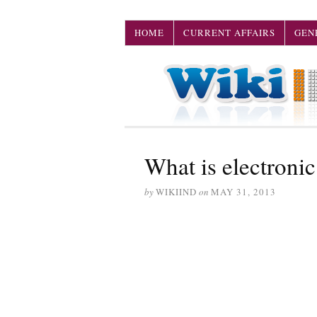
HOME
CURRENT AFFAIRS
GEN
What is electronic
by
WIKIIND
on
MAY 31, 2013