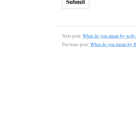
Next post:
What do you mean by web p
Previous post:
What do you mean by B