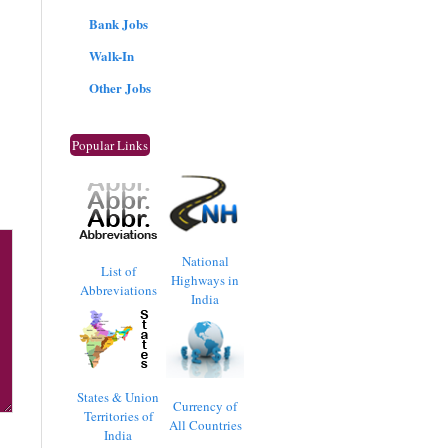
Bank Jobs
Walk-In
Other Jobs
Popular Links
National
List of
Highways in
Abbreviations
India
States & Union
Currency of
Territories of
All Countries
India