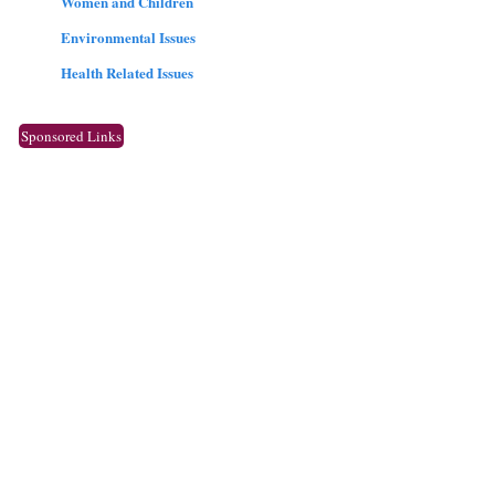
Women and Children
Environmental Issues
Health Related Issues
Sponsored Links