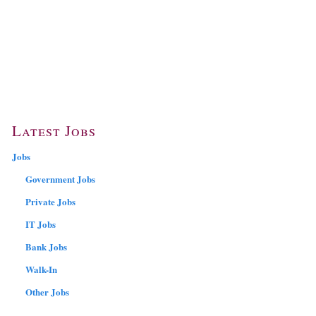
Latest Jobs
Jobs
Government Jobs
Private Jobs
IT Jobs
Bank Jobs
Walk-In
Other Jobs