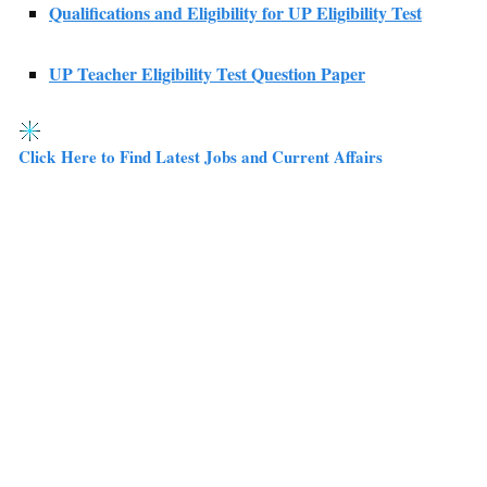
Qualifications and Eligibility for UP Eligibility Test
UP Teacher Eligibility Test Question Paper
Click Here to Find Latest Jobs and Current Affairs