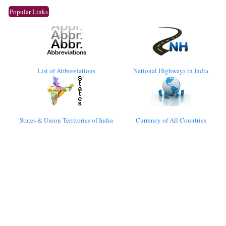
Popular Links
List of Abbreviations
National Highways in India
States & Union Territories of India
Currency of All Countries