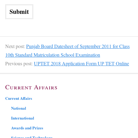
Next post:
Punjab Board Datesheet of September 2011 for Class
10th Standard Matriculation School Examination
Previous post:
UPTET 2018 Application Form UP TET Online
Current Affairs
Current Affairs
National
International
Awards and Prizes
Science and Technology