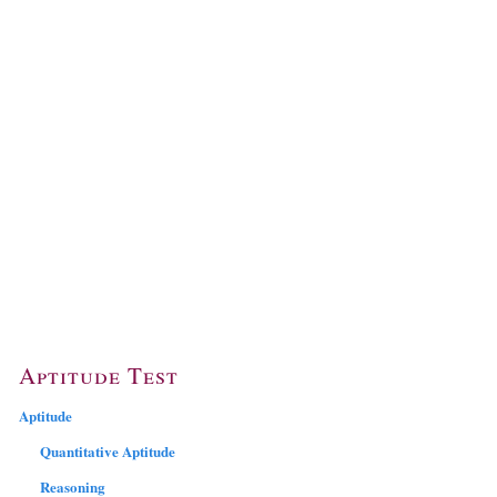
Aptitude Test
Aptitude
Quantitative Aptitude
Reasoning