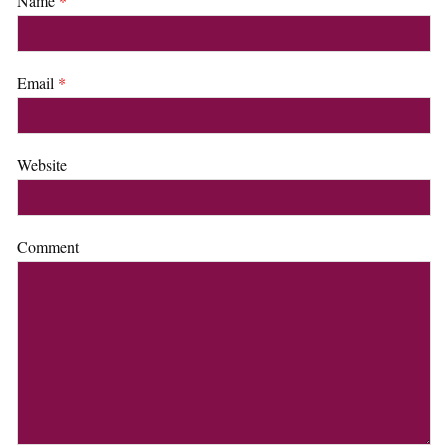
Name
*
Email
*
Website
Comment