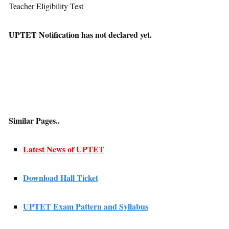
Teacher Eligibility Test
UPTET Notification has not declared yet.
Similar Pages..
Latest News of UPTET
Download Hall Ticket
UPTET Exam Pattern and Syllabus