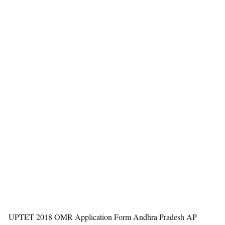
UPTET 2018 OMR Application Form Andhra Pradesh AP