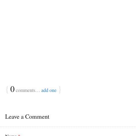
{
0
}
comments…
add one
Leave a Comment