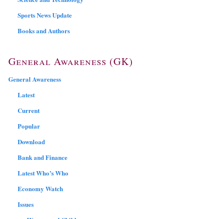
Sports News Update
Books and Authors
General Awareness (GK)
General Awareness
Latest
Current
Popular
Download
Bank and Finance
Latest Who’s Who
Economy Watch
Issues