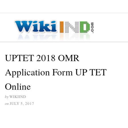
≡ MENU
UPTET 2018 OMR
Application Form UP TET
Online
by
WIKIIND
on
JULY 5, 2017