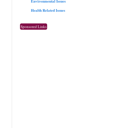
Environmental Issues
Health Related Issues
Sponsored Links