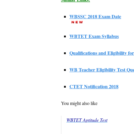
WBSSC 2018 Exam Date
WBTET Exam Syllabus
Qualifications and Eligibility fo
WB Teacher Eligibility Test Qu
CTET Notification 2018
You might also like
WBTET Aptitude Test