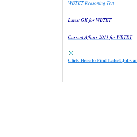
WBTET Reasoning Test
Latest GK for WBTET
Current Affairs 2011 for WBTET
Click Here to Find Latest Jobs a