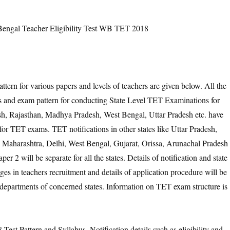
ngal Teacher Eligibility Test WB TET 2018
tern for various papers and levels of teachers are given below. All the
bus and exam pattern for conducting State Level TET Examinations for
h, Rajasthan, Madhya Pradesh, West Bengal, Uttar Pradesh etc. have
or TET exams. TET notifications in other states like Uttar Pradesh,
 Maharashtra, Delhi, West Bengal, Gujarat, Orissa, Arunachal Pradesh
r 2 will be separate for all the states. Details of notification and state
es in teachers recruitment and details of application procedure will be
 departments of concerned states. Information on TET exam structure is
est Pattern and Syllabus. Notification details such as eligibility and