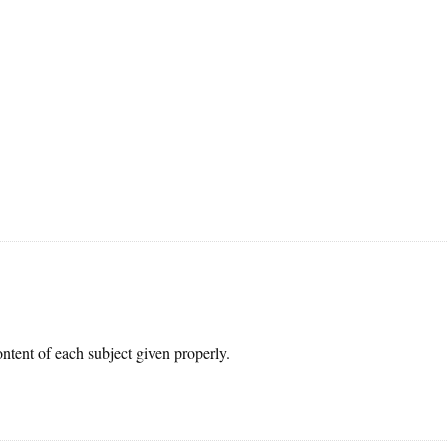
ontent of each subject given properly.