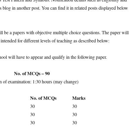
s blog in another post. You can find it in related posts displayed below
l be a papers with objective multiple choice questions. The paper will
 intended for different levels of teaching as described below:
hool will have to appear and qualify in the following paper.
No. of MCQs – 90
n of examination: 1:30 hours (may change)
No. of MCQs
Marks
30
30
30
30
30
30