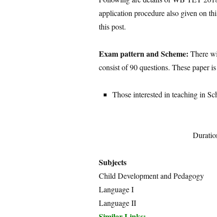
application procedure also given on thi
this post.
Exam pattern and Scheme:
There wil
consist of 90 questions. These paper is
Those interested in teaching in Sc
Duratio
Subjects
Child Development and Pedagogy
Language I
Language II
Similar Links: