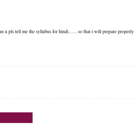
 u pls tell me the syllabus for hindi……so that i will prepare properly