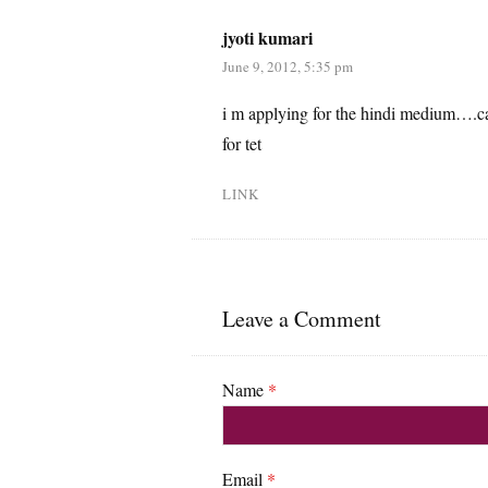
jyoti kumari
June 9, 2012, 5:35 pm
i m applying for the hindi medium….can
for tet
LINK
Leave a Comment
Name
*
Email
*