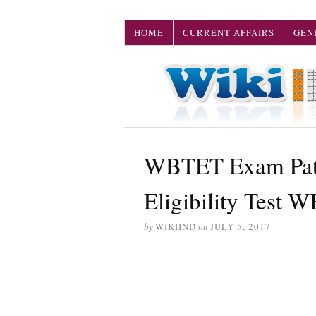
HOME
CURRENT AFFAIRS
GEN
WBTET Exam Patte
Eligibility Test 
by
WIKIIND
on
JULY 5, 2017