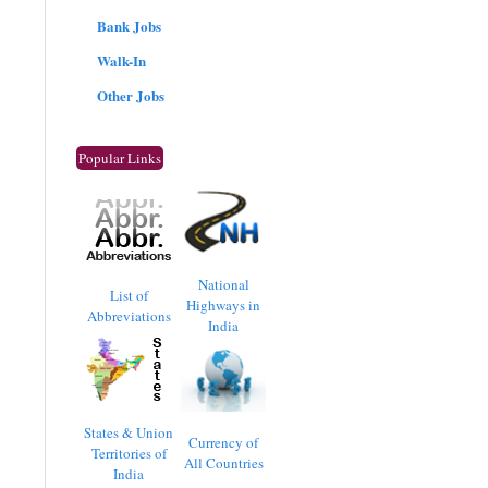
Bank Jobs
Walk-In
Other Jobs
Popular Links
National
List of
Highways in
Abbreviations
India
States & Union
Currency of
Territories of
All Countries
India