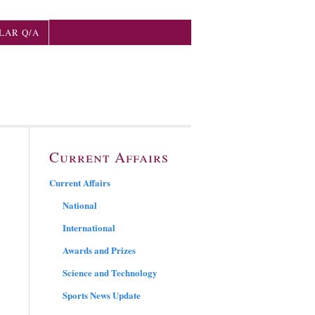
LAR Q/A
Current Affairs
Current Affairs
National
International
Awards and Prizes
Science and Technology
Sports News Update