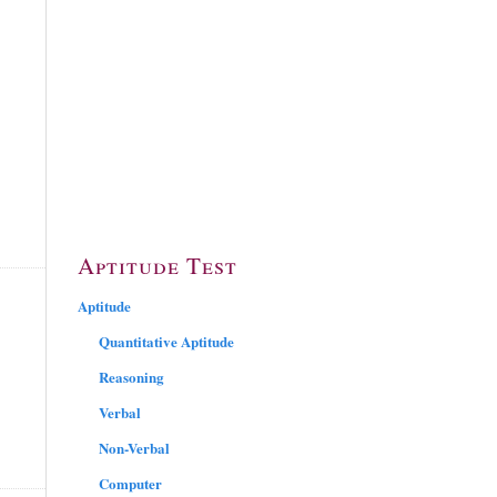
Aptitude Test
Aptitude
Quantitative Aptitude
Reasoning
Verbal
Non-Verbal
Computer