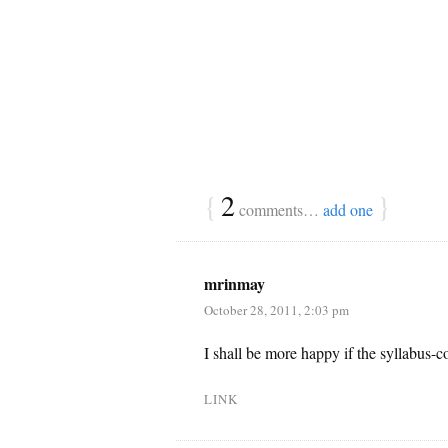
{
2
}
comments…
add one
mrinmay
October 28, 2011, 2:03 pm
I shall be more happy if the syllabus-c
LINK