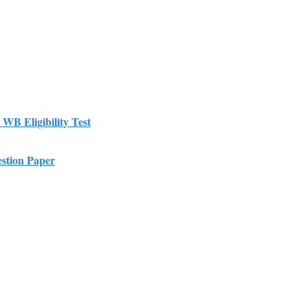
r WB Eligibility Test
estion Paper