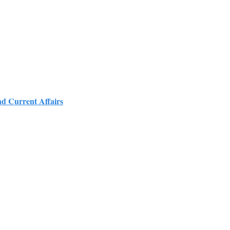
nd Current Affairs