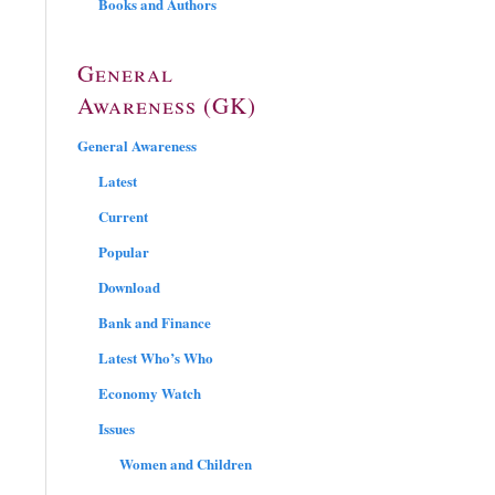
Books and Authors
General
Awareness (GK)
General Awareness
Latest
Current
Popular
Download
Bank and Finance
Latest Who’s Who
Economy Watch
Issues
Women and Children