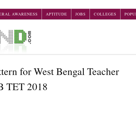
ERAL AWARENESS
APTITUDE
JOBS
COLLEGES
POPU
rn for West Bengal Teacher
WB TET 2018