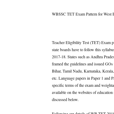
WBSSC TET Exam Pattern for West Be
Teacher Eligibility Test (TET) Exam pat
state boards have to follow this sylla
2017-18. States such as Andhra Prades
framed the guidelines and issued GOs f
Bihar, Tamil Nadu, Karnataka, Kerala,
etc. Language papers in Paper 1 and Pape
specific terms of the exam and weightag
available on the websites of education
discussed below.
Following are details of WB TET 2018 T