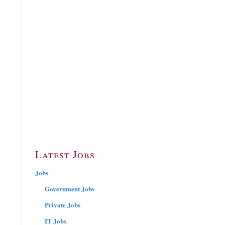
Latest Jobs
Jobs
Government Jobs
Private Jobs
IT Jobs